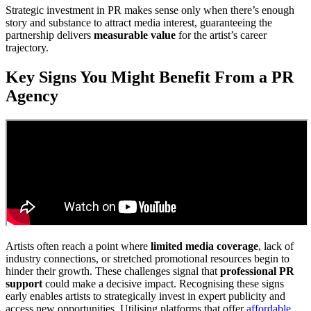
Strategic investment in PR makes sense only when there’s enough
story and substance to attract media interest, guaranteeing the
partnership delivers
measurable value
for the artist’s career
trajectory.
Key Signs You Might Benefit From a PR
Agency
Artists often reach a point where
limited media coverage
, lack of
industry connections, or stretched promotional resources begin to
hinder their growth. These challenges signal that
professional PR
support
could make a decisive impact. Recognising these signs
early enables artists to strategically invest in expert publicity and
access new opportunities. Utilising platforms that offer
affordable