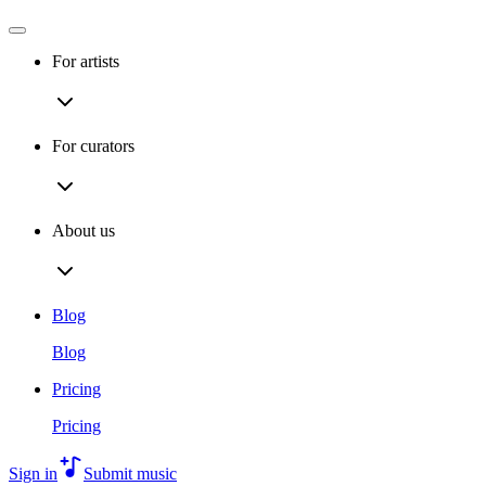
For artists
For curators
About us
Blog
Blog
Pricing
Pricing
Sign in
Submit music