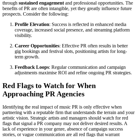
through
sustained engagement
and professional opportunities. The
benefits of PR are often intangible, yet they greatly influence future
prospects. Consider the following:
Profile Elevation
: Success is reflected in enhanced media
coverage, increased social presence, and streaming platform
visibility.
Career Opportunities
: Effective PR often results in better
gig bookings and festival slots, positioning artists for long-
term growth.
Feedback Loops
: Regular communication and campaign
adjustments maximise ROI and refine ongoing PR strategies.
Red Flags to Watch for When
Approaching PR Agencies
Identifying the real impact of music PR is only effective when
partnering with a reputable firm that understands the terrain and your
artistic vision. Strategic artists and managers should watch for red
flags that signal a PR company may not deliver desired results. A
lack of experience in your genre, absence of campaign success
stories, or vague communication are all red flags that warrant