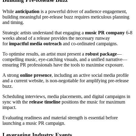
While
anticipation
is a powerful driver of audience engagement,
building meaningful pre-release buzz requires meticulous planning
and timing.
Strategic artists understand that engaging a
music PR company
6-8
weeks ahead of a release provides the necessary runway
for
impactful media outreach
and co-ordinated campaigns.
To optimise results, an artist must present a
robust package
—
compelling music, eye-catching visuals, and a unified narrative—
ensuring PR professionals have the tools to maximise exposure.
A strong
online presence
, including an active social media profile
and a current website, is non-negotiable for amplifying pre-release
buzz.
Scheduling interviews, media placements, and digital campaigns in
sync with the
release timeline
positions the music for maximum
impact.
Evaluating readiness and material strength is essential before
launching a music PR campaign.
Leveraging Industry Events