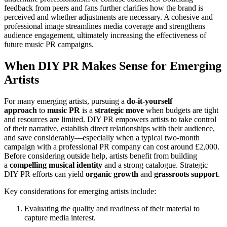
feedback from peers and fans further clarifies how the brand is
perceived and whether adjustments are necessary. A cohesive and
professional image streamlines media coverage and strengthens
audience engagement, ultimately increasing the effectiveness of
future music PR campaigns.
When DIY PR Makes Sense for Emerging
Artists
For many emerging artists, pursuing a
do-it-yourself
approach
to
music PR
is a
strategic move
when budgets are tight
and resources are limited. DIY PR empowers artists to take control
of their narrative, establish direct relationships with their audience,
and save considerably—especially when a typical two-month
campaign with a professional PR company can cost around £2,000.
Before considering outside help, artists benefit from building
a
compelling musical identity
and a strong catalogue. Strategic
DIY PR efforts can yield
organic growth
and
grassroots support
.
Key considerations for emerging artists include:
Evaluating the quality and readiness of their material to
capture media interest.