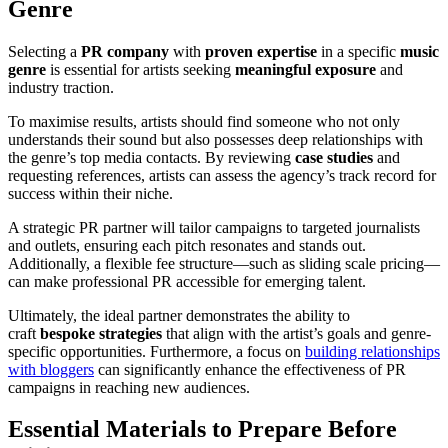
Genre
Selecting a
PR company
with
proven expertise
in a specific
music
genre
is essential for artists seeking
meaningful exposure
and
industry traction.
To maximise results, artists should find someone who not only
understands their sound but also possesses deep relationships with
the genre’s top media contacts. By reviewing
case studies
and
requesting references, artists can assess the agency’s track record for
success within their niche.
A strategic PR partner will tailor campaigns to targeted journalists
and outlets, ensuring each pitch resonates and stands out.
Additionally, a flexible fee structure—such as sliding scale pricing—
can make professional PR accessible for emerging talent.
Ultimately, the ideal partner demonstrates the ability to
craft
bespoke strategies
that align with the artist’s goals and genre-
specific opportunities. Furthermore, a focus on
building relationships
with bloggers
can significantly enhance the effectiveness of PR
campaigns in reaching new audiences.
Essential Materials to Prepare Before