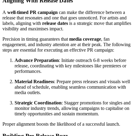
Aligning With Release Dates
A
well-timed PR campaign
can make the difference between a
release that resonates and one that goes unnoticed. For artists and
labels, aligning with
release dates
is a strategic move that amplifies
visibility and maximises impact.
Precision in timing guarantees that
media coverage
, fan
engagement, and industry attention are at their peak. The following
steps are essential for executing an effective PR campaign:
Advance Preparation
: Initiate outreach 6-8 weeks before
release, coordinating with key milestones like premieres or
performances.
Material Readiness
: Prepare press releases and visuals well
ahead of schedule, enabling seamless communication with
media outlets.
Strategic Coordination
: Stagger promotions for singles and
monitor industry trends, allowing campaigns to capitalise on
timely opportunities and sustain momentum.
Proper alignment boosts the likelihood of a successful launch.
Building Pre-Release Buzz