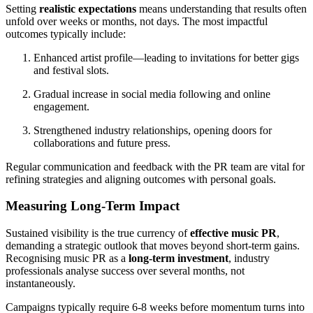
Setting
realistic expectations
means understanding that results often
unfold over weeks or months, not days. The most impactful
outcomes typically include:
Enhanced artist profile—leading to invitations for better gigs
and festival slots.
Gradual increase in social media following and online
engagement.
Strengthened industry relationships, opening doors for
collaborations and future press.
Regular communication and feedback with the PR team are vital for
refining strategies and aligning outcomes with personal goals.
Measuring Long-Term Impact
Sustained visibility is the true currency of
effective music PR
,
demanding a strategic outlook that moves beyond short-term gains.
Recognising music PR as a
long-term investment
, industry
professionals analyse success over several months, not
instantaneously.
Campaigns typically require 6-8 weeks before momentum turns into