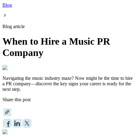
Blog
Blog article
When to Hire a Music PR
Company
Navigating the music industry maze? Now might be the time to hire
a PR company—discover the key signs your career is ready for the
next step.
Share this post