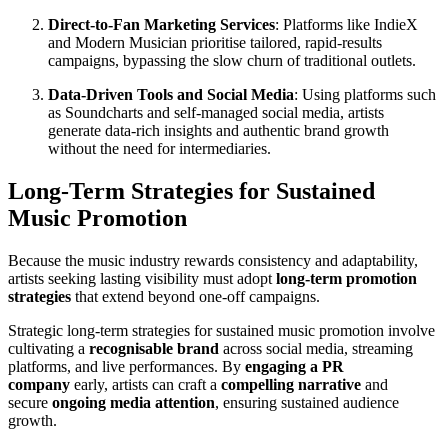
Direct-to-Fan Marketing Services
: Platforms like IndieX
and Modern Musician prioritise tailored, rapid-results
campaigns, bypassing the slow churn of traditional outlets.
Data-Driven Tools and Social Media
: Using platforms such
as Soundcharts and self-managed social media, artists
generate data-rich insights and authentic brand growth
without the need for intermediaries.
Long-Term Strategies for Sustained
Music Promotion
Because the music industry rewards consistency and adaptability,
artists seeking lasting visibility must adopt
long-term promotion
strategies
that extend beyond one-off campaigns.
Strategic long-term strategies for sustained music promotion involve
cultivating a
recognisable brand
across social media, streaming
platforms, and live performances. By
engaging a PR
company
early, artists can craft a
compelling narrative
and
secure
ongoing media attention
, ensuring sustained audience
growth.