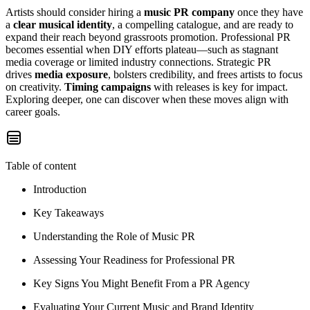
Artists should consider hiring a
music PR company
once they have
a
clear musical identity
, a compelling catalogue, and are ready to
expand their reach beyond grassroots promotion. Professional PR
becomes essential when DIY efforts plateau—such as stagnant
media coverage or limited industry connections. Strategic PR
drives
media exposure
, bolsters credibility, and frees artists to focus
on creativity.
Timing campaigns
with releases is key for impact.
Exploring deeper, one can discover when these moves align with
career goals.
Table of content
Introduction
Key Takeaways
Understanding the Role of Music PR
Assessing Your Readiness for Professional PR
Key Signs You Might Benefit From a PR Agency
Evaluating Your Current Music and Brand Identity