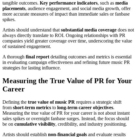
tangible outcomes.
Key performance indicators
, such as
media
placements
, audience engagement, and social media growth, offer
more accurate measures of impact than immediate sales or fanbase
spikes.
Artists should understand that
substantial media coverage
does not
always directly translate to ROI. Ongoing relationships with PR
companies yield greater coverage over time, underscoring the value
of sustained engagement.
A thorough
final report
detailing outcomes and metrics is essential
in evaluating campaign effectiveness and refining future music PR
strategies for lasting influence.
Measuring the True Value of PR for Your
Career
Defining the
true value of music PR
requires a strategic shift
from
short-term metrics
to
long-term career objectives
.
Measuring the true value of PR for your career is not about instant
sales spikes or overnight fanbase surges. Instead, the focus should
be on
cumulative visibility
, credibility, and industry positioning.
Artists should establish
non-financial goals
and evaluate results