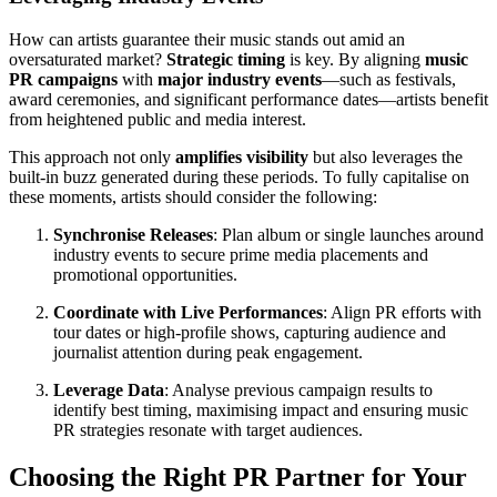
How can artists guarantee their music stands out amid an
oversaturated market?
Strategic timing
is key. By aligning
music
PR campaigns
with
major industry events
—such as festivals,
award ceremonies, and significant performance dates—artists benefit
from heightened public and media interest.
This approach not only
amplifies visibility
but also leverages the
built-in buzz generated during these periods. To fully capitalise on
these moments, artists should consider the following:
Synchronise Releases
: Plan album or single launches around
industry events to secure prime media placements and
promotional opportunities.
Coordinate with Live Performances
: Align PR efforts with
tour dates or high-profile shows, capturing audience and
journalist attention during peak engagement.
Leverage Data
: Analyse previous campaign results to
identify best timing, maximising impact and ensuring music
PR strategies resonate with target audiences.
Choosing the Right PR Partner for Your