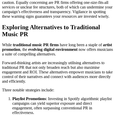
caution. Equally concerning are PR firms offering one-size-fits-all
services or unclear fee structures, both of which can undermine your
campaign’s effectiveness and transparency. Vigilance in spotting
these warning signs guarantees your resources are invested wisely.
Exploring Alternatives to Traditional
Music PR
While
traditional music PR firms
have long been a staple of
artist
promotion
, the
evolving digital environment
now offers musicians
a suite of compelling alternatives.
Forward-thinking artists are increasingly utilising alternatives to
traditional PR that not only broaden reach but also maximise
engagement and ROI. These alternatives empower musicians to take
control of their narratives and connect with audiences more directly
and efficiently.
Three notable strategies include:
Playlist Promotions
: Investing in Spotify algorithmic playlist
campaigns can yield superior exposure and direct
engagement, often surpassing conventional PR in
effectiveness.