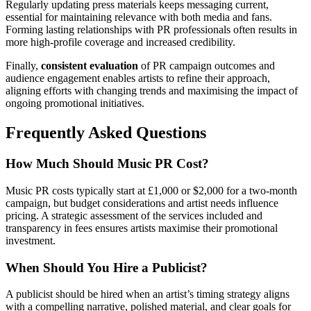
Regularly updating press materials keeps messaging current,
essential for maintaining relevance with both media and fans.
Forming lasting relationships with PR professionals often results in
more high-profile coverage and increased credibility.
Finally,
consistent evaluation
of PR campaign outcomes and
audience engagement enables artists to refine their approach,
aligning efforts with changing trends and maximising the impact of
ongoing promotional initiatives.
Frequently Asked Questions
How Much Should Music PR Cost?
Music PR costs typically start at £1,000 or $2,000 for a two-month
campaign, but budget considerations and artist needs influence
pricing. A strategic assessment of the services included and
transparency in fees ensures artists maximise their promotional
investment.
When Should You Hire a Publicist?
A publicist should be hired when an artist’s timing strategy aligns
with a compelling narrative, polished material, and clear goals for