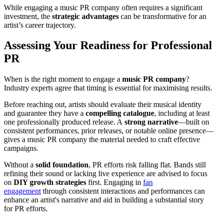
While engaging a music PR company often requires a significant
investment, the
strategic advantages
can be transformative for an
artist’s career trajectory.
Assessing Your Readiness for Professional
PR
When is the right moment to engage a
music PR company
?
Industry experts agree that timing is essential for maximising results.
Before reaching out, artists should evaluate their musical identity
and guarantee they have a
compelling catalogue
, including at least
one professionally produced release. A
strong narrative
—built on
consistent performances, prior releases, or notable online presence—
gives a music PR company the material needed to craft effective
campaigns.
Without a
solid foundation
, PR efforts risk falling flat. Bands still
refining their sound or lacking live experience are advised to focus
on
DIY growth strategies
first. Engaging in
fan
engagement
through consistent interactions and performances can
enhance an artist's narrative and aid in building a substantial story
for PR efforts.