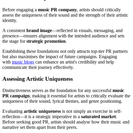
Before engaging a
music PR company
, artists should critically
assess the uniqueness of their sound and the strength of their artistic
identity.
A consistent
brand image
—reflected in visuals, messaging, and
presence—ensures alignment with the intended audience and sets
the stage for
strategic promotion
.
Establishing these foundations not only attracts top-tier PR partners
but also maximises the impact of future campaigns. Engaging
with
music blogs
can enhance an artist's credibility and help
communicate their journey effectively.
Assessing Artistic Uniqueness
Distinctiveness serves as the foundation for any successful
music
PR campaign
, making it essential for artists to critically evaluate the
uniqueness of their sound, lyrical themes, and genre positioning.
Evaluating
artistic uniqueness
is not simply an exercise in self-
reflection—it is a strategic imperative in a
saturated market
.
Before seeking good PR, artists should analyse how their music and
narrative set them apart from their peers.