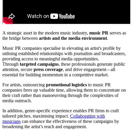
A strategic asset in the modern music industry,
music PR
serves as
the bridge between
artists and the media environment
.
Music PR companies specialise in elevating an artist's profile by
utilising established relationships with journalists and broadcasters,
providing access to meaningful media opportunities.
Through
targeted campaigns
, these professionals generate public
attention, secure
press coverage
, and drive engagement—all
essential for building momentum in a competitive market.
For artists, outsourcing
promotional logistics
to music PR
companies frees up valuable time, allowing them to concentrate on
their craft rather than manoeuvring through the complexities of
media outreach.
In addition, genre-specific experience enables PR firms to craft
tailored pitches, maximising impact.
Collaborating with
musicians
can enhance the effectiveness of these campaigns by
broadening the artist’s reach and engagement.