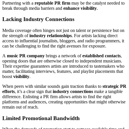
Partnering with a
reputable PR firm
may be the catalyst needed to
break through media barriers and
enhance visibility
.
Lacking Industry Connections
Media coverage often hinges not just on talent or persistence but on
the strength of
industry relationships
. For artists lacking direct
access to influential journalists, bloggers, and radio programmers, it
can be challenging to find the right avenues for exposure.
A
music PR company
brings a network of
established contacts
,
opening doors that are otherwise closed to independent musicians.
Their expertise guarantees artists are introduced to tastemakers who
matter, facilitating interviews, features, and playlist placements that
boost
visibility
.
When peers with similar sounds gain traction thanks to
strategic PR
efforts
, it’s a clear sign that
industry connections
make a tangible
difference. Enlisting a PR firm allows artists to find the right
platforms and audiences, creating opportunities that might otherwise
remain out of reach.
Limited Promotional Bandwidth