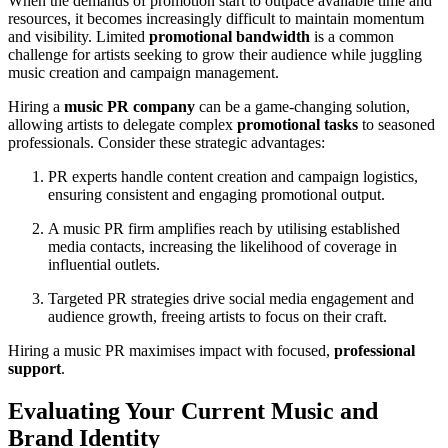
When the demands of promotion start to outpace available time and
resources, it becomes increasingly difficult to maintain momentum
and visibility. Limited
promotional bandwidth
is a common
challenge for artists seeking to grow their audience while juggling
music creation and campaign management.
Hiring a
music PR company
can be a game-changing solution,
allowing artists to delegate complex
promotional tasks
to seasoned
professionals. Consider these strategic advantages:
PR experts handle content creation and campaign logistics,
ensuring consistent and engaging promotional output.
A music PR firm amplifies reach by utilising established
media contacts, increasing the likelihood of coverage in
influential outlets.
Targeted PR strategies drive social media engagement and
audience growth, freeing artists to focus on their craft.
Hiring a music PR maximises impact with focused,
professional
support
.
Evaluating Your Current Music and
Brand Identity