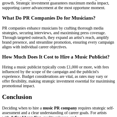
growth. Strategic investment guarantees maximum media impact,
supporting career advancement at the most opportune moment.
What Do PR Companies Do for Musicians?
PR companies enhance musicians by crafting thorough media
strategies, securing interviews, and maximising press coverage.
Through targeted outreach, they expand an artist’s reach, amplify
brand presence, and streamline promotion, ensuring every campaign
aligns with individual career objectives.
How Much Does It Cost to Hire a Music Publicist?
Hiring a music publicist typically costs £1,000 or more, with fees
influenced by the scope of the campaign and the publicist's
experience. Budget considerations are vital, as rates may vary or
offer flexibility, making strategic investment essential for maximising
promotional impact.
Conclusion
Deciding when to hire a
music PR company
requires strategic self-
assessment and a clear understanding of career goals. For artists