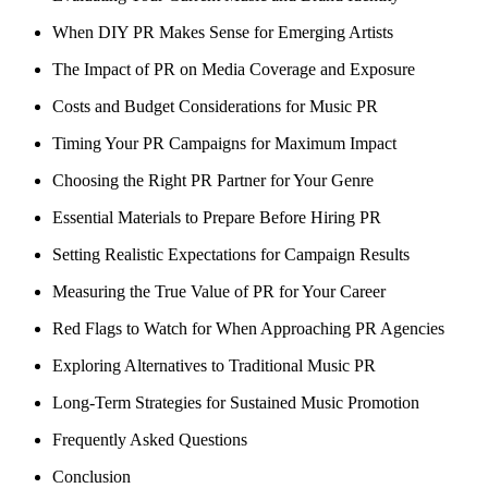
When DIY PR Makes Sense for Emerging Artists
The Impact of PR on Media Coverage and Exposure
Costs and Budget Considerations for Music PR
Timing Your PR Campaigns for Maximum Impact
Choosing the Right PR Partner for Your Genre
Essential Materials to Prepare Before Hiring PR
Setting Realistic Expectations for Campaign Results
Measuring the True Value of PR for Your Career
Red Flags to Watch for When Approaching PR Agencies
Exploring Alternatives to Traditional Music PR
Long-Term Strategies for Sustained Music Promotion
Frequently Asked Questions
Conclusion