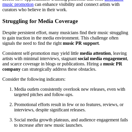
music promotion
can enhance visibility and connect artists with
curators who believe in their work.
Struggling for Media Coverage
Despite persistent effort, many musicians find their music struggling
to gain traction in the media environment. This challenge often
signals the need to find the right
music PR support
.
Consistent self-promotion may yield little
media attention
, leaving
artists with minimal interviews, stagnant
social media engagement
,
and scarce coverage in blogs or publications. Hiring a
music PR
company
can strategically address these obstacles.
Consider the following indicators:
Media outlets consistently overlook new releases, even with
targeted pitches and follow-ups.
Promotional efforts result in few or no features, reviews, or
interviews, despite significant releases.
Social media growth plateaus, and audience engagement fails
to increase after new music launches.