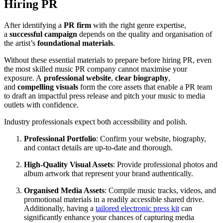
Hiring PR
After identifying a
PR firm
with the right genre expertise,
a
successful campaign
depends on the quality and organisation of
the artist’s
foundational materials
.
Without these essential materials to prepare before hiring PR, even
the most skilled music PR company cannot maximise your
exposure. A
professional website
,
clear biography
,
and
compelling visuals
form the core assets that enable a PR team
to draft an impactful press release and pitch your music to media
outlets with confidence.
Industry professionals expect both accessibility and polish.
Professional Portfolio
: Confirm your website, biography,
and contact details are up-to-date and thorough.
High-Quality Visual Assets
: Provide professional photos and
album artwork that represent your brand authentically.
Organised Media Assets
: Compile music tracks, videos, and
promotional materials in a readily accessible shared drive.
Additionally, having a
tailored electronic press kit
can
significantly enhance your chances of capturing media