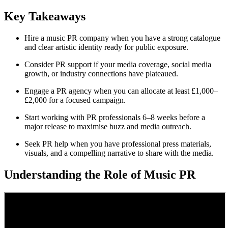
Key Takeaways
Hire a music PR company when you have a strong catalogue
and clear artistic identity ready for public exposure.
Consider PR support if your media coverage, social media
growth, or industry connections have plateaued.
Engage a PR agency when you can allocate at least £1,000–
£2,000 for a focused campaign.
Start working with PR professionals 6–8 weeks before a
major release to maximise buzz and media outreach.
Seek PR help when you have professional press materials,
visuals, and a compelling narrative to share with the media.
Understanding the Role of Music PR