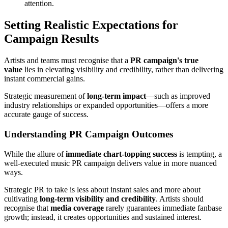
attention.
Setting Realistic Expectations for
Campaign Results
Artists and teams must recognise that a
PR campaign's true
value
lies in elevating visibility and credibility, rather than delivering
instant commercial gains.
Strategic measurement of
long-term impact
—such as improved
industry relationships or expanded opportunities—offers a more
accurate gauge of success.
Understanding PR Campaign Outcomes
While the allure of
immediate chart-topping success
is tempting, a
well-executed music PR campaign delivers value in more nuanced
ways.
Strategic PR to take is less about instant sales and more about
cultivating
long-term visibility and credibility
. Artists should
recognise that
media coverage
rarely guarantees immediate fanbase
growth; instead, it creates opportunities and sustained interest.