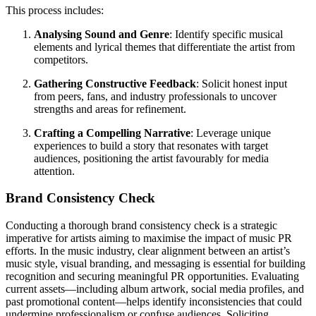
This process includes:
Analysing Sound and Genre
: Identify specific musical
elements and lyrical themes that differentiate the artist from
competitors.
Gathering Constructive Feedback
: Solicit honest input
from peers, fans, and industry professionals to uncover
strengths and areas for refinement.
Crafting a Compelling Narrative
: Leverage unique
experiences to build a story that resonates with target
audiences, positioning the artist favourably for media
attention.
Brand Consistency Check
Conducting a thorough brand consistency check is a strategic
imperative for artists aiming to maximise the impact of music PR
efforts. In the music industry, clear alignment between an artist’s
music style, visual branding, and messaging is essential for building
recognition and securing meaningful PR opportunities. Evaluating
current assets—including album artwork, social media profiles, and
past promotional content—helps identify inconsistencies that could
undermine professionalism or confuse audiences. Soliciting