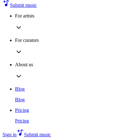
Submit music
For artists
For curators
About us
Blog
Blog
Pricing
Pricing
Sign in
Submit music