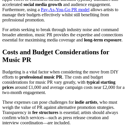
accelerated
social media growth
and audience engagement.
Furthermore, using a
Pay-As-You-Go PR model
allows artists to
manage their budgets effectively whilst still benefiting from
professional promotion.
For artists seeking to break through industry noise and command
broader attention, music PR provides the expertise and connections
essential for maximising media coverage and
long-term exposure
.
Costs and Budget Considerations for
Music PR
Budgeting is a vital factor when considering the move from DIY
efforts to
professional music PR
. The costs and budget
considerations for music PR vary greatly, with
typical starting
prices
around £1,000 and average campaign costs near £2,000 for a
two-month engagement.
These expenses can pose challenges for
indie artists
, who must
weigh the value of PR against alternative promotion strategies.
Transparency in
fee structures
is essential; artists should always
confirm which services—such as press release creation and
interview coordination—are included.