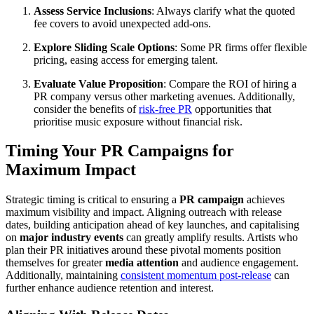
Assess Service Inclusions
: Always clarify what the quoted
fee covers to avoid unexpected add-ons.
Explore Sliding Scale Options
: Some PR firms offer flexible
pricing, easing access for emerging talent.
Evaluate Value Proposition
: Compare the ROI of hiring a
PR company versus other marketing avenues. Additionally,
consider the benefits of
risk-free PR
opportunities that
prioritise music exposure without financial risk.
Timing Your PR Campaigns for
Maximum Impact
Strategic timing is critical to ensuring a
PR campaign
achieves
maximum visibility and impact. Aligning outreach with release
dates, building anticipation ahead of key launches, and capitalising
on
major industry events
can greatly amplify results. Artists who
plan their PR initiatives around these pivotal moments position
themselves for greater
media attention
and audience engagement.
Additionally, maintaining
consistent momentum post-release
can
further enhance audience retention and interest.