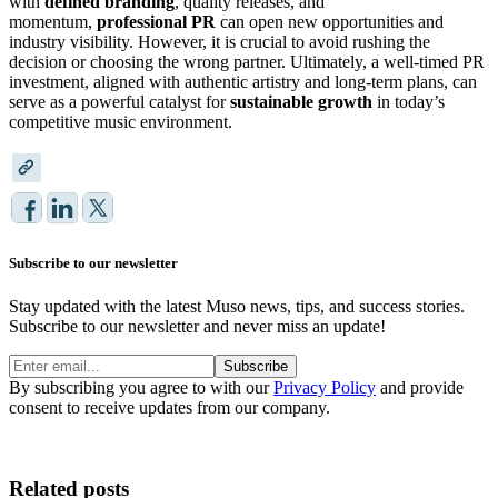
with
defined branding
, quality releases, and
momentum,
professional PR
can open new opportunities and
industry visibility. However, it is crucial to avoid rushing the
decision or choosing the wrong partner. Ultimately, a well-timed PR
investment, aligned with authentic artistry and long-term plans, can
serve as a powerful catalyst for
sustainable growth
in today’s
competitive music environment.
Subscribe to our newsletter
Stay updated with the latest Muso news, tips, and success stories.
Subscribe to our newsletter and never miss an update!
Subscribe
By subscribing you agree to with our
Privacy Policy
and provide
consent to receive updates from our company.
Related posts