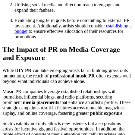
Utilising social media and direct outreach to engage and
expand their fanbase.
Evaluating long-term goals before committing to external PR
investment. Additionally, artists should consider
establishing a
budget
to ensure effective allocation of their resources for
promotions.
The Impact of PR on Media Coverage
and Exposure
While
DIY PR
can take emerging artists far in building grassroots
momentum, the reach of
professional music PR
often extends well
beyond what individuals can achieve alone.
Music PR companies leverage established relationships with
journalists, influential blogs, and radio platforms, securing
prominent
media placements
that enhance an artist’s profile. These
strategic campaigns result in features across reputable magazines,
airplay, and online coverage, fostering greater
public exposure
.
Such visibility not only attracts new listeners but also positions
artists for lucrative gig and festival opportunities. In addition, the
ripple effect of consistent media attention typically translates into