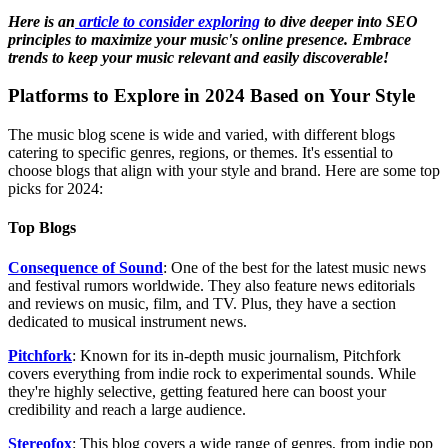
Here is an
article to consider exploring
to dive deeper into SEO
principles to maximize your music's online presence. Embrace
trends to keep your music relevant and easily discoverable!
Platforms to Explore in 2024 Based on Your Style
The music blog scene is wide and varied, with different blogs
catering to specific genres, regions, or themes. It's essential to
choose blogs that align with your style and brand. Here are some top
picks for 2024:
Top Blogs
Consequence of Sound
: One of the best for the latest music news
and festival rumors worldwide. They also feature news editorials
and reviews on music, film, and TV. Plus, they have a section
dedicated to musical instrument news.
Pitchfork
: Known for its in-depth music journalism, Pitchfork
covers everything from indie rock to experimental sounds. While
they're highly selective, getting featured here can boost your
credibility and reach a large audience.
Stereofox
: This blog covers a wide range of genres, from indie pop