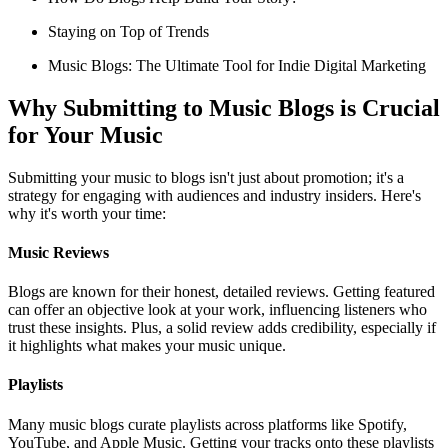
Staying on Top of Trends
Music Blogs: The Ultimate Tool for Indie Digital Marketing
Why Submitting to Music Blogs is Crucial
for Your Music
Submitting your music to blogs isn't just about promotion; it's a
strategy for engaging with audiences and industry insiders. Here's
why it's worth your time:
Music Reviews
Blogs are known for their honest, detailed reviews. Getting featured
can offer an objective look at your work, influencing listeners who
trust these insights. Plus, a solid review adds credibility, especially if
it highlights what makes your music unique.
Playlists
Many music blogs curate playlists across platforms like Spotify,
YouTube, and Apple Music. Getting your tracks onto these playlists