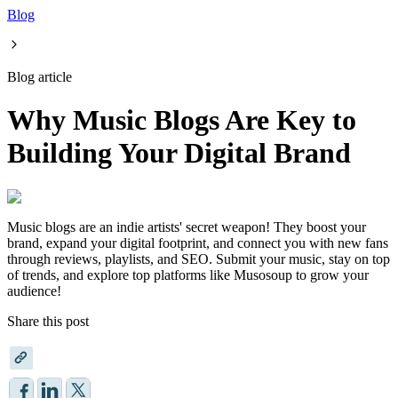
Blog
Blog article
Why Music Blogs Are Key to
Building Your Digital Brand
Music blogs are an indie artists' secret weapon! They boost your
brand, expand your digital footprint, and connect you with new fans
through reviews, playlists, and SEO. Submit your music, stay on top
of trends, and explore top platforms like Musosoup to grow your
audience!
Share this post