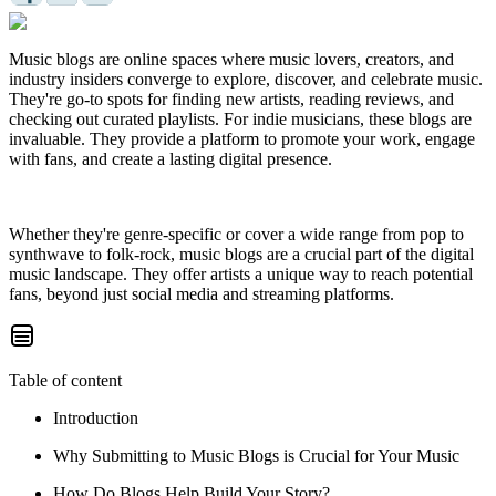
Music blogs are online spaces where music lovers, creators, and
industry insiders converge to explore, discover, and celebrate music.
They're go-to spots for finding new artists, reading reviews, and
checking out curated playlists. For indie musicians, these blogs are
invaluable. They provide a platform to promote your work, engage
with fans, and create a lasting digital presence.
Whether they're genre-specific or cover a wide range from pop to
synthwave to folk-rock, music blogs are a crucial part of the digital
music landscape. They offer artists a unique way to reach potential
fans, beyond just social media and streaming platforms.
Table of content
Introduction
Why Submitting to Music Blogs is Crucial for Your Music
How Do Blogs Help Build Your Story?