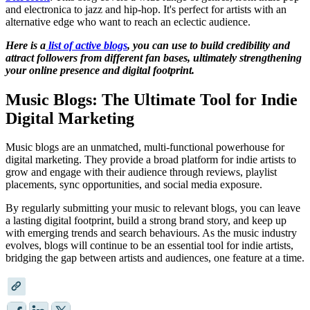
and electronica to jazz and hip-hop. It's perfect for artists with an
alternative edge who want to reach an eclectic audience.
Here is a
list of active blogs
, you can use to build credibility and
attract followers from different fan bases, ultimately strengthening
your online presence and digital footprint.
Music Blogs: The Ultimate Tool for Indie
Digital Marketing
Music blogs are an unmatched, multi-functional powerhouse for
digital marketing. They provide a broad platform for indie artists to
grow and engage with their audience through reviews, playlist
placements, sync opportunities, and social media exposure.
By regularly submitting your music to relevant blogs, you can leave
a lasting digital footprint, build a strong brand story, and keep up
with emerging trends and search behaviours. As the music industry
evolves, blogs will continue to be an essential tool for indie artists,
bridging the gap between artists and audiences, one feature at a time.