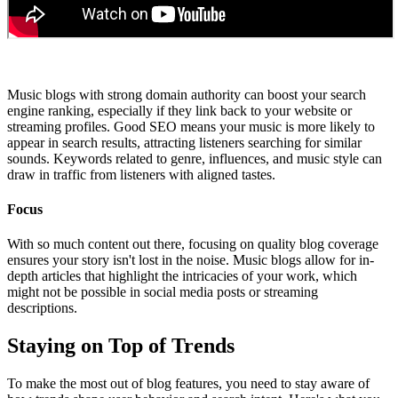
Music blogs with strong domain authority can boost your search
engine ranking, especially if they link back to your website or
streaming profiles. Good SEO means your music is more likely to
appear in search results, attracting listeners searching for similar
sounds. Keywords related to genre, influences, and music style can
draw in traffic from listeners with aligned tastes.
Focus
With so much content out there, focusing on quality blog coverage
ensures your story isn't lost in the noise. Music blogs allow for in-
depth articles that highlight the intricacies of your work, which
might not be possible in social media posts or streaming
descriptions.
Staying on Top of Trends
To make the most out of blog features, you need to stay aware of