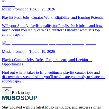
Music Promotion Tips
Jul 25, 2026
Playlist Push Jobs: Curator Work, Eligibility, and Earning Potential
Will your Spotify playlist qualify for Playlist Push jobs—and how
much could you really earn as a curator? Discover what sets top
curators apart.
Music Promotion Tips
Jul 19, 2026
Playlist Curator Jobs: Roles, Requirements, and Legitimate
Opportunities
Find out what it takes to land legitimate playlist curator jobs and
discover the essential skills you’ll need—are you ready to shape the
soundscape?
Back to top
Stay updated with the latest Muso news, tips, and success stories.