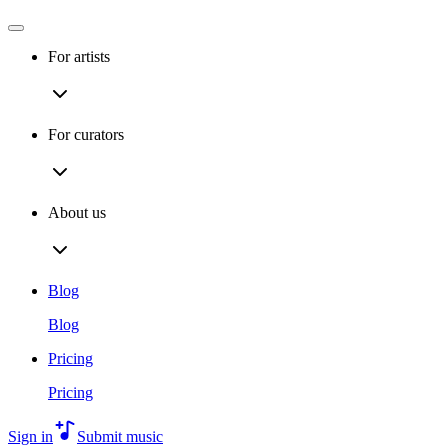
For artists
For curators
About us
Blog
Blog
Pricing
Pricing
Sign in
Submit music