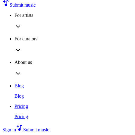
Submit music
For artists
For curators
About us
Blog
Blog
Pricing
Pricing
Sign in
Submit music