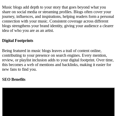
Music blogs add depth to your story that goes beyond what you
share on social media or streaming profiles. Blogs often cover your
journey, influences, and inspirations, helping readers form a personal
connection with your music. Consistent coverage across different
blogs strengthens your brand identity, giving your audience a clearer
idea of who you are as an artist.
Digital Footprints
Being featured in music blogs leaves a trail of content online,
contributing to your presence on search engines. Every mention,
review, or playlist inclusion adds to your digital footprint. Over time,
this becomes a web of mentions and backlinks, making it easier for
new fans to find you.
SEO Benefits