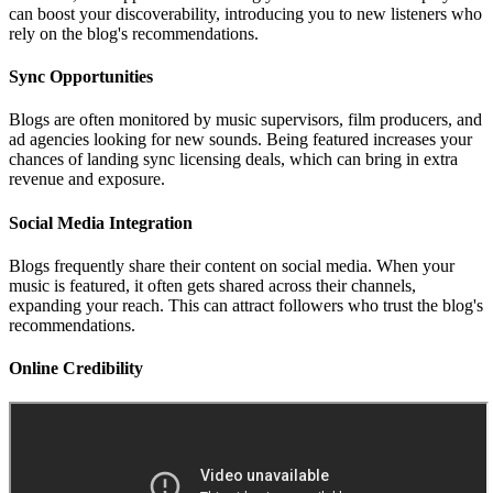
can boost your discoverability, introducing you to new listeners who
rely on the blog's recommendations.
Sync Opportunities
Blogs are often monitored by music supervisors, film producers, and
ad agencies looking for new sounds. Being featured increases your
chances of landing sync licensing deals, which can bring in extra
revenue and exposure.
Social Media Integration
Blogs frequently share their content on social media. When your
music is featured, it often gets shared across their channels,
expanding your reach. This can attract followers who trust the blog's
recommendations.
Online Credibility