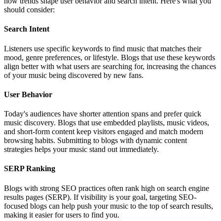
how trends shape user behavior and search intent. Here's what you
should consider:
Search Intent
Listeners use specific keywords to find music that matches their
mood, genre preferences, or lifestyle. Blogs that use these keywords
align better with what users are searching for, increasing the chances
of your music being discovered by new fans.
User Behavior
Today's audiences have shorter attention spans and prefer quick
music discovery. Blogs that use embedded playlists, music videos,
and short-form content keep visitors engaged and match modern
browsing habits. Submitting to blogs with dynamic content
strategies helps your music stand out immediately.
SERP Ranking
Blogs with strong SEO practices often rank high on search engine
results pages (SERP). If visibility is your goal, targeting SEO-
focused blogs can help push your music to the top of search results,
making it easier for users to find you.