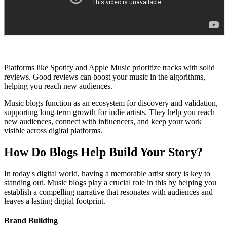
Platforms like Spotify and Apple Music prioritize tracks with solid
reviews. Good reviews can boost your music in the algorithms,
helping you reach new audiences.
Music blogs function as an ecosystem for discovery and validation,
supporting long-term growth for indie artists. They help you reach
new audiences, connect with influencers, and keep your work
visible across digital platforms.
How Do Blogs Help Build Your Story?
In today's digital world, having a memorable artist story is key to
standing out. Music blogs play a crucial role in this by helping you
establish a compelling narrative that resonates with audiences and
leaves a lasting digital footprint.
Brand Building