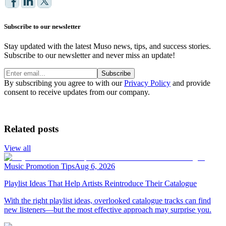
Subscribe to our newsletter
Stay updated with the latest Muso news, tips, and success stories.
Subscribe to our newsletter and never miss an update!
Subscribe
By subscribing you agree to with our
Privacy Policy
and provide
consent to receive updates from our company.
Related posts
View all
Music Promotion Tips
Aug 6, 2026
Playlist Ideas That Help Artists Reintroduce Their Catalogue
With the right playlist ideas, overlooked catalogue tracks can find
new listeners—but the most effective approach may surprise you.