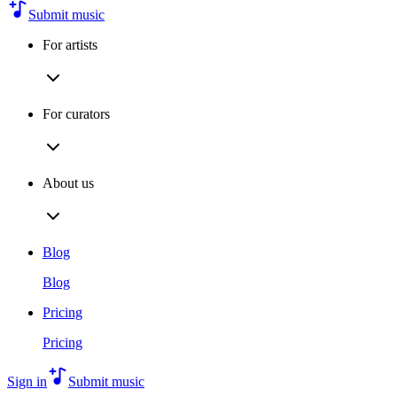
Submit music
For artists
For curators
About us
Blog
Blog
Pricing
Pricing
Sign in
Submit music