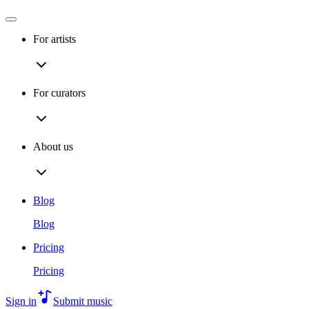
For artists
For curators
About us
Blog
Blog
Pricing
Pricing
Sign in
Submit music