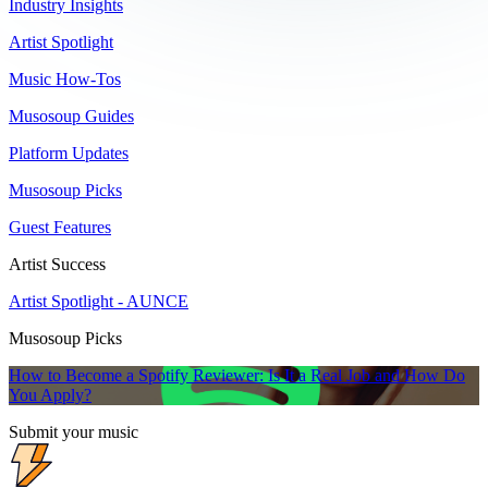
Industry Insights
Artist Spotlight
Music How-Tos
Musosoup Guides
Platform Updates
Musosoup Picks
Guest Features
Artist Success
Artist Spotlight - AUNCE
Musosoup Picks
How to Become a Spotify Reviewer: Is It a Real Job and How Do
You Apply?
Submit your music