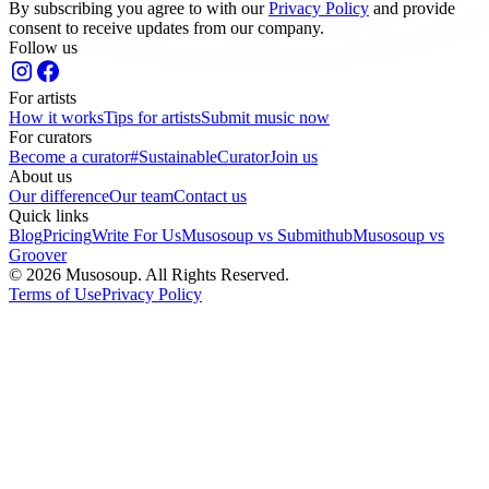
By subscribing you agree to with our
Privacy Policy
and provide
consent to receive updates from our company.
Follow us
For artists
How it works
Tips for artists
Submit music now
For curators
Become a curator
#SustainableCurator
Join us
About us
Our difference
Our team
Contact us
Quick links
Blog
Pricing
Write For Us
Musosoup vs Submithub
Musosoup vs
Groover
© 2026 Musosoup. All Rights Reserved.
Terms of Use
Privacy Policy