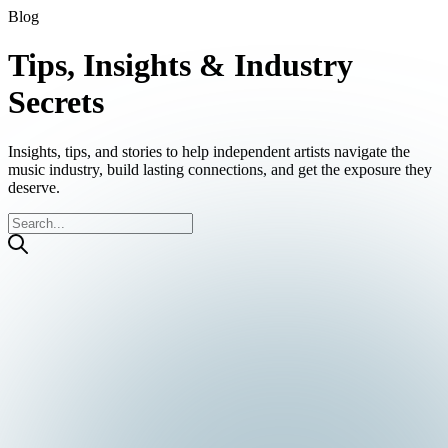
Blog
Tips, Insights & Industry
Secrets
Insights, tips, and stories to help independent artists navigate the
music industry, build lasting connections, and get the exposure they
deserve.