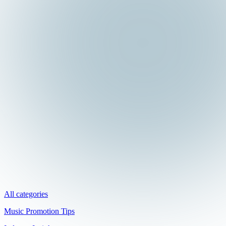
All categories
Music Promotion Tips