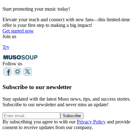
Start promoting your music today!
Elevate your reach and connect with new fans—this limited-time
offer is your first step to making a big impact!
Get started now
Join us
Try
Follow us
Subscribe to our newsletter
Stay updated with the latest Muso news, tips, and success stories.
Subscribe to our newsletter and never miss an update!
Subscribe
By subscribing you agree to with our
Privacy Policy
and provide
consent to receive updates from our company.