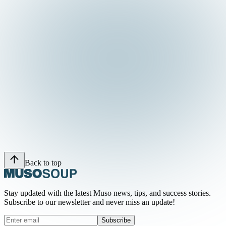
Back to top
Stay updated with the latest Muso news, tips, and success stories.
Subscribe to our newsletter and never miss an update!
Subscribe