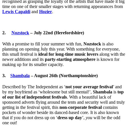
recognised as grasping the loyalty of the artists that have made it big
time on one of their smaller stages with returning appearances from
Lewis Capaldi
and
Hozier
.
2.
Nozstock
– July 22nd (Herefordshire)
With a promise to fill your summer with fun,
Nozstock
is also
planning on opening July this year. With something for everyone,
this small festival is
ideal for long-time music lovers
along with the
newer additions and its
party-starting atmosphere
is known for
making up for its smaller capacity.
3.
Shambala
– August 26th (Northamptonshire)
Described by The Independent as ‘
not your average festival
’ and
by my boyfriend as ‘wholesome but still mental!’,
Shambala
is
top
of our list of independent festivals
. With a beautiful lack of
sponsored adverts flying around the tents and security well and truly
getting in the festival spirit, this
non-corporate festival
contains
pockets of wonder beside its danced-based core. It is also known
that if you do not dress up on ‘
dress up day
’,
you
will be the odd
one out!