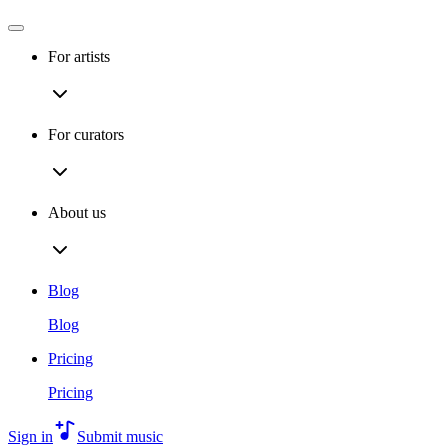
For artists
For curators
About us
Blog
Blog
Pricing
Pricing
Sign in
Submit music