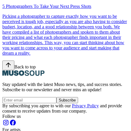
5 Photographers To Take Your Next Press Shots
Picking a photographer to capture exactly how you want to be
perceived is tough job, especially as you are also having to consider
budget, location, and a good relationship between you both. We
have compiled a list of photographers and spoken to them about
their pricing and what each photographer finds important in their
working relationships. This way, you can start thinking about how
you want to come across to your audience and start making that
dream a reality.
Back to top
Stay updated with the latest Muso news, tips, and success stories.
Subscribe to our newsletter and never miss an update!
Subscribe
By subscribing you agree to with our
Privacy Policy
and provide
consent to receive updates from our company.
Follow us
For artists