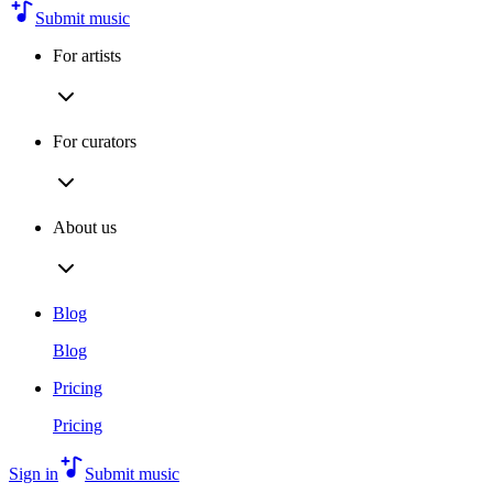
Submit music
For artists
For curators
About us
Blog
Blog
Pricing
Pricing
Sign in
Submit music