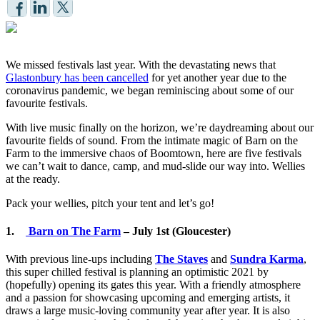
We missed festivals last year. With the devastating news that
Glastonbury has been cancelled
for yet another year due to the
coronavirus pandemic, we began reminiscing about some of our
favourite festivals.
With live music finally on the horizon, we’re daydreaming about our
favourite fields of sound. From the intimate magic of Barn on the
Farm to the immersive chaos of Boomtown, here are five festivals
we can’t wait to dance, camp, and mud-slide our way into. Wellies
at the ready.
Pack your wellies, pitch your tent and let’s go!
1.
Barn on The Farm
– July 1st (Gloucester)
With previous line-ups including
The Staves
and
Sundra Karma
,
this super chilled festival is planning an optimistic 2021 by
(hopefully) opening its gates this year. With a friendly atmosphere
and a passion for showcasing upcoming and emerging artists, it
draws a large music-loving community year after year. It is also