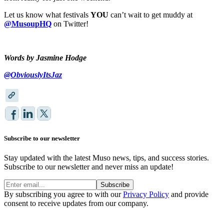
Let us know what festivals
YOU
can’t wait to get muddy at
@MusoupHQ
on Twitter!
Words by Jasmine Hodge
@ObviouslyItsJaz
Subscribe to our newsletter
Stay updated with the latest Muso news, tips, and success stories.
Subscribe to our newsletter and never miss an update!
Subscribe
By subscribing you agree to with our
Privacy Policy
and provide
consent to receive updates from our company.