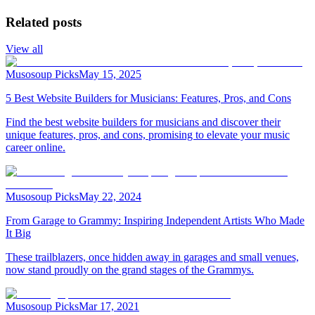
Related posts
View all
Musosoup Picks
May 15, 2025
5 Best Website Builders for Musicians: Features, Pros, and Cons
Find the best website builders for musicians and discover their
unique features, pros, and cons, promising to elevate your music
career online.
Musosoup Picks
May 22, 2024
From Garage to Grammy: Inspiring Independent Artists Who Made
It Big
These trailblazers, once hidden away in garages and small venues,
now stand proudly on the grand stages of the Grammys.
Musosoup Picks
Mar 17, 2021