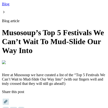
Blog
Blog article
Musosoup’s Top 5 Festivals We
Can’t Wait To Mud-Slide Our
Way Into
Here at Musosoup we have curated a list of the “Top 5 Festivals We
Can’t Wait to Mud-Slide Our Way Into” (with our fingers well and
truly crossed that they will still go ahead!)
Share this post