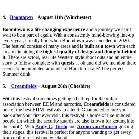
4.
Boomtown
– August 11th (Winchester)
Boomtown
is a
life-changing experience
and a journey we can’t
wait to be a part of again. With a consistently mind-blowing line-up
every year, it really hurt when Boomtown was cancelled in 2020.
The festival consists of many areas and
is built as a town
with each
area maintaining the
highest quality of design and thought behind
it
. There are actors, real-life Western-style shoot outs and an entire
story to follow complete with
quests
… oh and did we mention there
seems to be unlimited amounts of Hooch for sale? The perfect
Summer drink.
5.
Creamfields
– August 26th (Cheshire)
With this festival sometimes getting a bad rep for the unfair
association between EDM and narcotics,
Creamfields
is considered
one of the best
EDM
festivals to attend. Guaranteed to lure you
back after your first ever visit, this festival is home of like-minded
people (in which the security guards are also known for getting into
the spirit!). With
Andy C
,
Tiësto
and
Armin van Buuren
gracing
their stages, this festival is perfect for anyone wanting to get away
from reality for just one weekend.