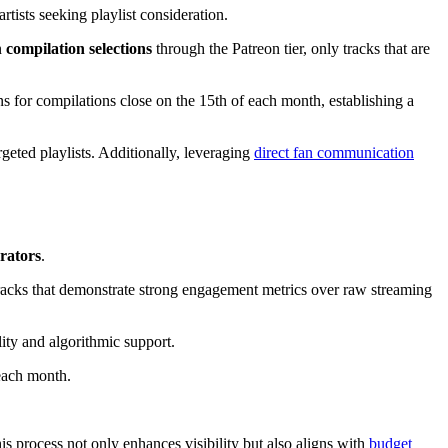
artists seeking playlist consideration.
n
compilation selections
through the Patreon tier, only tracks that are
ns for compilations close on the 15th of each month, establishing a
geted playlists. Additionally, leveraging
direct fan communication
rators
.
 tracks that demonstrate strong engagement metrics over raw streaming
lity and algorithmic support.
 each month.
 process not only enhances visibility but also aligns with
budget