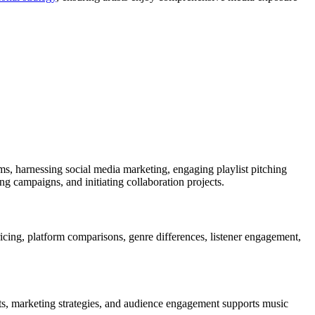
rms, harnessing social media marketing, engaging playlist pitching
g campaigns, and initiating collaboration projects.
icing, platform comparisons, genre differences, listener engagement,
nts, marketing strategies, and audience engagement supports music