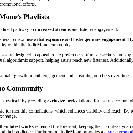
 promotional efforts.
ono’s Playlists
a direct pathway to
increased streams
and listener engagement.
steners to maximise
artist exposure
and foster
genuine engagement
. B
ibility within the IndieMono community.
ylists are designed to appeal to the preferences of music seekers and su
al algorithmic support, helping artists reach new listeners. Additionall
intain growth in both engagement and streaming numbers over time.
Mono Community
ishes itself by providing
exclusive perks
tailored for its artist communi
sic for monthly compilations, which enhances visibility and reach. By p
exchange.
their
latest works
remain at the forefront, keeping their profiles dynam
pand their audience. Furthermore, IndieMono promotes a
diverse promoti