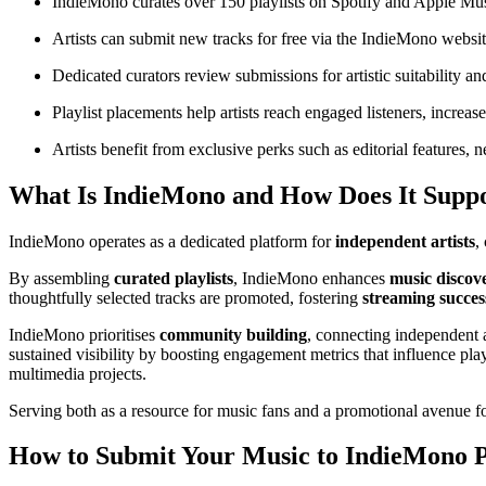
IndieMono curates over 150 playlists on Spotify and Apple Musi
Artists can submit new tracks for free via the IndieMono websi
Dedicated curators review submissions for artistic suitability and
Playlist placements help artists reach engaged listeners, increas
Artists benefit from exclusive perks such as editorial features,
What Is IndieMono and How Does It Suppor
IndieMono operates as a dedicated platform for
independent artists
,
By assembling
curated playlists
, IndieMono enhances
music discov
thoughtfully selected tracks are promoted, fostering
streaming succes
IndieMono prioritises
community building
, connecting independent a
sustained visibility by boosting engagement metrics that influence pla
multimedia projects.
Serving both as a resource for music fans and a promotional avenue fo
How to Submit Your Music to IndieMono Pl