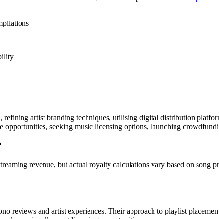
mpilations
ility
efining artist branding techniques, utilising digital distribution platfo
 opportunities, seeking music licensing options, launching crowdfundin
?
treaming revenue, but actual royalty calculations vary based on song pr
ono reviews and artist experiences. Their approach to playlist placeme