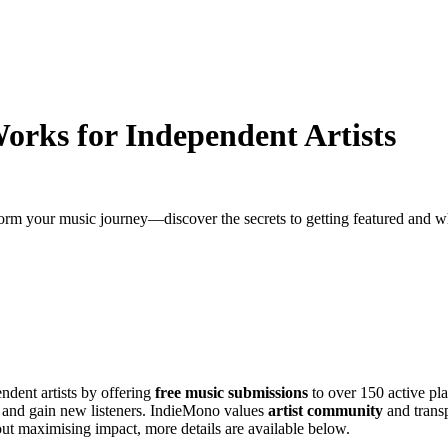
rks for Independent Artists
m your music journey—discover the secrets to getting featured and w
ndent artists by offering
free music submissions
to over 150 active pla
and gain new listeners. IndieMono values
artist community
and transp
out maximising impact, more details are available below.