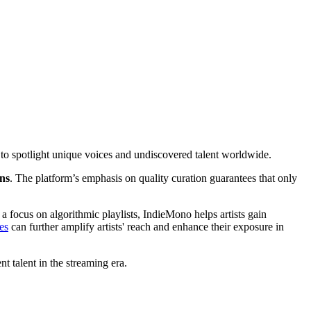
 to spotlight unique voices and undiscovered talent worldwide.
ns
. The platform’s emphasis on quality curation guarantees that only
a focus on algorithmic playlists, IndieMono helps artists gain
es
can further amplify artists' reach and enhance their exposure in
 talent in the streaming era.