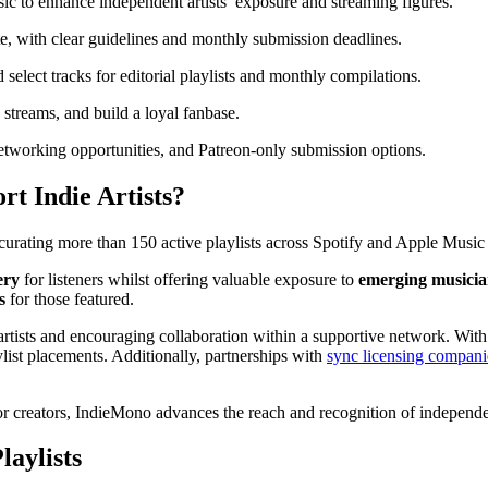
c to enhance independent artists’ exposure and streaming figures.
te, with clear guidelines and monthly submission deadlines.
 select tracks for editorial playlists and monthly compilations.
e streams, and build a loyal fanbase.
 networking opportunities, and Patreon-only submission options.
t Indie Artists?
 curating more than 150 active playlists across Spotify and Apple Music
ery
for listeners whilst offering valuable exposure to
emerging musicia
s
for those featured.
rtists and encouraging collaboration within a supportive network. With 
ylist placements. Additionally, partnerships with
sync licensing compani
r creators, IndieMono advances the reach and recognition of independent
aylists