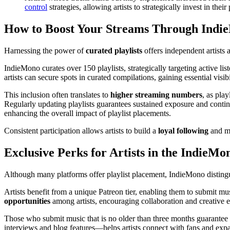
control
strategies, allowing artists to strategically invest in their
How to Boost Your Streams Through IndieM
Harnessing the power of
curated playlists
offers independent artists 
IndieMono curates over 150 playlists, strategically targeting active li
artists can secure spots in curated compilations, gaining essential vis
This inclusion often translates to
higher streaming numbers
, as pla
Regularly updating playlists guarantees sustained exposure and continu
enhancing the overall impact of playlist placements.
Consistent participation allows artists to build a
loyal following
and ma
Exclusive Perks for Artists in the Indie
Although many platforms offer playlist placement, IndieMono distingu
Artists benefit from a unique Patreon tier, enabling them to submit mu
opportunities
among artists, encouraging collaboration and creative 
Those who submit music that is no older than three months guarantee 
interviews and blog features—helps artists connect with fans and ex