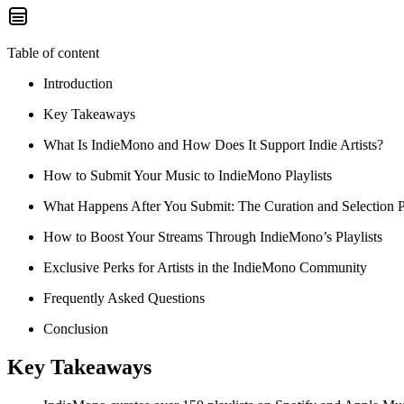
Table of content
Introduction
Key Takeaways
What Is IndieMono and How Does It Support Indie Artists?
How to Submit Your Music to IndieMono Playlists
What Happens After You Submit: The Curation and Selection 
How to Boost Your Streams Through IndieMono’s Playlists
Exclusive Perks for Artists in the IndieMono Community
Frequently Asked Questions
Conclusion
Key Takeaways