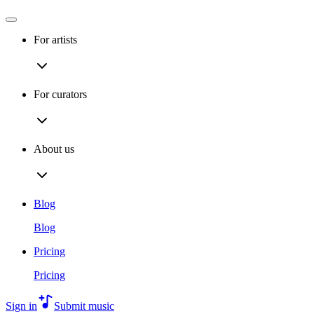
For artists
For curators
About us
Blog
Blog
Pricing
Pricing
Sign in
Submit music