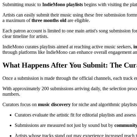
Submitting music to
IndieMono playlists
begins with visiting the pla
Artists can easily submit their music using these free submission for
a maximum of
three months old
are eligible.
Each patron account is limited to one main artist's song submission fo
clear timeline for artists.
IndieMono curates playlists aimed at reaching active music seekers,
i
through platforms like IndieMono can enhance overall engagement an
What Happens After You Submit: The Cura
Once a submission is made through the official channels, each track e
With approximately 200 submissions arriving daily, the selection pr
numbers.
Curators focus on
music discovery
for niche and algorithmic playlists
Curators evaluate the artistic fit for editorial playlists and ass
Submissions are measured not just by sound but by
community
Artists whose tracks stand out may experience increased reach