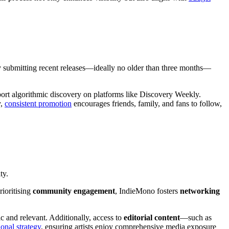
y submitting recent releases—ideally no older than three months—
pport algorithmic discovery on platforms like Discovery Weekly.
y,
consistent promotion
encourages friends, family, and fans to follow,
ty.
rioritising
community engagement
, IndieMono fosters
networking
ic and relevant. Additionally, access to
editorial content
—such as
onal strategy
, ensuring artists enjoy comprehensive media exposure