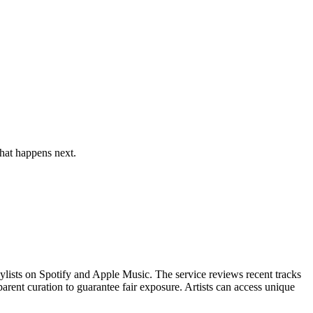
hat happens next.
ylists on Spotify and Apple Music. The service reviews recent tracks
arent curation to guarantee fair exposure. Artists can access unique