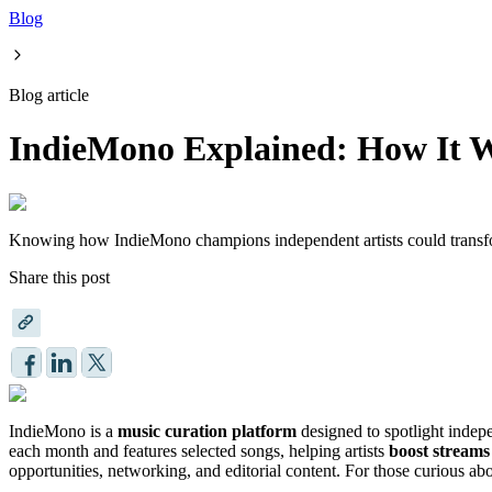
Blog
Blog article
IndieMono Explained: How It Wo
Knowing how IndieMono champions independent artists could transfor
Share this post
IndieMono is a
music curation platform
designed to spotlight indepe
each month and features selected songs, helping artists
boost streams
opportunities, networking, and editorial content. For those curious ab