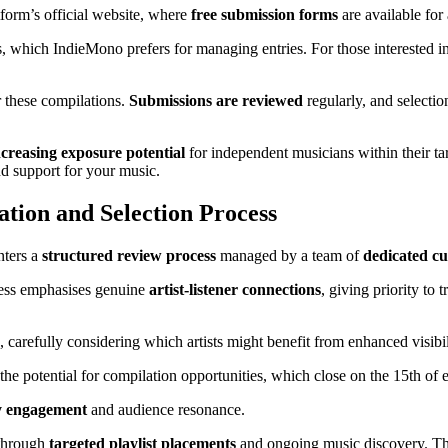
tform’s official website, where
free submission forms
are available for 
ms, which IndieMono prefers for managing entries. For those interested i
r these compilations.
Submissions are reviewed
regularly, and selectio
ncreasing exposure potential
for independent musicians within their tar
d support for your music.
tion and Selection Process
nters a
structured review process
managed by a team of
dedicated cu
ocess emphasises genuine
artist-listener connections
, giving priority to
, carefully considering which artists might benefit from enhanced visibi
ess the potential for compilation opportunities, which close on the 15th of
 engagement
and audience resonance.
 through
targeted playlist placements
and ongoing music discovery. This