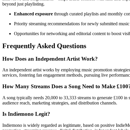
beyond just playlisting.
Enhanced exposure
through curated playlists and monthly co
Priority streaming recommendations for newly submitted music
Opportunities for networking and editorial content to boost visib
Frequently Asked Questions
How Does an Independent Artist Work?
An independent artist works by employing music promotion strategies, r
services, fostering fan engagement methods, pursuing live performance
How Many Streams Does a Song Need to Make £100
A song typically needs 20,000 to 33,333 streams to generate £100 in s
audience reach, marketing strategies, and distribution channels.
Is Indiemono Legit?
Indiemono is widely regarded as legitimate, based on positive IndieM