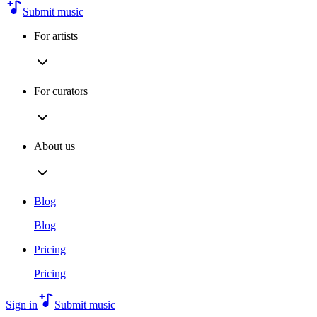
Submit music
For artists
For curators
About us
Blog
Blog
Pricing
Pricing
Sign in
Submit music