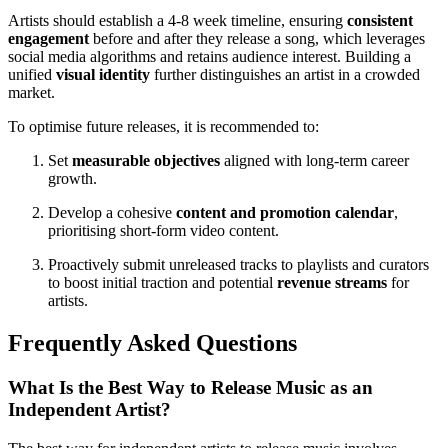
Artists should establish a 4-8 week timeline, ensuring
consistent
engagement
before and after they release a song, which leverages
social media algorithms and retains audience interest. Building a
unified
visual identity
further distinguishes an artist in a crowded
market.
To optimise future releases, it is recommended to:
Set
measurable objectives
aligned with long-term career
growth.
Develop a cohesive
content and promotion calendar
,
prioritising short-form video content.
Proactively submit unreleased tracks to playlists and curators
to boost initial traction and potential
revenue streams
for
artists.
Frequently Asked Questions
What Is the Best Way to Release Music as an
Independent Artist?