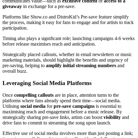
communicates value—such as
exclusive content
or
access to a
giveaway
in exchange for a pre-save.
Platforms like Show.co and DistroKid’s Pre-save feature simplify
the process, making it easy for fans to engage and for artists to track
participation.
Timing also plays a significant role; launching campaigns 4-6 weeks
before release maximises reach and anticipation.
Strategically placed callouts, whether in email newsletters or music
marketing materials, should highlight the benefits and urgency of
pre-saving, helping to
amplify initial streaming numbers
and
overall buzz.
Leveraging Social Media Platforms
Once
compelling callouts
are in place, attention turns to the
platforms where fans already spend their time—social media.
Utilising
social media
for
pre-save campaigns
is essential to
maximising reach and engagement before a music release. By
strategically sharing pre-save links, artists can boost
visibility
and
drive fans to commit to streaming the song upon launch.
Effective use of social media involves more than just posting a link;