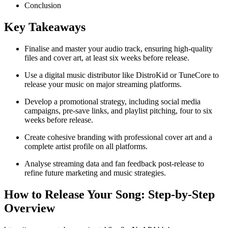
Conclusion
Key Takeaways
Finalise and master your audio track, ensuring high-quality
files and cover art, at least six weeks before release.
Use a digital music distributor like DistroKid or TuneCore to
release your music on major streaming platforms.
Develop a promotional strategy, including social media
campaigns, pre-save links, and playlist pitching, four to six
weeks before release.
Create cohesive branding with professional cover art and a
complete artist profile on all platforms.
Analyse streaming data and fan feedback post-release to
refine future marketing and music strategies.
How to Release Your Song: Step-by-Step
Overview