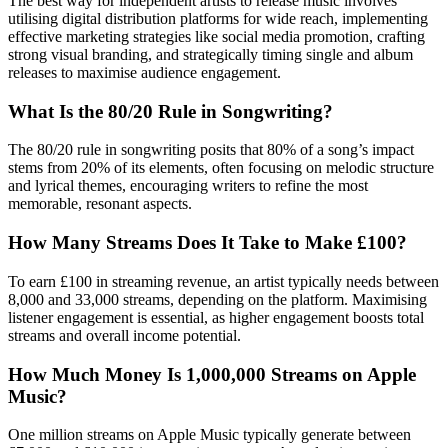
The best way for independent artists to release music involves
utilising digital distribution platforms for wide reach, implementing
effective marketing strategies like social media promotion, crafting
strong visual branding, and strategically timing single and album
releases to maximise audience engagement.
What Is the 80/20 Rule in Songwriting?
The 80/20 rule in songwriting posits that 80% of a song’s impact
stems from 20% of its elements, often focusing on melodic structure
and lyrical themes, encouraging writers to refine the most
memorable, resonant aspects.
How Many Streams Does It Take to Make £100?
To earn £100 in streaming revenue, an artist typically needs between
8,000 and 33,000 streams, depending on the platform. Maximising
listener engagement is essential, as higher engagement boosts total
streams and overall income potential.
How Much Money Is 1,000,000 Streams on Apple
Music?
One million streams on Apple Music typically generate between