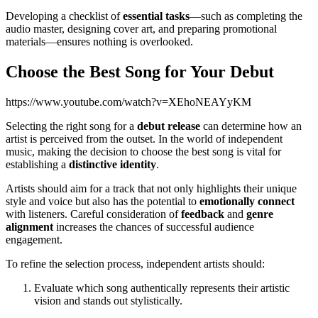
Developing a checklist of
essential tasks
—such as completing the
audio master, designing cover art, and preparing promotional
materials—ensures nothing is overlooked.
Choose the Best Song for Your Debut
https://www.youtube.com/watch?v=XEhoNEAYyKM
Selecting the right song for a
debut release
can determine how an
artist is perceived from the outset. In the world of independent
music, making the decision to choose the best song is vital for
establishing a
distinctive identity
.
Artists should aim for a track that not only highlights their unique
style and voice but also has the potential to
emotionally connect
with listeners. Careful consideration of
feedback
and
genre
alignment
increases the chances of successful audience
engagement.
To refine the selection process, independent artists should:
Evaluate which song authentically represents their artistic
vision and stands out stylistically.