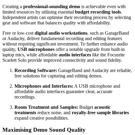
Creating a
professional-sounding demo
is achievable even with
limited resources by utilising essential
budget recording tools
.
Independent artists can optimise their recording process by selecting
gear and software that balances quality with affordability.
Free or low-cost
digital audio workstations
, such as GarageBand
or Audacity, deliver fundamental recording and editing features
without requiring significant investment. To further enhance audio
quality,
USB microphones
offer a notable upgrade from built-in
laptop mics, while affordable
audio interfaces
like the Focusrite
Scarlett Solo provide improved connectivity and sound fidelity.
Recording Software:
GarageBand and Audacity are reliable,
free solutions for capturing and editing demos.
Microphones and Interfaces:
A USB microphone and
affordable audio interfaces guarantee clear, accurate
recordings.
Room Treatment and Samples:
Budget
acoustic
treatments
reduce noise, and
royalty-free sample libraries
expand creative possibilities.
Maximising Demo Sound Quality