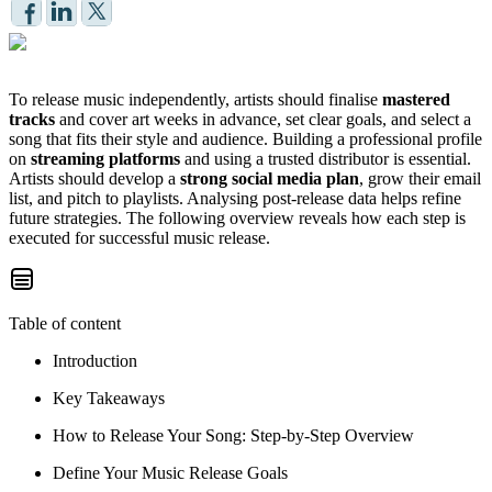
To release music independently, artists should finalise
mastered
tracks
and cover art weeks in advance, set clear goals, and select a
song that fits their style and audience. Building a professional profile
on
streaming platforms
and using a trusted distributor is essential.
Artists should develop a
strong social media plan
, grow their email
list, and pitch to playlists. Analysing post-release data helps refine
future strategies. The following overview reveals how each step is
executed for successful music release.
Table of content
Introduction
Key Takeaways
How to Release Your Song: Step-by-Step Overview
Define Your Music Release Goals