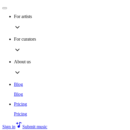
For artists
For curators
About us
Blog
Blog
Pricing
Pricing
Sign in
Submit music