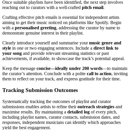
Once suitable playlists have been identified, the next step involves
reaching out to curators with a well-crafted
pitch email
.
Crafting effective pitch emails is essential for independent artists
aiming to get their music noticed on platforms like Spotify. Begin
with a
personalised greeting
, addressing the curator by name to
demonstrate genuine interest in their playlist.
Clearly introduce yourself and summarise your
music genre and
style
in one or two engaging sentences. Include a
direct link to
your song
and provide relevant streaming statistics or past
achievements, if available, to showcase the track’s potential appeal.
Keep the message
concise—ideally under 200 words
—to maintain
the curator’s attention. Conclude with a polite
call to action
, inviting
them to reflect on your track, and express gratitude for their time.
Tracking Submission Outcomes
Systematically tracking the outcomes of playlist and curator
submissions enables artists to refine their
outreach strategies
and
maximise results. By maintaining a
detailed log
of every pitch,
including playlist names, curator contacts, submission dates, and
responses, independent musicians can identify which approaches
yield the best engagement.