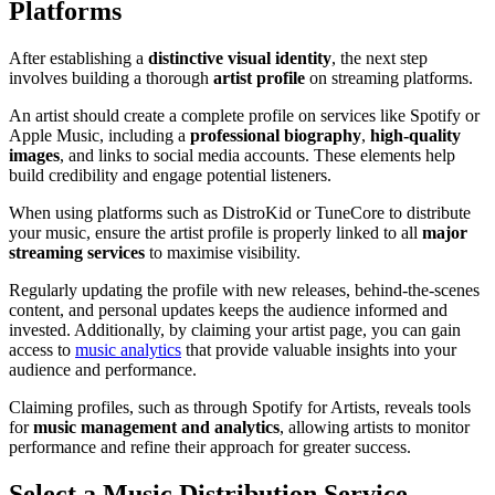
Platforms
After establishing a
distinctive visual identity
, the next step
involves building a thorough
artist profile
on streaming platforms.
An artist should create a complete profile on services like Spotify or
Apple Music, including a
professional biography
,
high-quality
images
, and links to social media accounts. These elements help
build credibility and engage potential listeners.
When using platforms such as DistroKid or TuneCore to distribute
your music, ensure the artist profile is properly linked to all
major
streaming services
to maximise visibility.
Regularly updating the profile with new releases, behind-the-scenes
content, and personal updates keeps the audience informed and
invested. Additionally, by claiming your artist page, you can gain
access to
music analytics
that provide valuable insights into your
audience and performance.
Claiming profiles, such as through Spotify for Artists, reveals tools
for
music management and analytics
, allowing artists to monitor
performance and refine their approach for greater success.
Select a Music Distribution Service