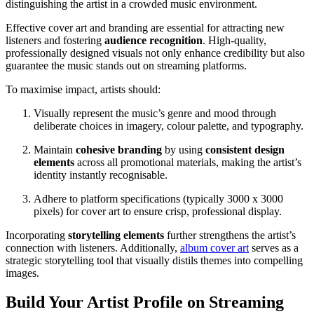
distinguishing the artist in a crowded music environment.
Effective cover art and branding are essential for attracting new
listeners and fostering
audience recognition
. High-quality,
professionally designed visuals not only enhance credibility but also
guarantee the music stands out on streaming platforms.
To maximise impact, artists should:
Visually represent the music’s genre and mood through
deliberate choices in imagery, colour palette, and typography.
Maintain
cohesive branding
by using
consistent design
elements
across all promotional materials, making the artist’s
identity instantly recognisable.
Adhere to platform specifications (typically 3000 x 3000
pixels) for cover art to ensure crisp, professional display.
Incorporating
storytelling elements
further strengthens the artist’s
connection with listeners. Additionally,
album cover art
serves as a
strategic storytelling tool that visually distils themes into compelling
images.
Build Your Artist Profile on Streaming