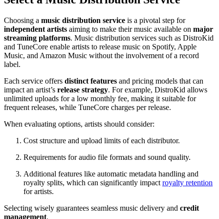
Choosing a
music distribution service
is a pivotal step for
independent artists
aiming to make their music available on
major
streaming platforms
. Music distribution services such as DistroKid
and TuneCore enable artists to release music on Spotify, Apple
Music, and Amazon Music without the involvement of a record
label.
Each service offers
distinct features
and pricing models that can
impact an artist’s
release strategy
. For example, DistroKid allows
unlimited uploads for a low monthly fee, making it suitable for
frequent releases, while TuneCore charges per release.
When evaluating options, artists should consider:
Cost structure and upload limits of each distributor.
Requirements for audio file formats and sound quality.
Additional features like automatic metadata handling and
royalty splits, which can significantly impact
royalty retention
for artists.
Selecting wisely guarantees seamless music delivery and
credit
management
.