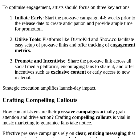
To optimise engagement, artists should focus on three key actions:
Initiate Early
: Start the pre-save campaign 4-6 weeks prior to
the release date to create anticipation and provide ample time
for promotion.
Utilise Tools
: Platforms like DistroKid and Show.co facilitate
easy setup of pre-save links and offer tracking of
engagement
metrics
.
Promote and Incentivise
: Share the pre-save link across all
social media platforms, encouraging fans to share it, and offer
incentives such as
exclusive content
or early access to new
material.
Strategic execution amplifies launch-day impact.
Crafting Compelling Callouts
How can artists ensure their
pre-save campaigns
actually grab
attention and drive action? Crafting
compelling callouts
is vital in
music marketing to guarantee fans take notice.
Effective pre-save campaigns rely on
clear, enticing messaging
that