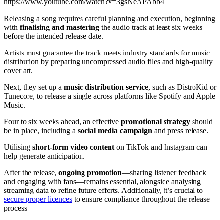
https://www.youtube.com/watch?v=3gsNeAPAbb4
Releasing a song requires careful planning and execution, beginning
with
finalising and mastering
the audio track at least six weeks
before the intended release date.
Artists must guarantee the track meets industry standards for music
distribution by preparing uncompressed audio files and high-quality
cover art.
Next, they set up a
music distribution service
, such as DistroKid or
Tunecore, to release a single across platforms like Spotify and Apple
Music.
Four to six weeks ahead, an effective
promotional strategy
should
be in place, including a
social media campaign
and press release.
Utilising
short-form video content
on TikTok and Instagram can
help generate anticipation.
After the release,
ongoing promotion
—sharing listener feedback
and engaging with fans—remains essential, alongside analysing
streaming data to refine future efforts. Additionally, it’s crucial to
secure proper licences
to ensure compliance throughout the release
process.