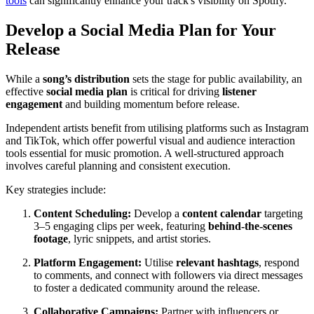
tools
can significantly enhance your track's visibility on Spotify.
Develop a Social Media Plan for Your
Release
While a
song’s distribution
sets the stage for public availability, an
effective
social media plan
is critical for driving
listener
engagement
and building momentum before release.
Independent artists benefit from utilising platforms such as Instagram
and TikTok, which offer powerful visual and audience interaction
tools essential for music promotion. A well-structured approach
involves careful planning and consistent execution.
Key strategies include:
Content Scheduling:
Develop a
content calendar
targeting
3–5 engaging clips per week, featuring
behind-the-scenes
footage
, lyric snippets, and artist stories.
Platform Engagement:
Utilise
relevant hashtags
, respond
to comments, and connect with followers via direct messages
to foster a dedicated community around the release.
Collaborative Campaigns:
Partner with influencers or