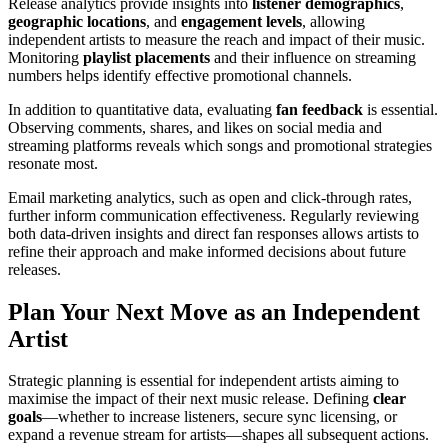
Release analytics provide insights into
listener demographics
,
geographic locations
, and
engagement levels
, allowing
independent artists to measure the reach and impact of their music.
Monitoring
playlist placements
and their influence on streaming
numbers helps identify effective promotional channels.
In addition to quantitative data, evaluating
fan feedback
is essential.
Observing comments, shares, and likes on social media and
streaming platforms reveals which songs and promotional strategies
resonate most.
Email marketing analytics, such as open and click-through rates,
further inform communication effectiveness. Regularly reviewing
both data-driven insights and direct fan responses allows artists to
refine their approach and make informed decisions about future
releases.
Plan Your Next Move as an Independent
Artist
Strategic planning is essential for independent artists aiming to
maximise the impact of their next music release. Defining
clear
goals
—whether to increase listeners, secure sync licensing, or
expand a revenue stream for artists—shapes all subsequent actions.