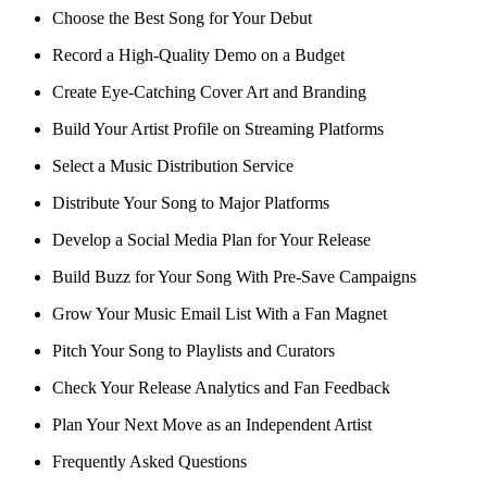
Choose the Best Song for Your Debut
Record a High-Quality Demo on a Budget
Create Eye-Catching Cover Art and Branding
Build Your Artist Profile on Streaming Platforms
Select a Music Distribution Service
Distribute Your Song to Major Platforms
Develop a Social Media Plan for Your Release
Build Buzz for Your Song With Pre-Save Campaigns
Grow Your Music Email List With a Fan Magnet
Pitch Your Song to Playlists and Curators
Check Your Release Analytics and Fan Feedback
Plan Your Next Move as an Independent Artist
Frequently Asked Questions