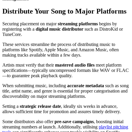
Distribute Your Song to Major Platforms
Securing placement on major
streaming platforms
begins by
registering with a
digital music distributor
such as DistroKid or
TuneCore.
These services streamline the process of distributing music to
platforms like Spotify, Apple Music, and Amazon Music, often
making tracks available within a few days.
Artists must verify that their
mastered audio files
meet platform
specifications—typically uncompressed formats like WAV or FLAC
—to guarantee peak playback quality.
When submitting music, including
accurate metadata
such as song
title, artist name, and genre is essential for proper categorisation and
discoverability on major streaming platforms.
Setting a
strategic release date
, ideally six weeks in advance,
allows sufficient time for promotion and assures timely delivery.
Some distributors also offer
pre-save campaigns
, boosting initial
streaming numbers at launch. Additionally, utilising
playlist pitching