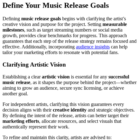
Define Your Music Release Goals
Defining
music release goals
begins with clarifying the artist’s
creative vision and purpose for the project. Setting
measurable
milestones
, such as target streaming numbers or social media
growth, provides clear benchmarks for progress. This approach
guarantees that each step of the release strategy remains focused and
effective. Additionally, incorporating
audience insights
can help
tailor your marketing efforts to resonate with potential fans.
Clarifying Artistic Vision
Establishing a clear
artistic vision
is essential for any
successful
music release
, as it shapes the purpose behind the project—whether
aiming to grow an audience, secure sync licensing, or achieve
another goal.
For independent artists, clarifying this vision guarantees every
decision aligns with their
creative identity
and strategic objectives.
By defining the intent of the release, artists can better target their
marketing efforts
, allocate resources, and select visuals that
authentically represent their work.
To refine and maintain this clarity, artists are advised to: