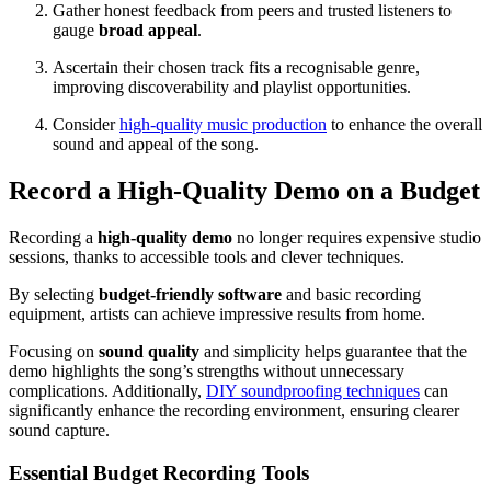
Gather honest feedback from peers and trusted listeners to
gauge
broad appeal
.
Ascertain their chosen track fits a recognisable genre,
improving discoverability and playlist opportunities.
Consider
high-quality music production
to enhance the overall
sound and appeal of the song.
Record a High-Quality Demo on a Budget
Recording a
high-quality demo
no longer requires expensive studio
sessions, thanks to accessible tools and clever techniques.
By selecting
budget-friendly software
and basic recording
equipment, artists can achieve impressive results from home.
Focusing on
sound quality
and simplicity helps guarantee that the
demo highlights the song’s strengths without unnecessary
complications. Additionally,
DIY soundproofing techniques
can
significantly enhance the recording environment, ensuring clearer
sound capture.
Essential Budget Recording Tools