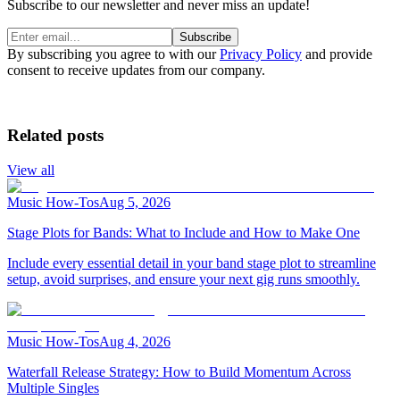
Subscribe to our newsletter and never miss an update!
Subscribe
By subscribing you agree to with our
Privacy Policy
and provide
consent to receive updates from our company.
Related posts
View all
Music How-Tos
Aug 5, 2026
Stage Plots for Bands: What to Include and How to Make One
Include every essential detail in your band stage plot to streamline
setup, avoid surprises, and ensure your next gig runs smoothly.
Music How-Tos
Aug 4, 2026
Waterfall Release Strategy: How to Build Momentum Across
Multiple Singles