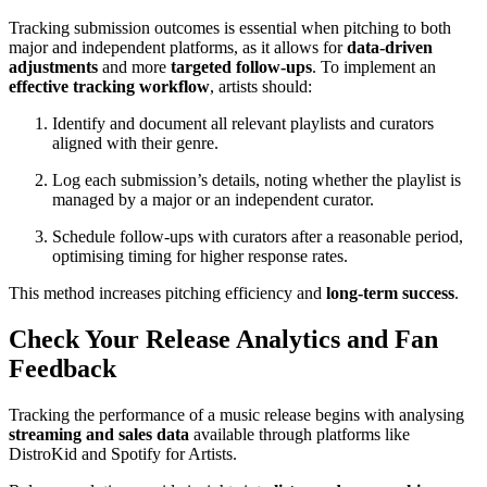
Tracking submission outcomes is essential when pitching to both
major and independent platforms, as it allows for
data-driven
adjustments
and more
targeted follow-ups
. To implement an
effective tracking workflow
, artists should:
Identify and document all relevant playlists and curators
aligned with their genre.
Log each submission’s details, noting whether the playlist is
managed by a major or an independent curator.
Schedule follow-ups with curators after a reasonable period,
optimising timing for higher response rates.
This method increases pitching efficiency and
long-term success
.
Check Your Release Analytics and Fan
Feedback
Tracking the performance of a music release begins with analysing
streaming and sales data
available through platforms like
DistroKid and Spotify for Artists.