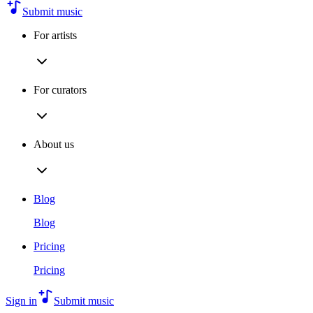
Submit music
For artists
For curators
About us
Blog
Blog
Pricing
Pricing
Sign in
Submit music