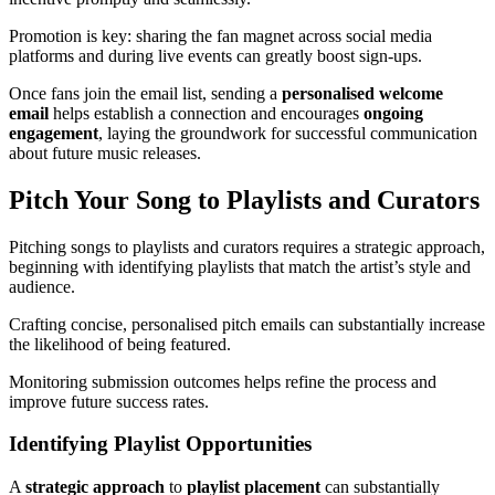
Promotion is key: sharing the fan magnet across social media
platforms and during live events can greatly boost sign-ups.
Once fans join the email list, sending a
personalised welcome
email
helps establish a connection and encourages
ongoing
engagement
, laying the groundwork for successful communication
about future music releases.
Pitch Your Song to Playlists and Curators
Pitching songs to playlists and curators requires a strategic approach,
beginning with identifying playlists that match the artist’s style and
audience.
Crafting concise, personalised pitch emails can substantially increase
the likelihood of being featured.
Monitoring submission outcomes helps refine the process and
improve future success rates.
Identifying Playlist Opportunities
A
strategic approach
to
playlist placement
can substantially