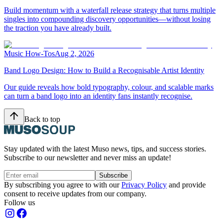
Build momentum with a waterfall release strategy that turns multiple
singles into compounding discovery opportunities—without losing
the traction you have already built.
Music How-Tos
Aug 2, 2026
Band Logo Design: How to Build a Recognisable Artist Identity
Our guide reveals how bold typography, colour, and scalable marks
can turn a band logo into an identity fans instantly recognise.
Back to top
Stay updated with the latest Muso news, tips, and success stories.
Subscribe to our newsletter and never miss an update!
Subscribe
By subscribing you agree to with our
Privacy Policy
and provide
consent to receive updates from our company.
Follow us