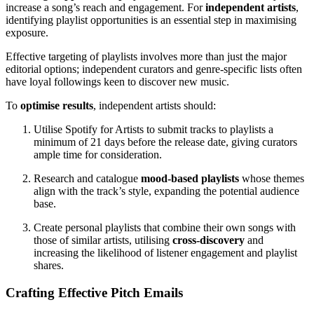
increase a song’s reach and engagement. For
independent artists
,
identifying playlist opportunities is an essential step in maximising
exposure.
Effective targeting of playlists involves more than just the major
editorial options; independent curators and genre-specific lists often
have loyal followings keen to discover new music.
To
optimise results
, independent artists should:
Utilise Spotify for Artists to submit tracks to playlists a
minimum of 21 days before the release date, giving curators
ample time for consideration.
Research and catalogue
mood-based playlists
whose themes
align with the track’s style, expanding the potential audience
base.
Create personal playlists that combine their own songs with
those of similar artists, utilising
cross-discovery
and
increasing the likelihood of listener engagement and playlist
shares.
Crafting Effective Pitch Emails