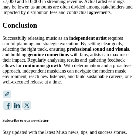
£7,000 and £10,000 in streaming revenue. Actual artist earnings
may be lower, as amounts are often divided among stakeholders and
impacted by distribution fees and contractual agreements.
Conclusion
Successfully releasing music as an
independent artist
requires
careful planning and strategic execution. By setting clear goals,
selecting the right track, ensuring
professional sound and visuals
,
and building
genuine connections
with fans, artists can maximise
their impact. Regularly analysing results and gathering feedback
allows for
continuous growth
. With determination and a proactive
approach, independent musicians can navigate the modern music
environment, reach new listeners, and build sustainable careers, one
well-executed release at a time.
Subscribe to our newsletter
Stay updated with the latest Muso news, tips, and success stories.