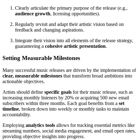
Clearly articulate the primary purpose of the release (e.g.,
audience growth
, licensing opportunities).
Regularly revisit and adapt their artistic vision based on
feedback and changing aspirations.
Integrate their vision into all elements of the release strategy,
guaranteeing a
cohesive artistic presentation
.
Setting Measurable Milestones
Many successful music releases are driven by the implementation of
clear, measurable milestones
that transform broad ambitions into
actionable objectives.
Artists should define
specific goals
for their music release, such as
increasing monthly listeners by 20% or acquiring 500 new email
subscribers within three months. Each goal benefits from a
set
timeline
, broken down into weekly or monthly tasks to maintain
accountability.
Employing
analytics tools
allows for tracking essential metrics like
streaming numbers, social media engagement, and email open rates,
providing objective insights into progress.