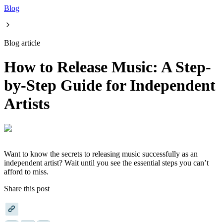
Blog
Blog article
How to Release Music: A Step-
by-Step Guide for Independent
Artists
Want to know the secrets to releasing music successfully as an
independent artist? Wait until you see the essential steps you can’t
afford to miss.
Share this post