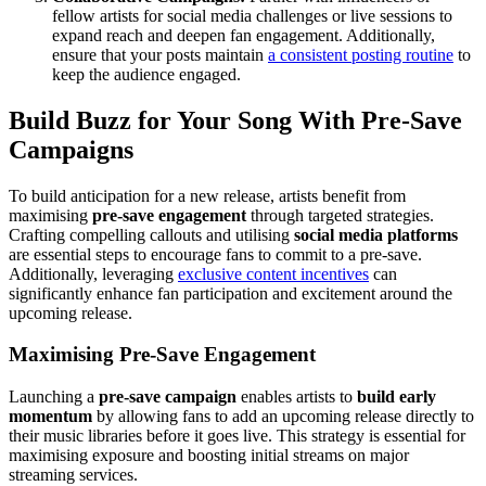
fellow artists for social media challenges or live sessions to
expand reach and deepen fan engagement. Additionally,
ensure that your posts maintain
a consistent posting routine
to
keep the audience engaged.
Build Buzz for Your Song With Pre-Save
Campaigns
To build anticipation for a new release, artists benefit from
maximising
pre-save engagement
through targeted strategies.
Crafting compelling callouts and utilising
social media platforms
are essential steps to encourage fans to commit to a pre-save.
Additionally, leveraging
exclusive content incentives
can
significantly enhance fan participation and excitement around the
upcoming release.
Maximising Pre-Save Engagement
Launching a
pre-save campaign
enables artists to
build early
momentum
by allowing fans to add an upcoming release directly to
their music libraries before it goes live. This strategy is essential for
maximising exposure and boosting initial streams on major
streaming services.