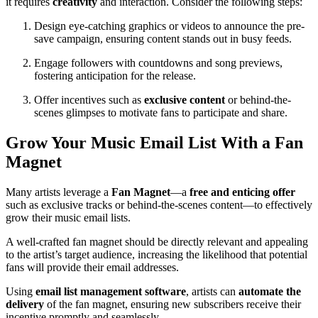
it requires
creativity
and interaction. Consider the following steps:
Design eye-catching graphics or videos to announce the pre-
save campaign, ensuring content stands out in busy feeds.
Engage followers with countdowns and song previews,
fostering anticipation for the release.
Offer incentives such as
exclusive content
or behind-the-
scenes glimpses to motivate fans to participate and share.
Grow Your Music Email List With a Fan
Magnet
Many artists leverage a
Fan Magnet
—a
free and enticing offer
such as exclusive tracks or behind-the-scenes content—to effectively
grow their music email lists.
A well-crafted fan magnet should be directly relevant and appealing
to the artist’s target audience, increasing the likelihood that potential
fans will provide their email addresses.
Using
email list management software
, artists can
automate the
delivery
of the fan magnet, ensuring new subscribers receive their
incentive promptly and seamlessly.