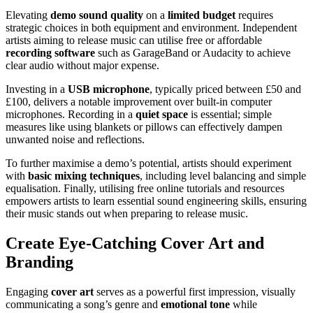
Elevating
demo sound quality
on a
limited budget
requires
strategic choices in both equipment and environment. Independent
artists aiming to release music can utilise free or affordable
recording software
such as GarageBand or Audacity to achieve
clear audio without major expense.
Investing in a
USB microphone
, typically priced between £50 and
£100, delivers a notable improvement over built-in computer
microphones. Recording in a
quiet space
is essential; simple
measures like using blankets or pillows can effectively dampen
unwanted noise and reflections.
To further maximise a demo’s potential, artists should experiment
with
basic mixing techniques
, including level balancing and simple
equalisation. Finally, utilising free online tutorials and resources
empowers artists to learn essential sound engineering skills, ensuring
their music stands out when preparing to release music.
Create Eye-Catching Cover Art and
Branding
Engaging
cover art
serves as a powerful first impression, visually
communicating a song’s genre and
emotional tone
while