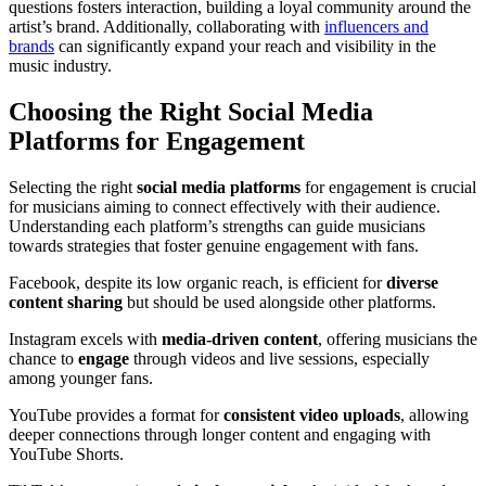
questions fosters interaction, building a loyal community around the
artist’s brand. Additionally, collaborating with
influencers and
brands
can significantly expand your reach and visibility in the
music industry.
Choosing the Right Social Media
Platforms for Engagement
Selecting the right
social media platforms
for engagement is crucial
for musicians aiming to connect effectively with their audience.
Understanding each platform’s strengths can guide musicians
towards strategies that foster genuine engagement with fans.
Facebook, despite its low organic reach, is efficient for
diverse
content sharing
but should be used alongside other platforms.
Instagram excels with
media-driven content
, offering musicians the
chance to
engage
through videos and live sessions, especially
among younger fans.
YouTube provides a format for
consistent video uploads
, allowing
deeper connections through longer content and engaging with
YouTube Shorts.