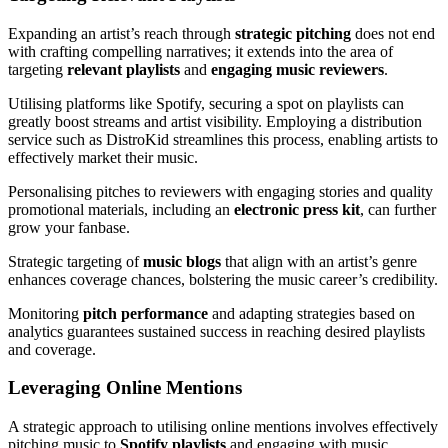
Expanding an artist’s reach through
strategic pitching
does not end
with crafting compelling narratives; it extends into the area of
targeting
relevant playlists
and
engaging music reviewers
.
Utilising platforms like Spotify, securing a spot on playlists can
greatly boost streams and artist visibility. Employing a distribution
service such as DistroKid streamlines this process, enabling artists to
effectively market their music.
Personalising pitches to reviewers with engaging stories and quality
promotional materials, including an
electronic press kit
, can further
grow your fanbase.
Strategic targeting of
music blogs
that align with an artist’s genre
enhances coverage chances, bolstering the music career’s credibility.
Monitoring
pitch performance
and adapting strategies based on
analytics guarantees sustained success in reaching desired playlists
and coverage.
Leveraging Online Mentions
A strategic approach to utilising online mentions involves effectively
pitching music to
Spotify playlists
and engaging with music