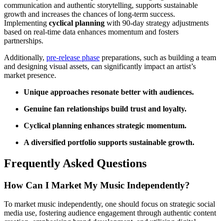
communication and authentic storytelling, supports sustainable
growth and increases the chances of long-term success.
Implementing
cyclical planning
with 90-day strategy adjustments
based on real-time data enhances momentum and fosters
partnerships.
Additionally,
pre-release phase
preparations, such as building a team
and designing visual assets, can significantly impact an artist’s
market presence.
Unique approaches resonate better with audiences.
Genuine fan relationships build trust and loyalty.
Cyclical planning enhances strategic momentum.
A diversified portfolio supports sustainable growth.
Frequently Asked Questions
How Can I Market My Music Independently?
To market music independently, one should focus on strategic social
media use, fostering audience engagement through authentic content