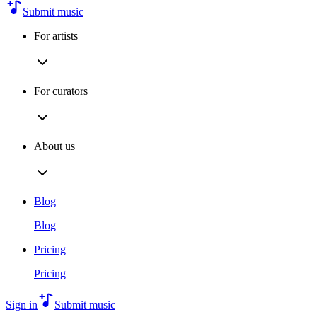
Submit music
For artists
For curators
About us
Blog
Blog
Pricing
Pricing
Sign in
Submit music