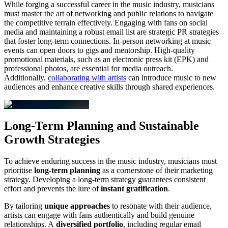
While forging a successful career in the music industry, musicians
must master the art of networking and public relations to navigate
the competitive terrain effectively. Engaging with fans on social
media and maintaining a robust email list are strategic PR strategies
that foster long-term connections. In-person networking at music
events can open doors to gigs and mentorship. High-quality
promotional materials, such as an electronic press kit (EPK) and
professional photos, are essential for media outreach.
Additionally,
collaborating with artists
can introduce music to new
audiences and enhance creative skills through shared experiences.
Long-Term Planning and Sustainable
Growth Strategies
To achieve enduring success in the music industry, musicians must
prioritise
long-term planning
as a cornerstone of their marketing
strategy. Developing a long-term strategy guarantees consistent
effort and prevents the lure of
instant gratification
.
By tailoring
unique approaches
to resonate with their audience,
artists can engage with fans authentically and build genuine
relationships. A
diversified portfolio
, including regular email