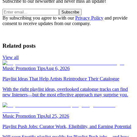
Subscribe to our newsletter and never miss an update!
Subscribe
By subscribing you agree to with our
Privacy Policy
and provide
consent to receive updates from our company.
Related posts
View all
Music Promotion Tips
Aug 6, 2026
Playlist Ideas That Help Artists Reintroduce Their Catalogue
With the right playlist ideas, overlooked catalogue tracks can find
new listeners—but the most effective approach may surprise you.
Music Promotion Tips
Jul 25, 2026
Playlist Push Jobs: Curator Work, Eligibility, and Earning Potential
Will your Spotify playlist qualify for Playlist Push jobs—and how