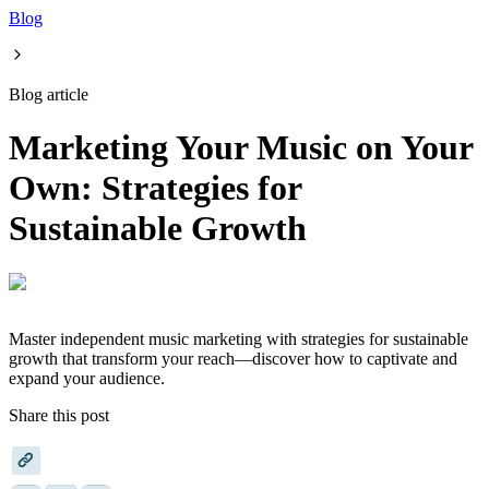
Blog
Blog article
Marketing Your Music on Your
Own: Strategies for
Sustainable Growth
Master independent music marketing with strategies for sustainable
growth that transform your reach—discover how to captivate and
expand your audience.
Share this post