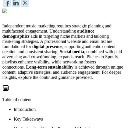
Independent music marketing requires strategic planning and
multifaceted engagement. Understanding
audience
demographics
aids in targeting niche markets and tailoring
marketing strategies. A professional website and email list are
foundational for
digital presence
, supporting authentic content
creation and consistent sharing.
Social media
, combined with paid
advertising and crowdfunding, expands reach. Pitches to Spotify
playlists enhance visibility, while networking fosters
connections.
Long-term sustainability
is achieved through unique
content, adaptive strategies, and audience engagement. For deeper
insights, explore the continued guidance provided.
Table of content
Introduction
Key Takeaways