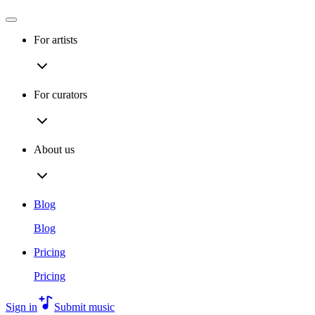
For artists
For curators
About us
Blog
Blog
Pricing
Pricing
Sign in
Submit music