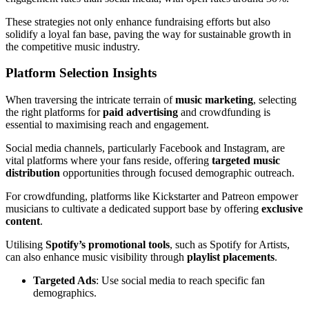
These strategies not only enhance fundraising efforts but also
solidify a loyal fan base, paving the way for sustainable growth in
the competitive music industry.
Platform Selection Insights
When traversing the intricate terrain of
music marketing
, selecting
the right platforms for
paid advertising
and crowdfunding is
essential to maximising reach and engagement.
Social media channels, particularly Facebook and Instagram, are
vital platforms where your fans reside, offering
targeted music
distribution
opportunities through focused demographic outreach.
For crowdfunding, platforms like Kickstarter and Patreon empower
musicians to cultivate a dedicated support base by offering
exclusive
content
.
Utilising
Spotify’s promotional tools
, such as Spotify for Artists,
can also enhance music visibility through
playlist placements
.
Targeted Ads
: Use social media to reach specific fan
demographics.