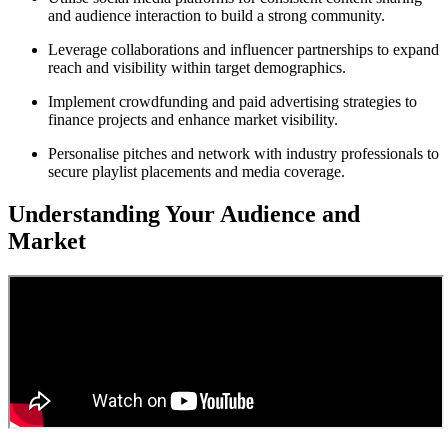
and audience interaction to build a strong community.
Leverage collaborations and influencer partnerships to expand
reach and visibility within target demographics.
Implement crowdfunding and paid advertising strategies to
finance projects and enhance market visibility.
Personalise pitches and network with industry professionals to
secure playlist placements and media coverage.
Understanding Your Audience and
Market