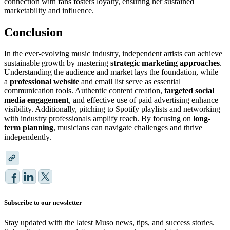
connection with fans fosters loyalty, ensuring her sustained
marketability and influence.
Conclusion
In the ever-evolving music industry, independent artists can achieve
sustainable growth by mastering
strategic marketing approaches
.
Understanding the audience and market lays the foundation, while
a
professional website
and email list serve as essential
communication tools. Authentic content creation,
targeted social
media engagement
, and effective use of paid advertising enhance
visibility. Additionally, pitching to Spotify playlists and networking
with industry professionals amplify reach. By focusing on
long-
term planning
, musicians can navigate challenges and thrive
independently.
Subscribe to our newsletter
Stay updated with the latest Muso news, tips, and success stories.