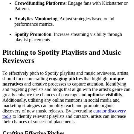
Crowdfunding Platforms
: Engage fans with Kickstarter or
Patreon.
Analytics Monitoring
: Adjust strategies based on ad
performance metrics.
Spotify Promotion
: Increase streaming visibility through
playlist placements.
Pitching to Spotify Playlists and Music
Reviewers
To effectively pitch to Spotify playlists and music reviewers, artists
should focus on crafting
engaging pitches
that highlight
unique
narratives
and creative processes to capture attention. Identifying
and targeting playlists and blogs that align with the artist’s genre can
greatly enhance the chances of coverage and
optimise visibility
.
Additionally, utilising any online mentions in social media and
marketing strategies can amplify reach and promote organic
discovery of new music releases. By leveraging
curator discovery
tools
to identify relevant playlists and curators, artists can increase
their chances of successful placements.
Crafting Effective Pitches