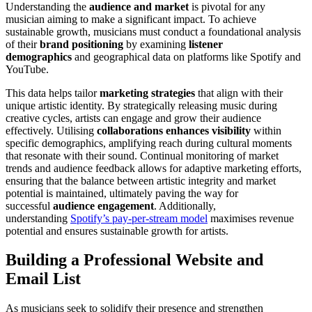
Understanding the
audience and market
is pivotal for any
musician aiming to make a significant impact. To achieve
sustainable growth, musicians must conduct a foundational analysis
of their
brand positioning
by examining
listener
demographics
and geographical data on platforms like Spotify and
YouTube.
This data helps tailor
marketing strategies
that align with their
unique artistic identity. By strategically releasing music during
creative cycles, artists can engage and grow their audience
effectively. Utilising
collaborations enhances visibility
within
specific demographics, amplifying reach during cultural moments
that resonate with their sound. Continual monitoring of market
trends and audience feedback allows for adaptive marketing efforts,
ensuring that the balance between artistic integrity and market
potential is maintained, ultimately paving the way for
successful
audience engagement
. Additionally,
understanding
Spotify’s pay-per-stream model
maximises revenue
potential and ensures sustainable growth for artists.
Building a Professional Website and
Email List
As musicians seek to solidify their presence and strengthen