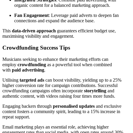
organic content for a balanced marketing approach.
Fan Engagement
: Leverage paid adverts to deepen fan
connections and expand the audience base.
This
data-driven approach
guarantees efficient budget use,
maximising visibility and engagement.
Crowdfunding Success Tips
Musicians seeking to enhance their marketing efforts can
employ
crowdfunding
as a powerful tool when combined
with
paid advertising
.
Utilising
targeted ads
can boost visibility, yielding up to a 25%
higher conversion rate for campaign contributions. Successful
crowdfunding campaigns often incorporate
storytelling
and
authentic content, with videos raising four times more funds.
Engaging backers through
personalised updates
and exclusive
content fosters a community spirit, leading to a 15% increase in
repeat support.
Email marketing plays an essential role, achieving higher
engagement rates than social media, with open rates around 30%.