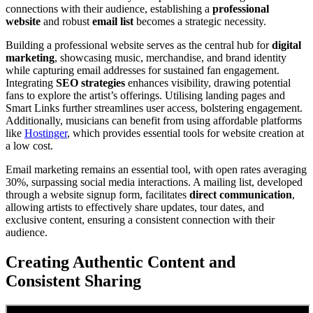
connections with their audience, establishing a
professional
website
and robust
email list
becomes a strategic necessity.
Building a professional website serves as the central hub for
digital
marketing
, showcasing music, merchandise, and brand identity
while capturing email addresses for sustained fan engagement.
Integrating
SEO strategies
enhances visibility, drawing potential
fans to explore the artist’s offerings. Utilising landing pages and
Smart Links further streamlines user access, bolstering engagement.
Additionally, musicians can benefit from using affordable platforms
like
Hostinger
, which provides essential tools for website creation at
a low cost.
Email marketing remains an essential tool, with open rates averaging
30%, surpassing social media interactions. A mailing list, developed
through a website signup form, facilitates
direct communication
,
allowing artists to effectively share updates, tour dates, and
exclusive content, ensuring a consistent connection with their
audience.
Creating Authentic Content and
Consistent Sharing