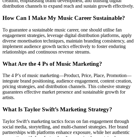
creation, emphasising brand development, and utilising digital
distribution channels to expand reach and sustain growth effectively.
How Can I Make My Music Career Sustainable?
To guarantee a sustainable music career, one should utilise fan
engagement strategies, leverage digital distribution platforms, apply
diverse monetisation techniques, maintain branding consistency, and
implement audience growth tactics effectively to foster enduring
relationships and continuous revenue streams.
What Are the 4 Ps of Music Marketing?
The 4 P’s of music marketing—Product, Price, Place, Promotion—
integrate brand positioning, audience engagement, content creation,
pricing strategies, and distribution channels. This cohesive strategy
guarantees effective market presence and sustainable growth for
artists.
What Is Taylor Swift’s Marketing Strategy?
Taylor Swift’s marketing tactics focus on fan engagement through
social media, storytelling, and multi-channel strategies. Her brand
partnerships with platforms enhance exposure, while her authentic