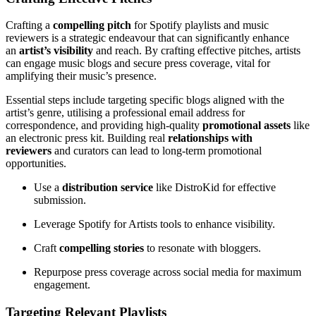
Crafting a
compelling pitch
for Spotify playlists and music
reviewers is a strategic endeavour that can significantly enhance
an
artist’s visibility
and reach. By crafting effective pitches, artists
can engage music blogs and secure press coverage, vital for
amplifying their music’s presence.
Essential steps include targeting specific blogs aligned with the
artist’s genre, utilising a professional email address for
correspondence, and providing high-quality
promotional assets
like
an electronic press kit. Building real
relationships with
reviewers
and curators can lead to long-term promotional
opportunities.
Use a
distribution service
like DistroKid for effective
submission.
Leverage Spotify for Artists tools to enhance visibility.
Craft
compelling stories
to resonate with bloggers.
Repurpose press coverage across social media for maximum
engagement.
Targeting Relevant Playlists