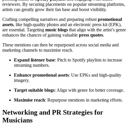
reviewers. By securing placements on popular streaming platforms,
artists can greatly grow their fan base and boost visibility.
Crafting compelling narratives and preparing robust
promotional
assets
, like high-quality photos and an electronic press kit (EPK),
are essential. Targeting
music blogs
that align with the artist’s genre
enhances the chances of gaining valuable
press quotes
.
These mentions can then be repurposed across social media and
marketing channels to maximise reach.
Expand listener base
: Pitch to Spotify playlists to increase
streaming numbers.
Enhance promotional assets
: Use EPKs and high-quality
imagery.
Target suitable blogs
: Align with genre for better coverage.
Maximise reach
: Repurpose mentions in marketing efforts.
Networking and PR Strategies for
Musicians