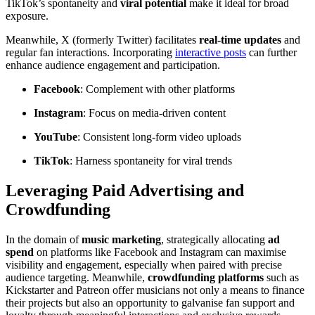
TikTok’s spontaneity and
viral potential
make it ideal for broad
exposure.
Meanwhile, X (formerly Twitter) facilitates
real-time updates
and
regular fan interactions. Incorporating
interactive posts
can further
enhance audience engagement and participation.
Facebook
: Complement with other platforms
Instagram
: Focus on media-driven content
YouTube
: Consistent long-form video uploads
TikTok
: Harness spontaneity for viral trends
Leveraging Paid Advertising and
Crowdfunding
In the domain of
music marketing
, strategically allocating
ad
spend
on platforms like Facebook and Instagram can maximise
visibility and engagement, especially when paired with precise
audience targeting. Meanwhile,
crowdfunding platforms
such as
Kickstarter and Patreon offer musicians not only a means to finance
their projects but also an opportunity to galvanise fan support and