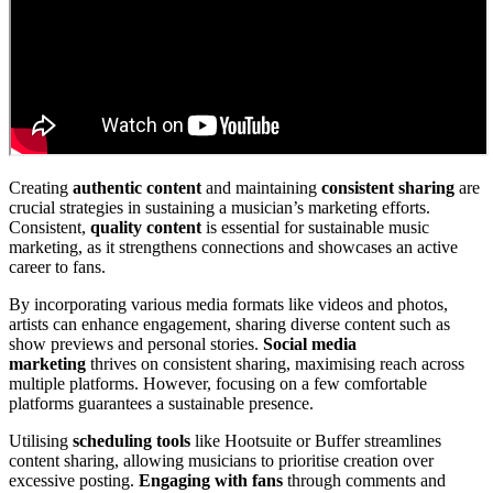
Creating
authentic content
and maintaining
consistent sharing
are
crucial strategies in sustaining a musician’s marketing efforts.
Consistent,
quality content
is essential for sustainable music
marketing, as it strengthens connections and showcases an active
career to fans.
By incorporating various media formats like videos and photos,
artists can enhance engagement, sharing diverse content such as
show previews and personal stories.
Social media
marketing
thrives on consistent sharing, maximising reach across
multiple platforms. However, focusing on a few comfortable
platforms guarantees a sustainable presence.
Utilising
scheduling tools
like Hootsuite or Buffer streamlines
content sharing, allowing musicians to prioritise creation over
excessive posting.
Engaging with fans
through comments and