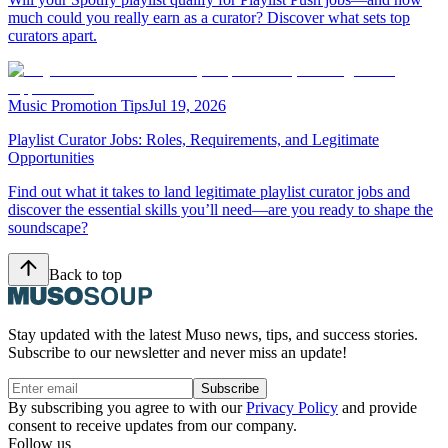
much could you really earn as a curator? Discover what sets top
curators apart.
Music Promotion Tips
Jul 19, 2026
Playlist Curator Jobs: Roles, Requirements, and Legitimate
Opportunities
Find out what it takes to land legitimate playlist curator jobs and
discover the essential skills you’ll need—are you ready to shape the
soundscape?
Back to top
Stay updated with the latest Muso news, tips, and success stories.
Subscribe to our newsletter and never miss an update!
Subscribe
By subscribing you agree to with our
Privacy Policy
and provide
consent to receive updates from our company.
Follow us