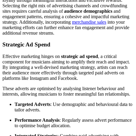
loyalty through meaningful interactions and exclusive rewards.
Selecting the right mix of advertising channels and crowdfunding
sites requires careful analysis of
audience demographics
and
engagement patterns, ensuring a cohesive and impactful marketing
strategy. Additionally, incorporating
merchandise sales
into your
marketing efforts can further enhance fan engagement and provide
additional revenue streams.
Strategic Ad Spend
Effective marketing hinges on
strategic ad spend
, a critical
component for musicians aiming to amplify their reach and impact.
By integrating a well-devised marketing strategy, artists can reach
their audience more effectively through targeted paid adverts on
platforms like Instagram and Facebook.
These adverts are optimised by analysing listener behaviour and
interests, allowing musicians to foster meaningful fan relationships.
Targeted Adverts
: Use demographic and behavioural data to
tailor adverts.
Performance Analysis
: Regularly assess advert performance
to optimise budget allocation.
Integrated Strategies
: Combine paid advertising with