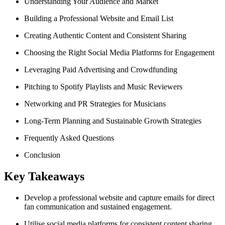
Understanding Your Audience and Market
Building a Professional Website and Email List
Creating Authentic Content and Consistent Sharing
Choosing the Right Social Media Platforms for Engagement
Leveraging Paid Advertising and Crowdfunding
Pitching to Spotify Playlists and Music Reviewers
Networking and PR Strategies for Musicians
Long-Term Planning and Sustainable Growth Strategies
Frequently Asked Questions
Conclusion
Key Takeaways
Develop a professional website and capture emails for direct
fan communication and sustained engagement.
Utilise social media platforms for consistent content sharing