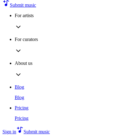
Submit music
For artists
For curators
About us
Blog
Blog
Pricing
Pricing
Sign in
Submit music