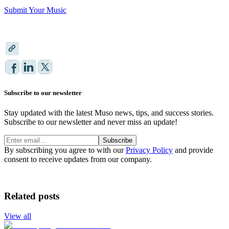
Submit Your Music
Subscribe to our newsletter
Stay updated with the latest Muso news, tips, and success stories.
Subscribe to our newsletter and never miss an update!
Subscribe
By subscribing you agree to with our
Privacy Policy
and provide
consent to receive updates from our company.
Related posts
View all