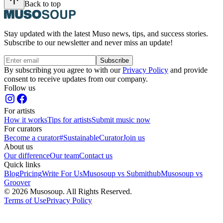
Back to top
Stay updated with the latest Muso news, tips, and success stories.
Subscribe to our newsletter and never miss an update!
Subscribe
By subscribing you agree to with our
Privacy Policy
and provide
consent to receive updates from our company.
Follow us
For artists
How it works
Tips for artists
Submit music now
For curators
Become a curator
#SustainableCurator
Join us
About us
Our difference
Our team
Contact us
Quick links
Blog
Pricing
Write For Us
Musosoup vs Submithub
Musosoup vs
Groover
© 2026 Musosoup. All Rights Reserved.
Terms of Use
Privacy Policy