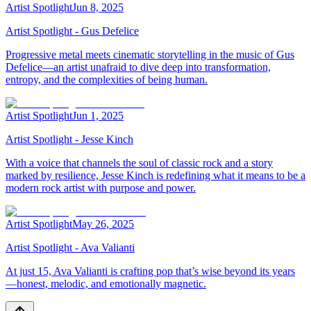
Artist Spotlight
Jun 8, 2025
Artist Spotlight - Gus Defelice
Progressive metal meets cinematic storytelling in the music of Gus
Defelice—an artist unafraid to dive deep into transformation,
entropy, and the complexities of being human.
Artist Spotlight
Jun 1, 2025
Artist Spotlight - Jesse Kinch
With a voice that channels the soul of classic rock and a story
marked by resilience, Jesse Kinch is redefining what it means to be a
modern rock artist with purpose and power.
Artist Spotlight
May 26, 2025
Artist Spotlight - Ava Valianti
At just 15, Ava Valianti is crafting pop that’s wise beyond its years
—honest, melodic, and emotionally magnetic.