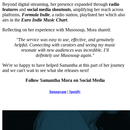
Beyond digital streaming, her presence expanded through
radio
features
and
social media shoutouts
, amplifying her reach across
platforms.
Formula Indie
, a radio station, playlisted her which also
airs in the
Euro Indie Music Chart
.
Reflecting on her experience with Musosoup, Mora shared:
"The service was easy to use, effective, and genuinely
helpful. Connecting with curators and seeing my music
resonate with new audiences was incredible. I’ll
definitely use Musosoup again."
We're so happy to have helped Samantha at this part of her journey
and we can't wait to see what she releases next!
Follow Samantha Mora on Social Media
Instagram
|
Spotify