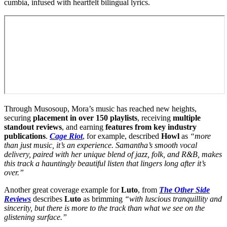
cumbia, infused with heartfelt bilingual lyrics.
Through Musosoup, Mora’s music has reached new heights,
securing
placement in over 150 playlists
, receiving
multiple
standout reviews
, and earning
features from key industry
publications
.
Cage Riot
, for example, described
Howl
as
“more
than just music, it’s an experience. Samantha’s smooth vocal
delivery, paired with her unique blend of jazz, folk, and R&B, makes
this track a hauntingly beautiful listen that lingers long after it’s
over.”
Another great coverage example for
Luto
, from
The Other Side
Reviews
describes
Luto
as brimming
“with luscious tranquillity and
sincerity, but there is more to the track than what we see on the
glistening surface.”