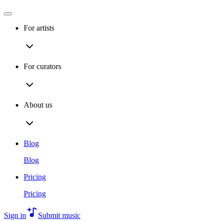
For artists
For curators
About us
Blog
Blog
Pricing
Pricing
Sign in
Submit music