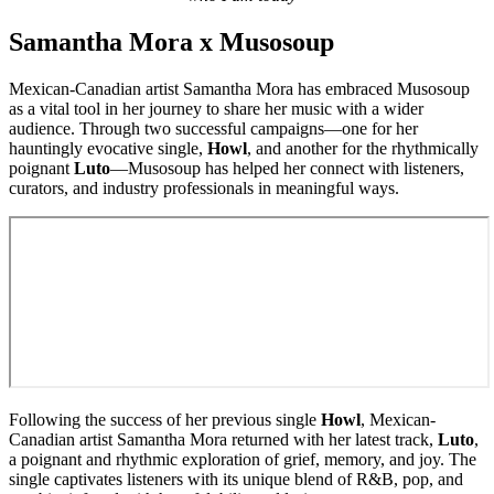
Samantha Mora x Musosoup
Mexican-Canadian artist Samantha Mora has embraced Musosoup
as a vital tool in her journey to share her music with a wider
audience. Through two successful campaigns—one for her
hauntingly evocative single,
Howl
, and another for the rhythmically
poignant
Luto
—Musosoup has helped her connect with listeners,
curators, and industry professionals in meaningful ways.
Following the success of her previous single
Howl
, Mexican-
Canadian artist Samantha Mora returned with her latest track,
Luto
,
a poignant and rhythmic exploration of grief, memory, and joy. The
single captivates listeners with its unique blend of R&B, pop, and