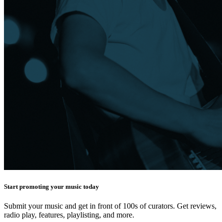
Start promoting your music today
Submit your music and get in front of 100s of curators. Get reviews,
radio play, features, playlisting, and more.