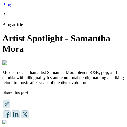
Blog
Blog article
Artist Spotlight - Samantha
Mora
Mexican-Canadian artist Samantha Mora blends R&B, pop, and
cumbia with bilingual lyrics and emotional depth, marking a striking
return to music after years of creative evolution.
Share this post