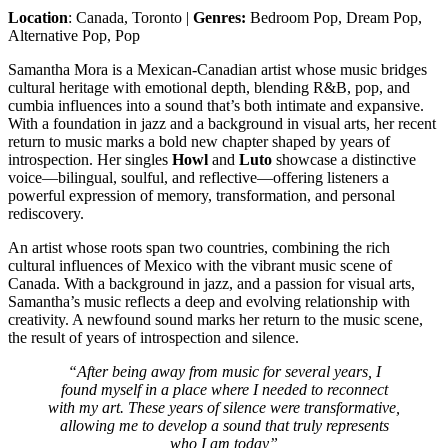
Location
: Canada, Toronto |
Genres:
Bedroom Pop, Dream Pop,
Alternative Pop, Pop
Samantha Mora is a Mexican-Canadian artist whose music bridges
cultural heritage with emotional depth, blending R&B, pop, and
cumbia influences into a sound that’s both intimate and expansive.
With a foundation in jazz and a background in visual arts, her recent
return to music marks a bold new chapter shaped by years of
introspection. Her singles
Howl
and
Luto
showcase a distinctive
voice—bilingual, soulful, and reflective—offering listeners a
powerful expression of memory, transformation, and personal
rediscovery.
An artist whose roots span two countries, combining the rich
cultural influences of Mexico with the vibrant music scene of
Canada. With a background in jazz, and a passion for visual arts,
Samantha’s music reflects a deep and evolving relationship with
creativity. A newfound sound marks her return to the music scene,
the result of years of introspection and silence.
“After being away from music for several years, I
found myself in a place where I needed to reconnect
with my art. These years of silence were transformative,
allowing me to develop a sound that truly represents
who I am today”