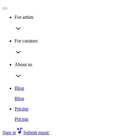
For artists
For curators
About us
Blog
Blog
Pricing
Pricing
Sign in
Submit music