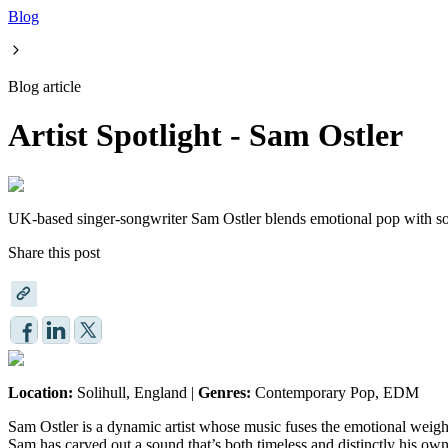
Blog
Blog article
Artist Spotlight - Sam Ostler
UK-based singer-songwriter Sam Ostler blends emotional pop with soar
Share this post
Location:
Solihull, England |
Genres:
Contemporary Pop, EDM
Sam Ostler is a dynamic artist whose music fuses the emotional weight
Sam has carved out a sound that’s both timeless and distinctly his ow