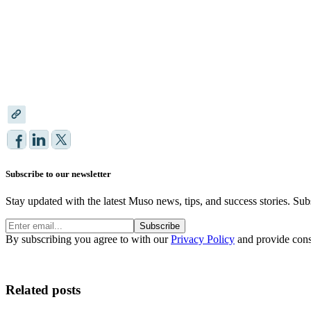
Subscribe to our newsletter
Stay updated with the latest Muso news, tips, and success stories. Sub
Subscribe
By subscribing you agree to with our
Privacy Policy
and provide cons
Related posts