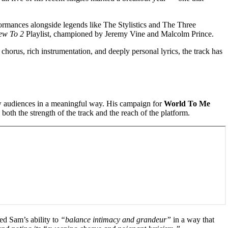
ormances alongside legends like The Stylistics and The Three
ew To 2
Playlist, championed by Jeremy Vine and Malcolm Prince.
chorus, rich instrumentation, and deeply personal lyrics, the track has
ew audiences in a meaningful way. His campaign for
World To Me
both the strength of the track and the reach of the platform.
ed Sam’s ability to
“balance intimacy and grandeur”
in a way that