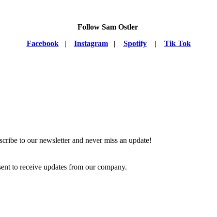
Follow Sam Ostler
Facebook
|
Instagram
|
Spotify
|
Tik Tok
scribe to our newsletter and never miss an update!
ent to receive updates from our company.