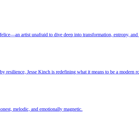
felice—an artist unafraid to dive deep into transformation, entropy, an
 by resilience, Jesse Kinch is redefining what it means to be a modern r
—honest, melodic, and emotionally magnetic.