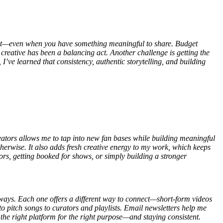
d out—even when you have something meaningful to share. Budget
g creative has been a balancing act. Another challenge is getting the
 I’ve learned that consistency, authentic storytelling, and building
ators allows me to tap into new fan bases while building meaningful
herwise. It also adds fresh creative energy to my work, which keeps
rs, getting booked for shows, or simply building a stronger
ways. Each one offers a different way to connect—short-form videos
to pitch songs to curators and playlists. Email newsletters help me
g the right platform for the right purpose—and staying consistent.