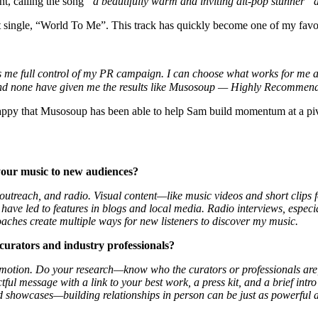
nt, calling the song
“a beautifully warm and inviting alt-pop stunner” 
t single, “World To Me”. This track has quickly become one of my favorite
s me full control of my PR campaign. I can choose what works for me an
nd none have given me the results like Musosoup — Highly Recomme
happy that Musosoup has been able to help Sam build momentum at a pivo
your music to new audiences?
ss outreach, and radio. Visual content—like music videos and short cli
 have led to features in blogs and local media. Radio interviews, especi
aches create multiple ways for new listeners to discover my music.
 curators and industry professionals?
promotion. Do your research—know who the curators or professionals are
tful message with a link to your best work, a press kit, and a brief in
and showcases—building relationships in person can be just as powerful a