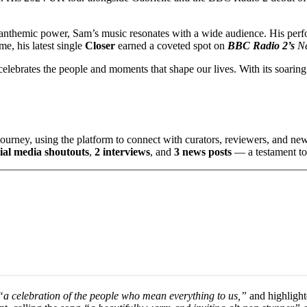
d anthemic power, Sam’s music resonates with a wide audience. His perf
e, his latest single
Closer
earned a coveted spot on
BBC Radio 2’s
N
elebrates the people and moments that shape our lives. With its soaring 
ourney, using the platform to connect with curators, reviewers, and n
cial media shoutouts
,
2 interviews
, and
3 news posts
— a testament to 
a celebration of the people who mean everything to us,”
and highlight