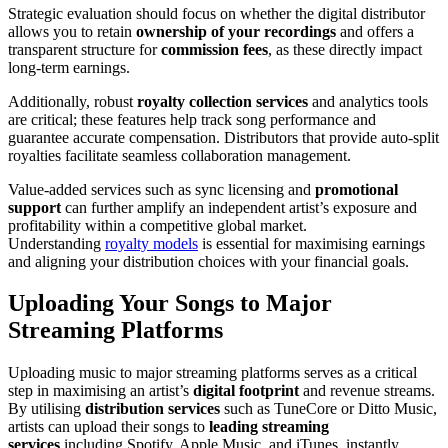
Strategic evaluation should focus on whether the digital distributor
allows you to retain
ownership of your recordings
and offers a
transparent structure for
commission fees
, as these directly impact
long-term earnings.
Additionally, robust
royalty collection services
and analytics tools
are critical; these features help track song performance and
guarantee accurate compensation. Distributors that provide auto-split
royalties facilitate seamless collaboration management.
Value-added services such as sync licensing and
promotional
support
can further amplify an independent artist’s exposure and
profitability within a competitive global market.
Understanding
royalty models
is essential for maximising earnings
and aligning your distribution choices with your financial goals.
Uploading Your Songs to Major
Streaming Platforms
Uploading music to major streaming platforms serves as a critical
step in maximising an artist’s
digital footprint
and revenue streams.
By utilising
distribution services
such as TuneCore or Ditto Music,
artists can upload their songs to
leading streaming
services
including Spotify, Apple Music, and iTunes, instantly