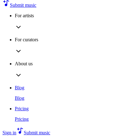
Submit music
For artists
For curators
About us
Blog
Blog
Pricing
Pricing
Sign in
Submit music