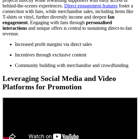
projects directly while rewarding supporters with early access or
behind-the-scenes experiences.
Direct engagement features
foster a
connection with fans, while merchandise sales, including items like
T-shirts or vinyl, further diversify income and deepen
fan
engagement
. Engaging with fans through
personalised
interactions
and unique offers is central to sustaining direct-to-fan
revenue.
Increased profit margins via direct sales
Incentives through exclusive content
Community building with merchandise and crowdfunding
Leveraging Social Media and Video
Platforms for Promotion