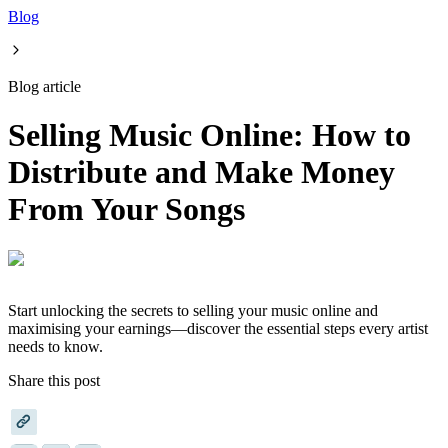
Blog
Blog article
Selling Music Online: How to
Distribute and Make Money
From Your Songs
Start unlocking the secrets to selling your music online and
maximising your earnings—discover the essential steps every artist
needs to know.
Share this post