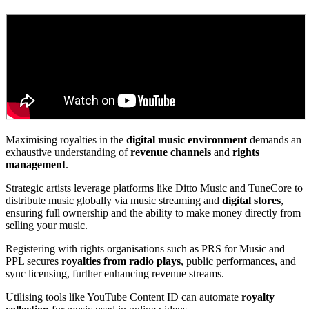
Maximising royalties in the
digital music environment
demands an
exhaustive understanding of
revenue channels
and
rights
management
.
Strategic artists leverage platforms like Ditto Music and TuneCore to
distribute music globally via music streaming and
digital stores
,
ensuring full ownership and the ability to make money directly from
selling your music.
Registering with rights organisations such as PRS for Music and
PPL secures
royalties from radio plays
, public performances, and
sync licensing, further enhancing revenue streams.
Utilising tools like YouTube Content ID can automate
royalty