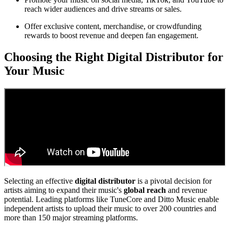
reach wider audiences and drive streams or sales.
Offer exclusive content, merchandise, or crowdfunding
rewards to boost revenue and deepen fan engagement.
Choosing the Right Digital Distributor for
Your Music
Selecting an effective
digital distributor
is a pivotal decision for
artists aiming to expand their music's
global reach
and revenue
potential. Leading platforms like TuneCore and Ditto Music enable
independent artists to upload their music to over 200 countries and
more than 150 major streaming platforms.