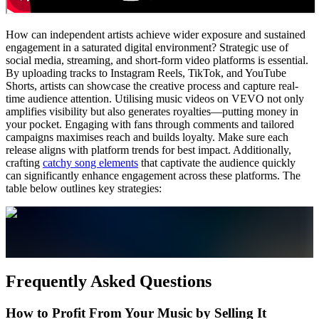
How can independent artists achieve wider exposure and sustained
engagement in a saturated digital environment? Strategic use of
social media, streaming, and short-form video platforms is essential.
By uploading tracks to Instagram Reels, TikTok, and YouTube
Shorts, artists can showcase the creative process and capture real-
time audience attention. Utilising music videos on VEVO not only
amplifies visibility but also generates royalties—putting money in
your pocket. Engaging with fans through comments and tailored
campaigns maximises reach and builds loyalty. Make sure each
release aligns with platform trends for best impact. Additionally,
crafting
catchy song elements
that captivate the audience quickly
can significantly enhance engagement across these platforms. The
table below outlines key strategies:
Frequently Asked Questions
How to Profit From Your Music by Selling It