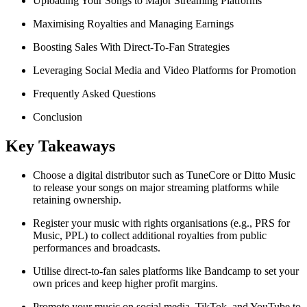
Uploading Your Songs to Major Streaming Platforms
Maximising Royalties and Managing Earnings
Boosting Sales With Direct-To-Fan Strategies
Leveraging Social Media and Video Platforms for Promotion
Frequently Asked Questions
Conclusion
Key Takeaways
Choose a digital distributor such as TuneCore or Ditto Music
to release your songs on major streaming platforms while
retaining ownership.
Register your music with rights organisations (e.g., PRS for
Music, PPL) to collect additional royalties from public
performances and broadcasts.
Utilise direct-to-fan sales platforms like Bandcamp to set your
own prices and keep higher profit margins.
Promote your music on social media, TikTok, and YouTube to