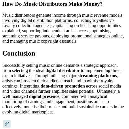
How Do Music Distributors Make Money?
Music distributors generate income through music revenue models
involving digital distribution platforms, collecting royalties via
royalty collection agencies, capitalising on licensing opportunities
explained, supporting independent artist success, optimising
streaming service payouts, deploying promotional strategies online,
and managing music copyright essentials.
Conclusion
Successfully selling music online demands a strategic approach,
from selecting the ideal
digital distributor
to implementing direct-
to-fan initiatives. Through utilising major
streaming platforms
,
artists can broaden their audience reach and maximise royalty
earnings. Integrating
data-driven promotion
across social media
and video channels further amplifies sales potential. Ultimately, a
well-managed
digital presence
, combined with analytical
monitoring of earnings and engagement, positions artists to
effectively monetise their music and build sustainable careers in the
evolving digital marketplace.