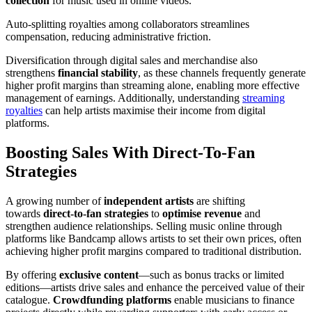
collection
for music used in online videos.
Auto-splitting royalties among collaborators streamlines
compensation, reducing administrative friction.
Diversification through digital sales and merchandise also
strengthens
financial stability
, as these channels frequently generate
higher profit margins than streaming alone, enabling more effective
management of earnings. Additionally, understanding
streaming
royalties
can help artists maximise their income from digital
platforms.
Boosting Sales With Direct-To-Fan
Strategies
A growing number of
independent artists
are shifting
towards
direct-to-fan strategies
to
optimise revenue
and
strengthen audience relationships. Selling music online through
platforms like Bandcamp allows artists to set their own prices, often
achieving higher profit margins compared to traditional distribution.
By offering
exclusive content
—such as bonus tracks or limited
editions—artists drive sales and enhance the perceived value of their
catalogue.
Crowdfunding platforms
enable musicians to finance