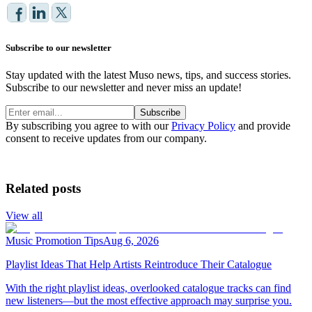
Subscribe to our newsletter
Stay updated with the latest Muso news, tips, and success stories.
Subscribe to our newsletter and never miss an update!
Subscribe
By subscribing you agree to with our
Privacy Policy
and provide
consent to receive updates from our company.
Related posts
View all
Music Promotion Tips
Aug 6, 2026
Playlist Ideas That Help Artists Reintroduce Their Catalogue
With the right playlist ideas, overlooked catalogue tracks can find
new listeners—but the most effective approach may surprise you.