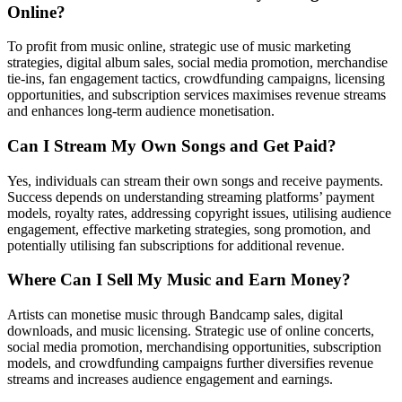
Online?
To profit from music online, strategic use of music marketing
strategies, digital album sales, social media promotion, merchandise
tie-ins, fan engagement tactics, crowdfunding campaigns, licensing
opportunities, and subscription services maximises revenue streams
and enhances long-term audience monetisation.
Can I Stream My Own Songs and Get Paid?
Yes, individuals can stream their own songs and receive payments.
Success depends on understanding streaming platforms’ payment
models, royalty rates, addressing copyright issues, utilising audience
engagement, effective marketing strategies, song promotion, and
potentially utilising fan subscriptions for additional revenue.
Where Can I Sell My Music and Earn Money?
Artists can monetise music through Bandcamp sales, digital
downloads, and music licensing. Strategic use of online concerts,
social media promotion, merchandising opportunities, subscription
models, and crowdfunding campaigns further diversifies revenue
streams and increases audience engagement and earnings.