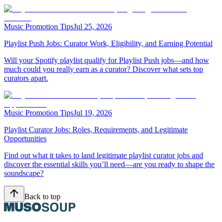
Music Promotion Tips
Jul 25, 2026
Playlist Push Jobs: Curator Work, Eligibility, and Earning Potential
Will your Spotify playlist qualify for Playlist Push jobs—and how
much could you really earn as a curator? Discover what sets top
curators apart.
Music Promotion Tips
Jul 19, 2026
Playlist Curator Jobs: Roles, Requirements, and Legitimate
Opportunities
Find out what it takes to land legitimate playlist curator jobs and
discover the essential skills you’ll need—are you ready to shape the
soundscape?
Back to top