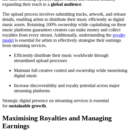
expanding their reach to a
global audience
.
The upload process involves submitting tracks, artwork, and release
details, enabling artists to distribute their music efficiently as digital
music assets. Retaining 100% ownership while capitalising on these
music platforms guarantees creators can make money and collect
royalties from every stream. Additionally, understanding the
royalty
model
is essential for artists to effectively strategise their earnings
from streaming services.
Efficiently distribute their music worldwide through
streamlined upload processes
Maintain full creative control and ownership while monetising
digital music
Increase discoverability and royalty potential across major
streaming platforms
Strategic digital presence on streaming services is essential
for
sustainable growth
.
Maximising Royalties and Managing
Earnings