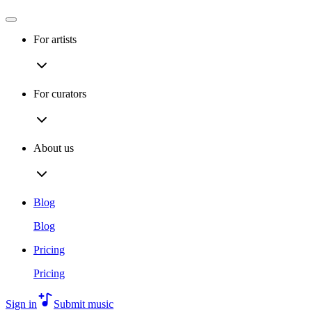
For artists
For curators
About us
Blog
Blog
Pricing
Pricing
Sign in
Submit music