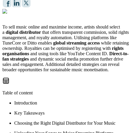
To sell music online and maximise income, artists should select
a
digital distributor
that offers transparent commission, solid rights
management, and royalty automation. Utilising platforms like
TuneCore or Ditto enables
global streaming access
while retaining
ownership. Royalties can be optimised by registering with
rights
organisations
and using tools like YouTube Content ID.
Direct-to-
fan strategies
and dynamic social media promotion further drive
sales and engagement. Additional detailed strategies can reveal
broader opportunities for sustainable music monetisation.
Table of content
Introduction
Key Takeaways
Choosing the Right Digital Distributor for Your Music