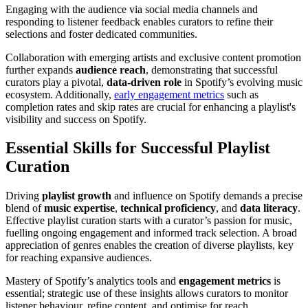
Engaging with the audience via social media channels and
responding to listener feedback enables curators to refine their
selections and foster dedicated communities.
Collaboration with emerging artists and exclusive content promotion
further expands
audience reach
, demonstrating that successful
curators play a pivotal,
data-driven role
in Spotify’s evolving music
ecosystem. Additionally,
early engagement metrics
such as
completion rates and skip rates are crucial for enhancing a playlist's
visibility and success on Spotify.
Essential Skills for Successful Playlist
Curation
Driving
playlist growth
and influence on Spotify demands a precise
blend of
music expertise
,
technical proficiency
, and
data literacy
.
Effective playlist curation starts with a curator’s passion for music,
fuelling ongoing engagement and informed track selection. A broad
appreciation of genres enables the creation of diverse playlists, key
for reaching expansive audiences.
Mastery of Spotify’s analytics tools and
engagement metrics
is
essential; strategic use of these insights allows curators to monitor
listener behaviour, refine content, and optimise for reach.