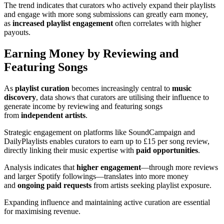
The trend indicates that curators who actively expand their playlists
and engage with more song submissions can greatly earn money,
as
increased playlist engagement
often correlates with higher
payouts.
Earning Money by Reviewing and
Featuring Songs
As
playlist curation
becomes increasingly central to
music
discovery
, data shows that curators are utilising their influence to
generate income by reviewing and featuring songs
from
independent artists
.
Strategic engagement on platforms like SoundCampaign and
DailyPlaylists enables curators to earn up to £15 per song review,
directly linking their music expertise with
paid opportunities
.
Analysis indicates that
higher engagement
—through more reviews
and larger Spotify followings—translates into more money
and
ongoing paid requests
from artists seeking playlist exposure.
Expanding influence and maintaining active curation are essential
for maximising revenue.