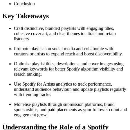
Conclusion
Key Takeaways
Craft distinctive, branded playlists with engaging titles,
cohesive cover art, and clear themes to attract and retain
listeners.
Promote playlists on social media and collaborate with
curators or artists to expand reach and boost discoverability.
Optimise playlist titles, descriptions, and cover images using
relevant keywords for better Spotify algorithm visibility and
search ranking.
Use Spotify for Artists analytics to track performance,
understand audience behaviour, and update playlists regularly
with trending tracks.
Monetise playlists through submission platforms, brand
sponsorships, and paid placements as your follower count and
engagement grow.
Understanding the Role of a Spotify