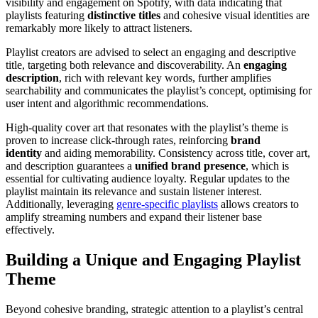
visibility and engagement on Spotify, with data indicating that
playlists featuring
distinctive titles
and cohesive visual identities are
remarkably more likely to attract listeners.
Playlist creators are advised to select an engaging and descriptive
title, targeting both relevance and discoverability. An
engaging
description
, rich with relevant key words, further amplifies
searchability and communicates the playlist’s concept, optimising for
user intent and algorithmic recommendations.
High-quality cover art that resonates with the playlist’s theme is
proven to increase click-through rates, reinforcing
brand
identity
and aiding memorability. Consistency across title, cover art,
and description guarantees a
unified brand presence
, which is
essential for cultivating audience loyalty. Regular updates to the
playlist maintain its relevance and sustain listener interest.
Additionally, leveraging
genre-specific playlists
allows creators to
amplify streaming numbers and expand their listener base
effectively.
Building a Unique and Engaging Playlist
Theme
Beyond cohesive branding, strategic attention to a playlist’s central