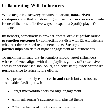
Collaborating With Influencers
While
organic discovery
remains important,
data-driven
strategies
show that collaborating with
influencers
on social media
is one of the most effective ways to expand a Spotify playlist’s
audience.
Influencers, particularly micro-influencers, drive
superior music
promotion outcomes
by connecting playlists with REAL listeners
who trust their curated recommendations.
Strategic
partnerships
can deliver higher engagement and authenticity.
To maximise impact, playlist curators should target influencers
whose audience aligns with their playlist’s genre, offer exclusive
access or personalised shout-outs, and consistently track
campaign
performance
to refine future efforts.
This approach not only enhances
brand reach
but also fosters
sustainable playlist growth.
Target micro-influencers for high engagement
Align influencer’s audience with playlist theme
Offer exclusive playlist access as incentive