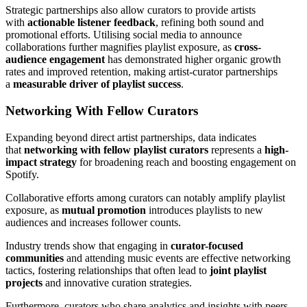
Strategic partnerships also allow curators to provide artists
with
actionable listener feedback
, refining both sound and
promotional efforts. Utilising social media to announce
collaborations further magnifies playlist exposure, as
cross-
audience engagement
has demonstrated higher organic growth
rates and improved retention, making artist-curator partnerships
a
measurable driver of playlist success
.
Networking With Fellow Curators
Expanding beyond direct artist partnerships, data indicates
that
networking with fellow playlist curators
represents a
high-
impact strategy
for broadening reach and boosting engagement on
Spotify.
Collaborative efforts among curators can notably amplify playlist
exposure, as
mutual promotion
introduces playlists to new
audiences and increases follower counts.
Industry trends show that engaging in
curator-focused
communities
and attending music events are effective networking
tactics, fostering relationships that often lead to
joint playlist
projects
and innovative curation strategies.
Furthermore, curators who share analytics and insights with peers