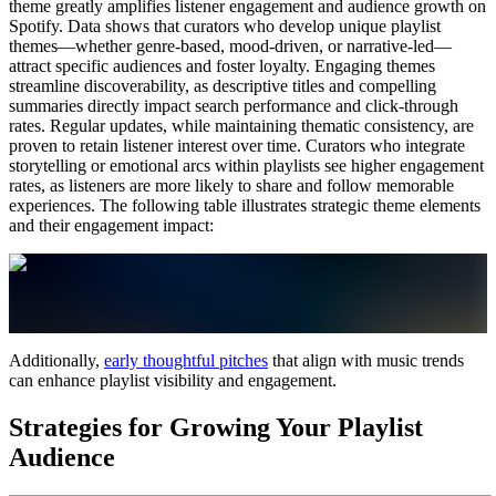
theme greatly amplifies listener engagement and audience growth on
Spotify. Data shows that curators who develop unique playlist
themes—whether genre-based, mood-driven, or narrative-led—
attract specific audiences and foster loyalty. Engaging themes
streamline discoverability, as descriptive titles and compelling
summaries directly impact search performance and click-through
rates. Regular updates, while maintaining thematic consistency, are
proven to retain listener interest over time. Curators who integrate
storytelling or emotional arcs within playlists see higher engagement
rates, as listeners are more likely to share and follow memorable
experiences. The following table illustrates strategic theme elements
and their engagement impact:
Additionally,
early thoughtful pitches
that align with music trends
can enhance playlist visibility and engagement.
Strategies for Growing Your Playlist
Audience