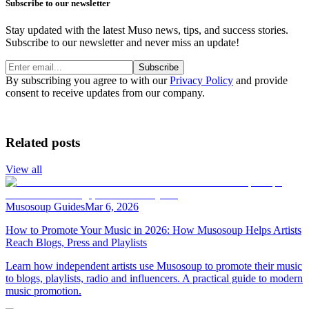
Subscribe to our newsletter
Stay updated with the latest Muso news, tips, and success stories.
Subscribe to our newsletter and never miss an update!
Subscribe
By subscribing you agree to with our
Privacy Policy
and provide
consent to receive updates from our company.
Related posts
View all
Musosoup Guides
Mar 6, 2026
How to Promote Your Music in 2026: How Musosoup Helps Artists
Reach Blogs, Press and Playlists
Learn how independent artists use Musosoup to promote their music
to blogs, playlists, radio and influencers. A practical guide to modern
music promotion.