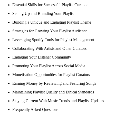
Essential Skills for Successful Playlist Curation
Setting Up and Branding Your Playlist
Building a Unique and Engaging Playlist Theme
Strategies for Growing Your Playlist Audience
Leveraging Spotify Tools for Playlist Management
Collaborating With Artists and Other Curators
Engaging Your Listener Community
Promoting Your Playlist Across Social Media
Monetisation Opportunities for Playlist Curators
Earning Money by Reviewing and Featuring Songs
Maintaining Playlist Quality and Ethical Standards
Staying Current With Music Trends and Playlist Updates
Frequently Asked Questions