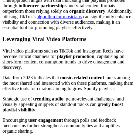
This approach aligns with data indicating that playlists promoted
through
influencer partnerships
and viral content formats
outperform those relying solely on
organic discovery
. Additionally,
utilising TikTok's
algorithm for musicians
can significantly enhance
visibility and connection with diverse audiences, making it an
essential tool for promoting playlists effectively.
Leveraging Viral Video Platforms
Viral video platforms such as TikTok and Instagram Reels have
become critical channels for
playlist promotion
, capitalising on
short-form content consumption trends to drive engagement and
discovery.
Data from 2023 indicates that
music-related content
ranks among
the most shared and interacted with on these platforms, making them
effective tools for curators aiming to grow Spotify playlists.
Strategic use of
trending audio
, genre-relevant challenges, and
visually appealing snippets of standout tracks can greatly
boost
playlist visibility
.
Encouraging
user engagement
through polls and feedback
mechanisms further strengthens community ties and amplifies
organic sharing.