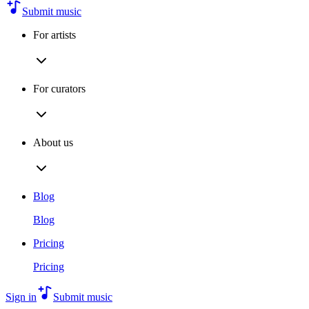
Submit music
For artists
For curators
About us
Blog
Blog
Pricing
Pricing
Sign in
Submit music