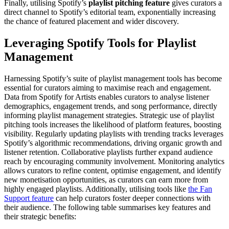
Finally, utilising Spotify’s
playlist pitching feature
gives curators a
direct channel to Spotify’s editorial team, exponentially increasing
the chance of featured placement and wider discovery.
Leveraging Spotify Tools for Playlist
Management
Harnessing Spotify’s suite of playlist management tools has become
essential for curators aiming to maximise reach and engagement.
Data from Spotify for Artists enables curators to analyse listener
demographics, engagement trends, and song performance, directly
informing playlist management strategies. Strategic use of playlist
pitching tools increases the likelihood of platform features, boosting
visibility. Regularly updating playlists with trending tracks leverages
Spotify’s algorithmic recommendations, driving organic growth and
listener retention. Collaborative playlists further expand audience
reach by encouraging community involvement. Monitoring analytics
allows curators to refine content, optimise engagement, and identify
new monetisation opportunities, as curators can earn more from
highly engaged playlists. Additionally, utilising tools like
the Fan
Support feature
can help curators foster deeper connections with
their audience. The following table summarises key features and
their strategic benefits: