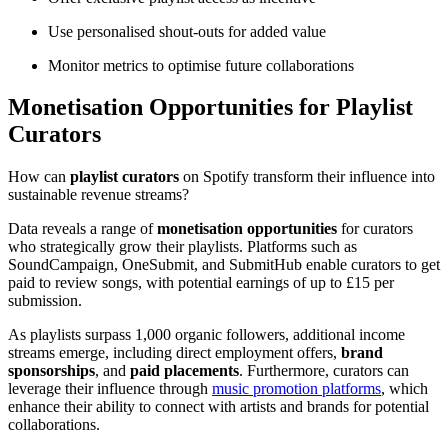
Use personalised shout-outs for added value
Monitor metrics to optimise future collaborations
Monetisation Opportunities for Playlist
Curators
How can
playlist curators
on Spotify transform their influence into
sustainable revenue streams?
Data reveals a range of
monetisation opportunities
for curators
who strategically grow their playlists. Platforms such as
SoundCampaign, OneSubmit, and SubmitHub enable curators to get
paid to review songs, with potential earnings of up to £15 per
submission.
As playlists surpass 1,000 organic followers, additional income
streams emerge, including direct employment offers,
brand
sponsorships
, and
paid placements
. Furthermore, curators can
leverage their influence through
music promotion platforms
, which
enhance their ability to connect with artists and brands for potential
collaborations.