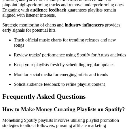
pinpoint high-performing tracks and remove underperforming ones.
Engaging with
audience feedback
guarantees playlists remain
aligned with listener interests.
Strategic monitoring of charts and
industry influencers
provides
early signals for potential hits.
Track official music charts for trending releases and new
songs
Review tracks’ performance using Spotify for Artists analytics
Keep your playlists fresh by scheduling regular updates
Monitor social media for emerging artists and trends
Solicit audience feedback to refine playlist content
Frequently Asked Questions
How to Make Money Curating Playlists on Spotify?
Monetising Spotify playlists involves utilising playlist promotion
strategies to attract followers, pursuing affiliate marketing