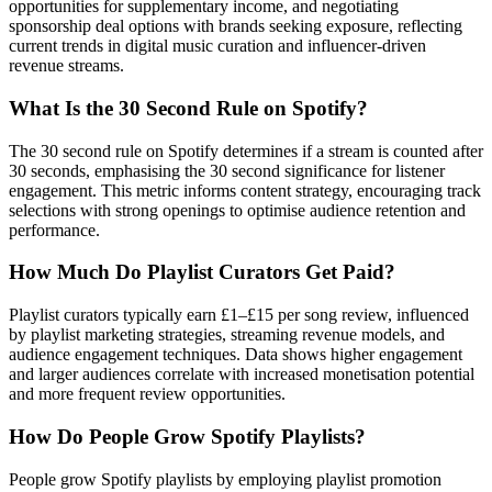
opportunities for supplementary income, and negotiating
sponsorship deal options with brands seeking exposure, reflecting
current trends in digital music curation and influencer-driven
revenue streams.
What Is the 30 Second Rule on Spotify?
The 30 second rule on Spotify determines if a stream is counted after
30 seconds, emphasising the 30 second significance for listener
engagement. This metric informs content strategy, encouraging track
selections with strong openings to optimise audience retention and
performance.
How Much Do Playlist Curators Get Paid?
Playlist curators typically earn £1–£15 per song review, influenced
by playlist marketing strategies, streaming revenue models, and
audience engagement techniques. Data shows higher engagement
and larger audiences correlate with increased monetisation potential
and more frequent review opportunities.
How Do People Grow Spotify Playlists?
People grow Spotify playlists by employing playlist promotion