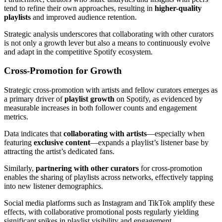
tend to refine their own approaches, resulting in
higher-quality
playlists
and improved audience retention.
Strategic analysis underscores that collaborating with other curators
is not only a growth lever but also a means to continuously evolve
and adapt in the competitive Spotify ecosystem.
Cross-Promotion for Growth
Strategic cross-promotion with artists and fellow curators emerges as
a primary driver of
playlist growth
on Spotify, as evidenced by
measurable increases in both follower counts and engagement
metrics.
Data indicates that
collaborating with artists
—especially when
featuring
exclusive content
—expands a playlist’s listener base by
attracting the artist’s dedicated fans.
Similarly,
partnering with other curators
for cross-promotion
enables the sharing of playlists across networks, effectively tapping
into new listener demographics.
Social media platforms such as Instagram and TikTok amplify these
effects, with collaborative promotional posts regularly yielding
significant spikes in playlist visibility and engagement.