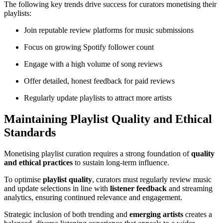
The following key trends drive success for curators monetising their
playlists:
Join reputable review platforms for music submissions
Focus on growing Spotify follower count
Engage with a high volume of song reviews
Offer detailed, honest feedback for paid reviews
Regularly update playlists to attract more artists
Maintaining Playlist Quality and Ethical
Standards
Monetising playlist curation requires a strong foundation of
quality
and ethical practices
to sustain long-term influence.
To optimise
playlist quality
, curators must regularly review music
and update selections in line with
listener feedback
and streaming
analytics, ensuring continued relevance and engagement.
Strategic inclusion of both trending and
emerging artists
creates a