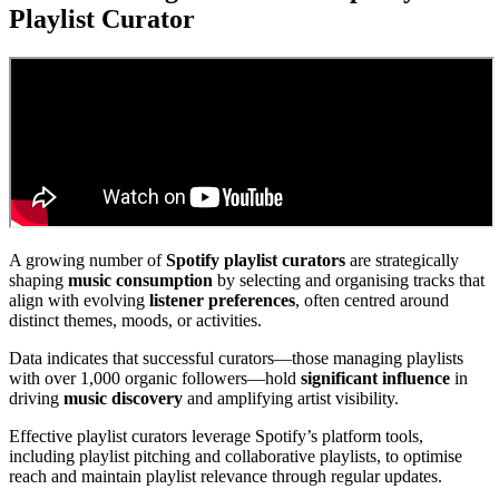
Playlist Curator
A growing number of
Spotify playlist curators
are strategically
shaping
music consumption
by selecting and organising tracks that
align with evolving
listener preferences
, often centred around
distinct themes, moods, or activities.
Data indicates that successful curators—those managing playlists
with over 1,000 organic followers—hold
significant influence
in
driving
music discovery
and amplifying artist visibility.
Effective playlist curators leverage Spotify’s platform tools,
including playlist pitching and collaborative playlists, to optimise
reach and maintain playlist relevance through regular updates.