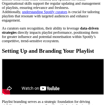
Organisational skills support the regular updating and management
of playlists, ensuring relevance and freshness.
Additionally,
understanding Spotify curators
is crucial for tailoring
playlists that resonate with targeted audiences and enhance
engagement.
As curators earn recognition, their ability to leverage
data-driven
strategies
directly impacts playlist performance, positioning them
for greater influence and potential monetisation within Spotify’s
competitive, trend-sensitive ecosystem.
Setting Up and Branding Your Playlist
Playlist branding serves as a strategic foundation for driving