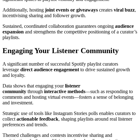
Additionally, hosting
joint events or giveaways
creates
viral buzz
,
incentivising sharing and follower growth.
Sustained, coordinated collaboration guarantees ongoing
audience
expansion
and strengthens the competitive positioning of a curator’s
playlists.
Engaging Your Listener Community
A significant number of successful Spotify playlist curators
leverage
direct audience engagement
to drive sustained growth
and loyalty.
Data shows that engaging your
listener
community
through
interactive methods
—such as responding to
comments and hosting virtual events—fosters a sense of belonging
and investment.
Strategic use of tools like Instagram Stories polls enables curators to
collect
actionable feedback
, shaping playlists around real listener
preferences and trends.
Themed challenges and contests incentivise sharing and