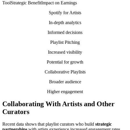
ToolStrategic BenefitImpact on Earnings
Spotify for Artists
In-depth analytics
Informed decisions
Playlist Pitching
Increased visibility
Potential for growth
Collaborative Playlists
Broader audience
Higher engagement
Collaborating With Artists and Other
Curators
Recent data shows that playlist curators who build
strategic
partnerships
with artists experience increased engagement rates