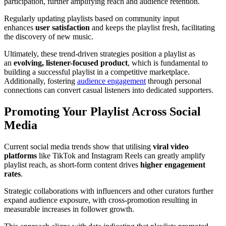
participation, further amplifying reach and audience retention.
Regularly updating playlists based on community input
enhances
user satisfaction
and keeps the playlist fresh, facilitating
the discovery of new music.
Ultimately, these trend-driven strategies position a playlist as
an
evolving, listener-focused product
, which is fundamental to
building a successful playlist in a competitive marketplace.
Additionally, fostering
audience engagement
through personal
connections can convert casual listeners into dedicated supporters.
Promoting Your Playlist Across Social
Media
Current social media trends show that utilising
viral video
platforms
like TikTok and Instagram Reels can greatly amplify
playlist reach, as short-form content drives
higher engagement
rates
.
Strategic collaborations with influencers and other curators further
expand audience exposure, with cross-promotion resulting in
measurable increases in follower growth.