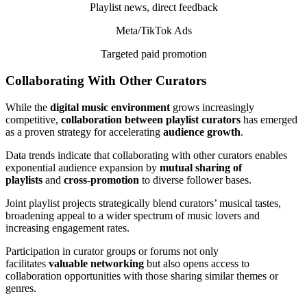
Playlist news, direct feedback
Meta/TikTok Ads
Targeted paid promotion
Collaborating With Other Curators
While the
digital music environment
grows increasingly
competitive,
collaboration between playlist curators
has emerged
as a proven strategy for accelerating
audience growth
.
Data trends indicate that collaborating with other curators enables
exponential audience expansion by
mutual sharing of
playlists
and
cross-promotion
to diverse follower bases.
Joint playlist projects strategically blend curators’ musical tastes,
broadening appeal to a wider spectrum of music lovers and
increasing engagement rates.
Participation in curator groups or forums not only
facilitates
valuable networking
but also opens access to
collaboration opportunities with those sharing similar themes or
genres.