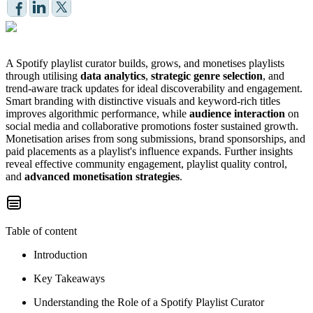
A Spotify playlist curator builds, grows, and monetises playlists
through utilising
data analytics
,
strategic genre selection
, and
trend-aware track updates for ideal discoverability and engagement.
Smart branding with distinctive visuals and keyword-rich titles
improves algorithmic performance, while
audience interaction
on
social media and collaborative promotions foster sustained growth.
Monetisation arises from song submissions, brand sponsorships, and
paid placements as a playlist's influence expands. Further insights
reveal effective community engagement, playlist quality control,
and
advanced monetisation strategies
.
Table of content
Introduction
Key Takeaways
Understanding the Role of a Spotify Playlist Curator