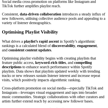
Social media cross-promotion on platforms like Instagram and
TikTok further amplifies playlist reach.
Consistent,
data-driven collaboration
introduces a steady influx of
new followers, utilising collective audience pools and appealing to a
variety of listener demographics.
Optimising Playlist Visibility
What drives a
playlist’s rapid ascent
in Spotify’s algorithmic
rankings is a calculated blend of
discoverability
,
engagement
,
and
consistent content updates
.
Optimising playlist visibility begins with creating playlists that
feature public access,
keyword-rich titles
, and
compelling
descriptions
to enhance search performance within Spotify
playlists. Data shows that playlists updated weekly with trending
tracks or new releases sustain listener interest and increase repeat
visits, which positively impacts algorithmic ranking.
Cross-platform promotion on social media—especially TikTok and
Instagram—leverages visual engagement and taps into broader
music communities. Strategic collaborations with other curators and
artists further extend reach by accessing new follower bases.