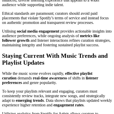
balanced, diverse listening experience that appeals to a wider
audience while supporting indie talent.
Ethical standards are paramount; curators should avoid paid
placements that violate Spotify’s terms of service and instead focus
on authentic promotion and transparent review processes.
Utilising
social media engagement
provides actionable insights into
audience preferences, while ongoing analysis of
metrics like
follower growth
and listener interactions refines curation strategies,
maintaining integrity and fostering sustained playlist success.
Staying Current With Music Trends and
Playlist Updates
While the music scene evolves rapidly,
effective playlist
curation
demands
real-time awareness
of shifts in
listener
preferences
and genre popularity.
To keep your playlists relevant and engaging, curators must
consistently review tracks, integrate new songs, and strategically
adapt to
emerging trends
. Data shows that playlists updated weekly
experience higher retention and
engagement rates
.
Utilising analytics from Spotify for Artists allows curators to