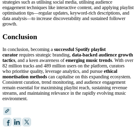
strategies such as utilising social media, utilising audience
engagement techniques like interactive content, and applying playlist
optimisation tips—regular updates, keyword-rich descriptions, and
data analysis—to increase discoverability and sustained follower
growth.
Conclusion
In conclusion, becoming a
successful Spotify playlist
curator
requires strategic branding,
data-backed audience growth
tactics
, and a keen awareness of
emerging music trends
. With over
82 million tracks and 489 million users on the platform, curators
who prioritise quality, leverage analytics, and pursue
ethical
monetisation methods
can capitalise on this expanding ecosystem.
Consistent curation, trend monitoring, and audience engagement
remain essential for maximising playlist reach, sustaining revenue
streams, and maintaining relevance in the rapidly evolving music
environment.