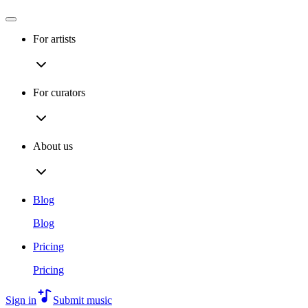
For artists
For curators
About us
Blog
Blog
Pricing
Pricing
Sign in
Submit music