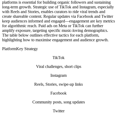
platforms is essential for building organic followers and sustaining
long-term growth. Strategic use of TikTok and Instagram, especially
with Reels and Stories, enables curators to ride viral trends and
create shareable content. Regular updates via Facebook and Twitter
keep audiences informed and engaged—engagement are key metrics
for algorithmic reach. Paid ads on Meta or TikTok can further
amplify exposure, targeting specific music-loving demographics.
The table below outlines effective tactics for each platform,
highlighting how to maximise engagement and audience growth.
PlatformKey Strategy
TikTok
Viral challenges, short clips
Instagram
Reels, Stories, swipe-up links
Facebook
Community posts, song updates
Twitter