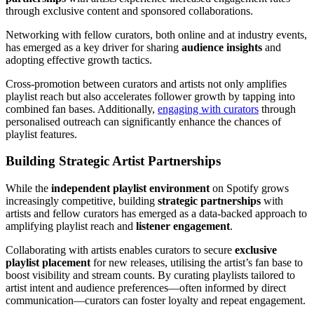
through exclusive content and sponsored collaborations.
Networking with fellow curators, both online and at industry events,
has emerged as a key driver for sharing
audience insights
and
adopting effective growth tactics.
Cross-promotion between curators and artists not only amplifies
playlist reach but also accelerates follower growth by tapping into
combined fan bases. Additionally,
engaging with curators
through
personalised outreach can significantly enhance the chances of
playlist features.
Building Strategic Artist Partnerships
While the
independent playlist environment
on Spotify grows
increasingly competitive, building
strategic partnerships
with
artists and fellow curators has emerged as a data-backed approach to
amplifying playlist reach and
listener engagement
.
Collaborating with artists enables curators to secure
exclusive
playlist placement
for new releases, utilising the artist’s fan base to
boost visibility and stream counts. By curating playlists tailored to
artist intent and audience preferences—often informed by direct
communication—curators can foster loyalty and repeat engagement.