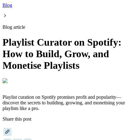
Blog
Blog article
Playlist Curator on Spotify:
How to Build, Grow, and
Monetise Playlists
Playlist curation on Spotify promises profit and popularity—
discover the secrets to building, growing, and monetising your
playlists like a pro.
Share this post