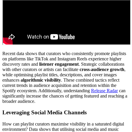
Recent data shows that curators who consistently promote playlists
on platforms like TikTok and Instagram Reels experience higher
discovery rates and
listener engagement
. Strategic collaborations
with other curators or artists can facilitate
cross-audience growth
,
while optimising playlist titles, descriptions, and cover images
enhances
algorithmic visibility
. These combined tactics reflect
current trends in audience acquisition and retention within the
Spotify ecosystem. Additionally, understanding
Release Radar
can
significantly increase the chances of getting featured and reaching a
broader audience.
Leveraging Social Media Channels
How can playlist curators maximise visibility in a saturated digital
environment? Data shows that utilising social media and music