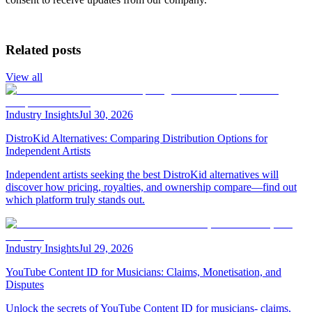
Related posts
View all
Industry Insights
Jul 30, 2026
DistroKid Alternatives: Comparing Distribution Options for
Independent Artists
Independent artists seeking the best DistroKid alternatives will
discover how pricing, royalties, and ownership compare—find out
which platform truly stands out.
Industry Insights
Jul 29, 2026
YouTube Content ID for Musicians: Claims, Monetisation, and
Disputes
Unlock the secrets of YouTube Content ID for musicians- claims,