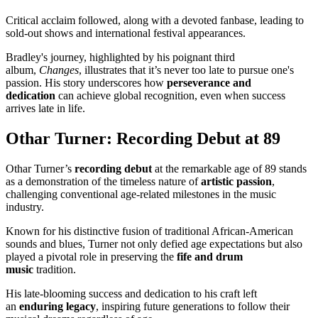
Critical acclaim followed, along with a devoted fanbase, leading to
sold-out shows and international festival appearances.
Bradley's journey, highlighted by his poignant third
album,
Changes
, illustrates that it’s never too late to pursue one's
passion. His story underscores how
perseverance and
dedication
can achieve global recognition, even when success
arrives late in life.
Othar Turner: Recording Debut at 89
Othar Turner’s
recording debut
at the remarkable age of 89 stands
as a demonstration of the timeless nature of
artistic passion
,
challenging conventional age-related milestones in the music
industry.
Known for his distinctive fusion of traditional African-American
sounds and blues, Turner not only defied age expectations but also
played a pivotal role in preserving the
fife and drum
music
tradition.
His late-blooming success and dedication to his craft left
an
enduring legacy
, inspiring future generations to follow their