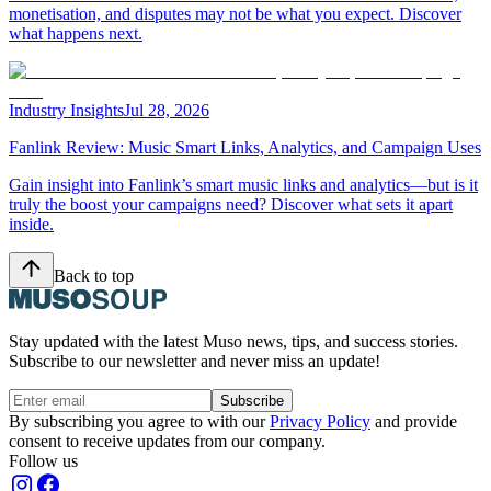
monetisation, and disputes may not be what you expect. Discover
what happens next.
Industry Insights
Jul 28, 2026
Fanlink Review: Music Smart Links, Analytics, and Campaign Uses
Gain insight into Fanlink’s smart music links and analytics—but is it
truly the boost your campaigns need? Discover what sets it apart
inside.
Back to top
Stay updated with the latest Muso news, tips, and success stories.
Subscribe to our newsletter and never miss an update!
Subscribe
By subscribing you agree to with our
Privacy Policy
and provide
consent to receive updates from our company.
Follow us