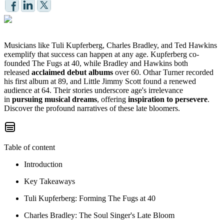
Musicians like Tuli Kupferberg, Charles Bradley, and Ted Hawkins
exemplify that success can happen at any age. Kupferberg co-
founded The Fugs at 40, while Bradley and Hawkins both
released
acclaimed debut albums
over 60. Othar Turner recorded
his first album at 89, and Little Jimmy Scott found a renewed
audience at 64. Their stories underscore age's irrelevance
in
pursuing musical dreams
, offering
inspiration to persevere
.
Discover the profound narratives of these late bloomers.
Table of content
Introduction
Key Takeaways
Tuli Kupferberg: Forming The Fugs at 40
Charles Bradley: The Soul Singer's Late Bloom