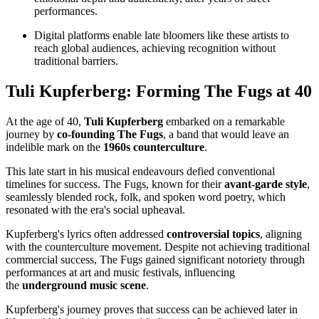
performances.
Digital platforms enable late bloomers like these artists to
reach global audiences, achieving recognition without
traditional barriers.
Tuli Kupferberg: Forming The Fugs at 40
At the age of 40,
Tuli Kupferberg
embarked on a remarkable
journey by
co-founding The Fugs
, a band that would leave an
indelible mark on the
1960s counterculture
.
This late start in his musical endeavours defied conventional
timelines for success. The Fugs, known for their
avant-garde style
,
seamlessly blended rock, folk, and spoken word poetry, which
resonated with the era's social upheaval.
Kupferberg's lyrics often addressed
controversial topics
, aligning
with the counterculture movement. Despite not achieving traditional
commercial success, The Fugs gained significant notoriety through
performances at art and music festivals, influencing
the
underground music scene
.
Kupferberg's journey proves that success can be achieved later in