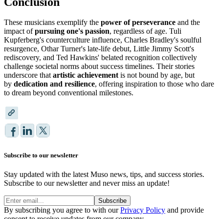
Conclusion
These musicians exemplify the
power of perseverance
and the
impact of
pursuing one's passion
, regardless of age. Tuli
Kupferberg's counterculture influence, Charles Bradley's soulful
resurgence, Othar Turner's late-life debut, Little Jimmy Scott's
rediscovery, and Ted Hawkins' belated recognition collectively
challenge societal norms about success timelines. Their stories
underscore that
artistic achievement
is not bound by age, but
by
dedication and resilience
, offering inspiration to those who dare
to dream beyond conventional milestones.
Subscribe to our newsletter
Stay updated with the latest Muso news, tips, and success stories.
Subscribe to our newsletter and never miss an update!
Subscribe
By subscribing you agree to with our
Privacy Policy
and provide
consent to receive updates from our company.