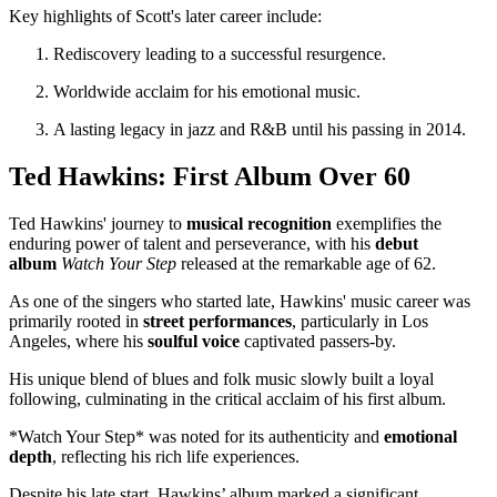
Key highlights of Scott's later career include:
Rediscovery leading to a successful resurgence.
Worldwide acclaim for his emotional music.
A lasting legacy in jazz and R&B until his passing in 2014.
Ted Hawkins: First Album Over 60
Ted Hawkins' journey to
musical recognition
exemplifies the
enduring power of talent and perseverance, with his
debut
album
Watch Your Step
released at the remarkable age of 62.
As one of the singers who started late, Hawkins' music career was
primarily rooted in
street performances
, particularly in Los
Angeles, where his
soulful voice
captivated passers-by.
His unique blend of blues and folk music slowly built a loyal
following, culminating in the critical acclaim of his first album.
*Watch Your Step* was noted for its authenticity and
emotional
depth
, reflecting his rich life experiences.
Despite his late start, Hawkins’ album marked a significant