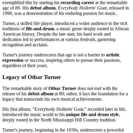
exemplified this by starting his
recording career
at the remarkable
age of 89. His
debut album
,
Everybody Hollerin' Goat
, released in
1998, was a demonstration of his enduring passion for music.
Turner, a skilled fife player, introduced a wider audience to the rich
traditions of
fife-and-drum
, a music genre deeply rooted in African
American history. Despite the late start, his hard work and
dedication led to performances at various festivals, garnering
recognition and acclaim.
Turner's journey underscores that age is not a barrier to
artistic
expression
or success, inspiring others to pursue their passions,
regardless of their years.
Legacy of Othar Turner
The remarkable story of
Othar Turner
does not end with the
release of his
debut album
at 89; rather, it lays the foundation for a
legacy that transcends his own musical achievements.
His first album, "Everybody Hollerin' Goat," recorded later in life,
introduced the music world to his
unique fife and drum style
,
deeply rooted in the North Mississippi Hill Country tradition.
Turner's journey, beginning in the 1930s, underscores a powerful