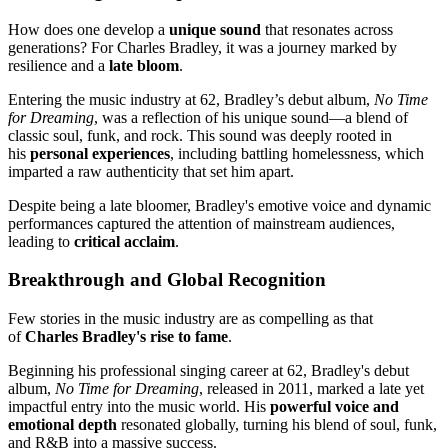
How does one develop a
unique sound
that resonates across
generations? For Charles Bradley, it was a journey marked by
resilience and a
late bloom
.
Entering the music industry at 62, Bradley’s debut album,
No Time
for Dreaming
, was a reflection of his unique sound—a blend of
classic soul, funk, and rock. This sound was deeply rooted in
his
personal experiences
, including battling homelessness, which
imparted a raw authenticity that set him apart.
Despite being a late bloomer, Bradley's emotive voice and dynamic
performances captured the attention of mainstream audiences,
leading to
critical acclaim
.
Breakthrough and Global Recognition
Few stories in the music industry are as compelling as that
of
Charles Bradley's rise to fame
.
Beginning his professional singing career at 62, Bradley's debut
album,
No Time for Dreaming
, released in 2011, marked a late yet
impactful entry into the music world. His
powerful voice and
emotional depth
resonated globally, turning his blend of soul, funk,
and R&B into a massive success.