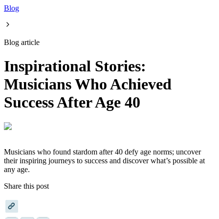
Blog
Blog article
Inspirational Stories:
Musicians Who Achieved
Success After Age 40
Musicians who found stardom after 40 defy age norms; uncover
their inspiring journeys to success and discover what’s possible at
any age.
Share this post