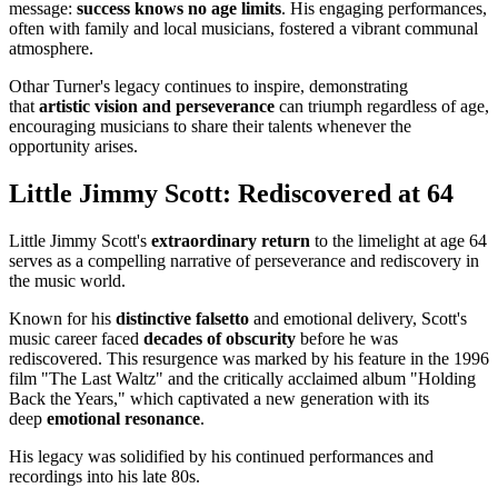
message:
success knows no age limits
. His engaging performances,
often with family and local musicians, fostered a vibrant communal
atmosphere.
Othar Turner's legacy continues to inspire, demonstrating
that
artistic vision and perseverance
can triumph regardless of age,
encouraging musicians to share their talents whenever the
opportunity arises.
Little Jimmy Scott: Rediscovered at 64
Little Jimmy Scott's
extraordinary return
to the limelight at age 64
serves as a compelling narrative of perseverance and rediscovery in
the music world.
Known for his
distinctive falsetto
and emotional delivery, Scott's
music career faced
decades of obscurity
before he was
rediscovered. This resurgence was marked by his feature in the 1996
film "The Last Waltz" and the critically acclaimed album "Holding
Back the Years," which captivated a new generation with its
deep
emotional resonance
.
His legacy was solidified by his continued performances and
recordings into his late 80s.