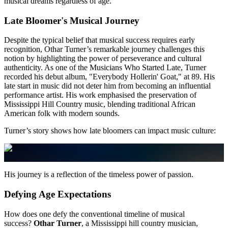
musical dreams regardless of age.
Late Bloomer's Musical Journey
Despite the typical belief that musical success requires early
recognition, Othar Turner’s remarkable journey challenges this
notion by highlighting the power of perseverance and cultural
authenticity. As one of the Musicians Who Started Late, Turner
recorded his debut album, "Everybody Hollerin' Goat," at 89. His
late start in music did not deter him from becoming an influential
performance artist. His work emphasised the preservation of
Mississippi Hill Country music, blending traditional African
American folk with modern sounds.
Turner’s story shows how late bloomers can impact music culture:
His journey is a reflection of the timeless power of passion.
Defying Age Expectations
How does one defy the conventional timeline of musical
success?
Othar Turner
, a Mississippi hill country musician,