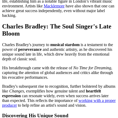
life, establishing him as a notable figure in London’s vibrant music
environment. Artists like
Macklemore
have also shown that one can
achieve great success independently, even without major label
backing.
Charles Bradley: The Soul Singer's Late
Bloom
Charles Bradley's journey to
musical stardom
is a testament to the
power of
perseverance
and authentic artistry, as he discovered his
unique sound late in life, which drew heavily from the emotional
depth of classic soul.
His breakthrough came with the release of
No Time for Dreaming
,
capturing the attention of global audiences and critics alike through
his evocative performances.
Bradley's subsequent rise to recognition, further bolstered by albums
like
Changes
, exemplifies how genuine talent and
heartfelt
expression
can resonate widely, even when success arrives later
than expected. This reflects the importance of
working with a proper
producer
to help refine an artist's sound and vision.
Discovering His Unique Sound