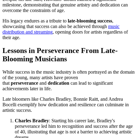
milestone, demonstrating that genuine artistry and dedication can
overcome the constraints of age.
His legacy endures as a tribute to
late-blooming success
,
showcasing that success can also be achieved through
music
distribution and streaming
, opening doors for artists regardless of
their age.
Lessons in Perseverance From Late-
Blooming Musicians
While success in the music industry is often portrayed as the domain
of the young, many artists have proven
that
perseverance
and
dedication
can lead to significant
achievements later in life.
Late bloomers like Charles Bradley, Bonnie Raitt, and Andrea
Bocelli exemplify how dedication and resilience can culminate in
artistic success.
Charles Bradley
: Starting his career late, Bradley's
perseverance led him to recognition and success after the age
of 40, illustrating that age is not a barrier to achieving artistic
dreams.