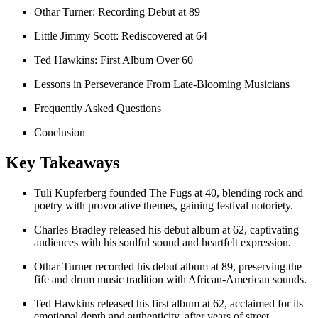
Othar Turner: Recording Debut at 89
Little Jimmy Scott: Rediscovered at 64
Ted Hawkins: First Album Over 60
Lessons in Perseverance From Late-Blooming Musicians
Frequently Asked Questions
Conclusion
Key Takeaways
Tuli Kupferberg founded The Fugs at 40, blending rock and
poetry with provocative themes, gaining festival notoriety.
Charles Bradley released his debut album at 62, captivating
audiences with his soulful sound and heartfelt expression.
Othar Turner recorded his debut album at 89, preserving the
fife and drum music tradition with African-American sounds.
Ted Hawkins released his first album at 62, acclaimed for its
emotional depth and authenticity, after years of street