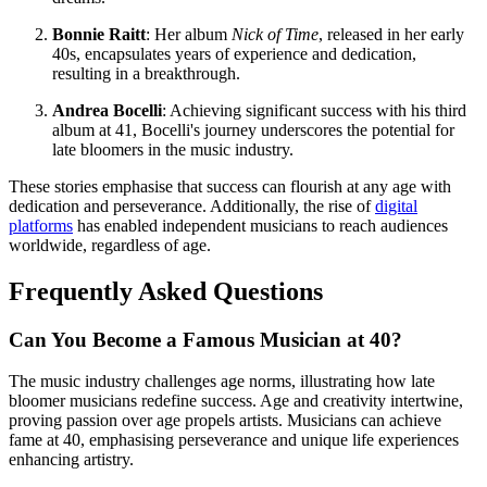
Bonnie Raitt
: Her album
Nick of Time
, released in her early
40s, encapsulates years of experience and dedication,
resulting in a breakthrough.
Andrea Bocelli
: Achieving significant success with his third
album at 41, Bocelli's journey underscores the potential for
late bloomers in the music industry.
These stories emphasise that success can flourish at any age with
dedication and perseverance. Additionally, the rise of
digital
platforms
has enabled independent musicians to reach audiences
worldwide, regardless of age.
Frequently Asked Questions
Can You Become a Famous Musician at 40?
The music industry challenges age norms, illustrating how late
bloomer musicians redefine success. Age and creativity intertwine,
proving passion over age propels artists. Musicians can achieve
fame at 40, emphasising perseverance and unique life experiences
enhancing artistry.