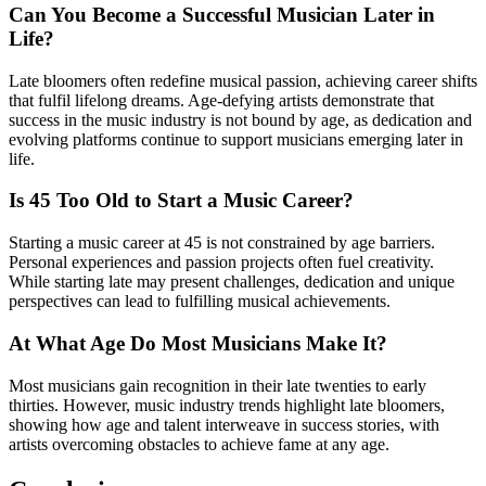
Can You Become a Successful Musician Later in
Life?
Late bloomers often redefine musical passion, achieving career shifts
that fulfil lifelong dreams. Age-defying artists demonstrate that
success in the music industry is not bound by age, as dedication and
evolving platforms continue to support musicians emerging later in
life.
Is 45 Too Old to Start a Music Career?
Starting a music career at 45 is not constrained by age barriers.
Personal experiences and passion projects often fuel creativity.
While starting late may present challenges, dedication and unique
perspectives can lead to fulfilling musical achievements.
At What Age Do Most Musicians Make It?
Most musicians gain recognition in their late twenties to early
thirties. However, music industry trends highlight late bloomers,
showing how age and talent interweave in success stories, with
artists overcoming obstacles to achieve fame at any age.