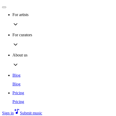
For artists
For curators
About us
Blog
Blog
Pricing
Pricing
Sign in
Submit music