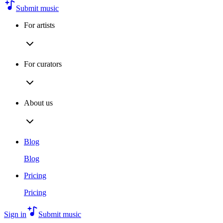
Submit music
For artists
For curators
About us
Blog
Blog
Pricing
Pricing
Sign in
Submit music