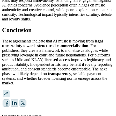
Fans may respond ambivalently, balancing fan engagement against
AI ethics concerns. Audience perception often hinges on music
authenticity and creative control, while genre exploration can attract
curiosity. Technological impact typically intensifies scrutiny, debate,
and loyalty shifts.
Conclusion
These agreements indicate that AI music is moving from
legal
uncertainty
towards
structured commercialisation
. For
publishers, they create a framework to monetise catalogues while
preserving leverage in court and future negotiations. For platforms
such as Udio and KLAY,
licensed access
improves legitimacy and
product stability. Independent artists may benefit if royalty reporting,
attribution, and consent standards become enforceable. The next
phase will likely depend on
transparency
, scalable payment
systems, and whether broader licensing norms emerge across the
market.
Subscribe to our newsletter