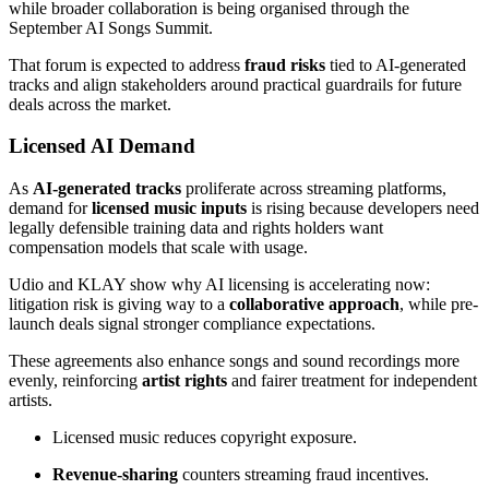
while broader collaboration is being organised through the
September AI Songs Summit.
That forum is expected to address
fraud risks
tied to AI-generated
tracks and align stakeholders around practical guardrails for future
deals across the market.
Licensed AI Demand
As
AI-generated tracks
proliferate across streaming platforms,
demand for
licensed music inputs
is rising because developers need
legally defensible training data and rights holders want
compensation models that scale with usage.
Udio and KLAY show why AI licensing is accelerating now:
litigation risk is giving way to a
collaborative approach
, while pre-
launch deals signal stronger compliance expectations.
These agreements also enhance songs and sound recordings more
evenly, reinforcing
artist rights
and fairer treatment for independent
artists.
Licensed music reduces copyright exposure.
Revenue-sharing
counters streaming fraud incentives.