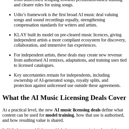
and clearer rules for using songs.
Udio’s framework is the first broad AI music deal valuing
songs and sound recordings equally, strengthening
compensation standards for writers and artists.
KLAY built its model on pre-cleared music licences, giving
independent artists a more compliant ecosystem for discovery,
collaboration, and immersive fan experiences.
For independent artists, these deals may create new revenue
from authorised AI remixes, adaptations, and training uses tied
to licensed catalogues.
Key uncertainties remain for independents, including
ownership of AI-generated songs, royalty splits, and
protection against unlicensed use outside these agreements.
What the AI Music Licensing Deals Cover
At a practical level, the new
AI music licensing deals
define what
content can be used for
model training
, how that use is authorised,
and how resulting value is shared.