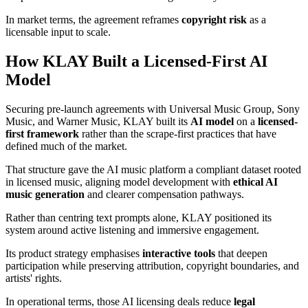
In market terms, the agreement reframes
copyright risk
as a
licensable input to scale.
How KLAY Built a Licensed-First AI
Model
Securing pre-launch agreements with Universal Music Group, Sony
Music, and Warner Music, KLAY built its
AI model
on a
licensed-
first framework
rather than the scrape-first practices that have
defined much of the market.
That structure gave the AI music platform a compliant dataset rooted
in licensed music, aligning model development with
ethical AI
music generation
and clearer compensation pathways.
Rather than centring text prompts alone, KLAY positioned its
system around active listening and immersive engagement.
Its product strategy emphasises
interactive tools
that deepen
participation while preserving attribution, copyright boundaries, and
artists' rights.
In operational terms, those AI licensing deals reduce
legal