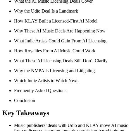
What the AI Music Licensing Deals Cover
Why the Udio Deal Is a Landmark
How KLAY Built a Licensed-First AI Model
Why These AI Music Deals Are Happening Now
What Indie Artists Could Gain From AI Licensing
How Royalties From AI Music Could Work
What These AI Licensing Deals Still Don’t Clarify
Why the NMPA Is Licensing and Litigating
Which Indie Artists to Watch Next
Frequently Asked Questions
Conclusion
Key Takeaways
Music publishers’ deals with Udio and KLAY move AI music
from unlicensed scraping towards permission-based training