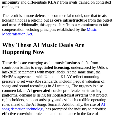
ambiguity
and differentiate KLAY from rivals trained on contested
catalogues.
The result is a more defensible commercial model, one that treats
licensing not as a retrofit, but as
core infrastructure
from the outset
and trust. Additionally, this approach reflects a commitment to fair
compensation, echoing principles established by the
Music
Modernisation Act
.
Why These AI Music Deals Are
Happening Now
These deals are emerging as the
music business
shifts from
courtroom battles to
negotiated licensing
, underscored by Udio’s
late-2025 settlements with major labels. At the same time, the
NMPA’s agreements with Udio and KLAY reflect mounting
pressure to set workable standards, including equal valuation of
songs and sound recordings in AI training. The urgency is also
commercial: as
AI-generated tracks
proliferate on streaming
platforms, demand is rising for
licensed-first systems
that protect
rights holders, support artist pay, and establish credible operating
rules ahead of the AI Songs Summit. Additionally, the rise of
AI
song detection technology
has prompted the industry to prioritise
effective copyright protection and compliance in the face of