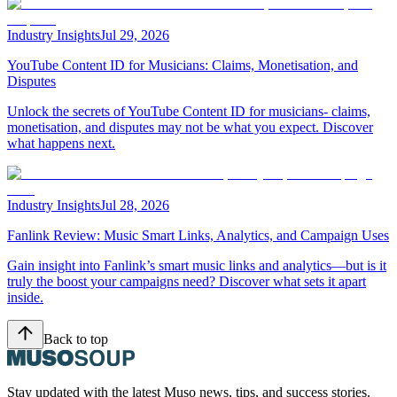
Industry Insights
Jul 29, 2026
YouTube Content ID for Musicians: Claims, Monetisation, and
Disputes
Unlock the secrets of YouTube Content ID for musicians- claims,
monetisation, and disputes may not be what you expect. Discover
what happens next.
Industry Insights
Jul 28, 2026
Fanlink Review: Music Smart Links, Analytics, and Campaign Uses
Gain insight into Fanlink’s smart music links and analytics—but is it
truly the boost your campaigns need? Discover what sets it apart
inside.
Back to top
Stay updated with the latest Muso news, tips, and success stories.