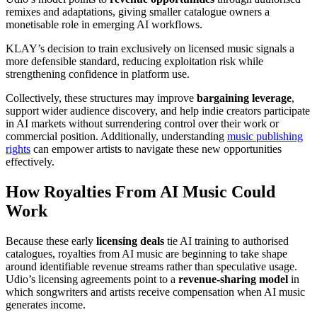
remixes and adaptations, giving smaller catalogue owners a
monetisable role in emerging AI workflows.
KLAY’s decision to train exclusively on licensed music signals a
more defensible standard, reducing exploitation risk while
strengthening confidence in platform use.
Collectively, these structures may improve
bargaining leverage
,
support wider audience discovery, and help indie creators participate
in AI markets without surrendering control over their work or
commercial position. Additionally, understanding
music publishing
rights
can empower artists to navigate these new opportunities
effectively.
How Royalties From AI Music Could
Work
Because these early
licensing deals
tie AI training to authorised
catalogues, royalties from AI music are beginning to take shape
around identifiable revenue streams rather than speculative usage.
Udio’s licensing agreements point to a
revenue-sharing model
in
which songwriters and artists receive compensation when AI music
generates income.