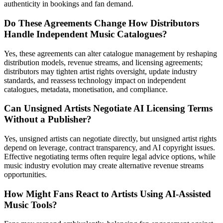
authenticity in bookings and fan demand.
Do These Agreements Change How Distributors
Handle Independent Music Catalogues?
Yes, these agreements can alter catalogue management by reshaping
distribution models, revenue streams, and licensing agreements;
distributors may tighten artist rights oversight, update industry
standards, and reassess technology impact on independent
catalogues, metadata, monetisation, and compliance.
Can Unsigned Artists Negotiate AI Licensing Terms
Without a Publisher?
Yes, unsigned artists can negotiate directly, but unsigned artist rights
depend on leverage, contract transparency, and AI copyright issues.
Effective negotiating terms often require legal advice options, while
music industry evolution may create alternative revenue streams
opportunities.
How Might Fans React to Artists Using AI-Assisted
Music Tools?