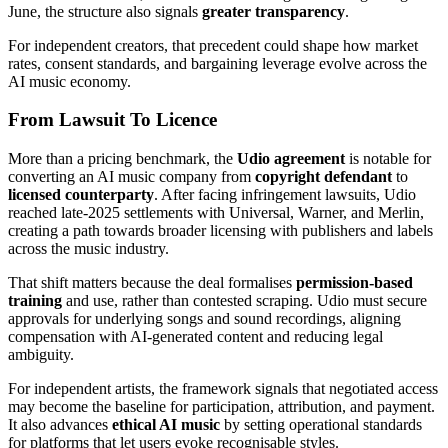
June, the structure also signals
greater transparency
.
For independent creators, that precedent could shape how market
rates, consent standards, and bargaining leverage evolve across the
AI music economy.
From Lawsuit To Licence
More than a pricing benchmark, the
Udio agreement
is notable for
converting an AI music company from
copyright defendant
to
licensed counterparty
. After facing infringement lawsuits, Udio
reached late-2025 settlements with Universal, Warner, and Merlin,
creating a path towards broader licensing with publishers and labels
across the music industry.
That shift matters because the deal formalises
permission-based
training
and use, rather than contested scraping. Udio must secure
approvals for underlying songs and sound recordings, aligning
compensation with AI-generated content and reducing legal
ambiguity.
For independent artists, the framework signals that negotiated access
may become the baseline for participation, attribution, and payment.
It also advances
ethical AI music
by setting operational standards
for platforms that let users evoke recognisable styles.