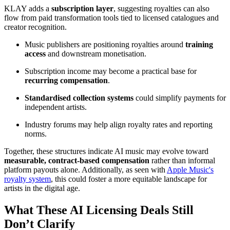
KLAY adds a
subscription layer
, suggesting royalties can also
flow from paid transformation tools tied to licensed catalogues and
creator recognition.
Music publishers are positioning royalties around
training
access
and downstream monetisation.
Subscription income may become a practical base for
recurring compensation
.
Standardised collection systems
could simplify payments for
independent artists.
Industry forums may help align royalty rates and reporting
norms.
Together, these structures indicate AI music may evolve toward
measurable, contract-based compensation
rather than informal
platform payouts alone. Additionally, as seen with
Apple Music's
royalty system
, this could foster a more equitable landscape for
artists in the digital age.
What These AI Licensing Deals Still
Don’t Clarify