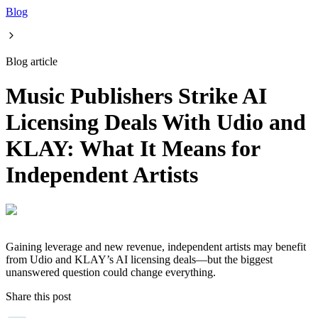
Blog
Blog article
Music Publishers Strike AI
Licensing Deals With Udio and
KLAY: What It Means for
Independent Artists
Gaining leverage and new revenue, independent artists may benefit
from Udio and KLAY’s AI licensing deals—but the biggest
unanswered question could change everything.
Share this post