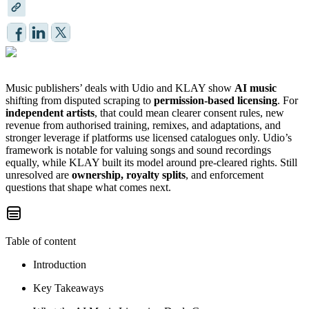
Music publishers’ deals with Udio and KLAY show
AI music
shifting from disputed scraping to
permission-based licensing
. For
independent artists
, that could mean clearer consent rules, new
revenue from authorised training, remixes, and adaptations, and
stronger leverage if platforms use licensed catalogues only. Udio’s
framework is notable for valuing songs and sound recordings
equally, while KLAY built its model around pre-cleared rights. Still
unresolved are
ownership, royalty splits
, and enforcement
questions that shape what comes next.
Table of content
Introduction
Key Takeaways