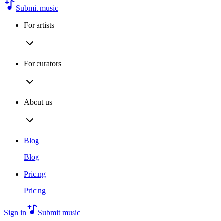
Submit music
For artists
For curators
About us
Blog
Blog
Pricing
Pricing
Sign in
Submit music