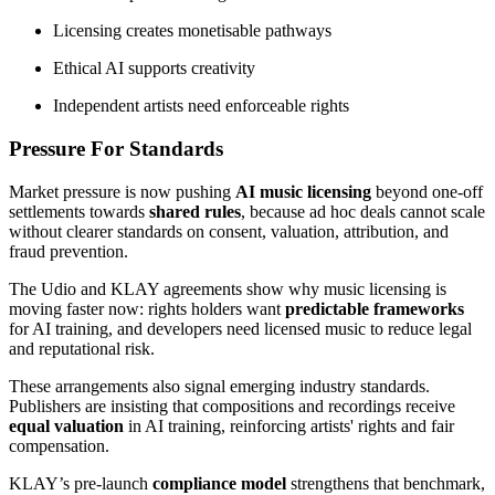
Licensing creates monetisable pathways
Ethical AI supports creativity
Independent artists need enforceable rights
Pressure For Standards
Market pressure is now pushing
AI music licensing
beyond one-off
settlements towards
shared rules
, because ad hoc deals cannot scale
without clearer standards on consent, valuation, attribution, and
fraud prevention.
The Udio and KLAY agreements show why music licensing is
moving faster now: rights holders want
predictable frameworks
for AI training, and developers need licensed music to reduce legal
and reputational risk.
These arrangements also signal emerging industry standards.
Publishers are insisting that compositions and recordings receive
equal valuation
in AI training, reinforcing artists' rights and fair
compensation.
KLAY’s pre-launch
compliance model
strengthens that benchmark,