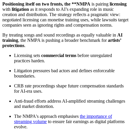
Positioning itself on two fronts, the **NMPA
is pairing
licensing
with
litigation
as it responds to AI’s expanding role in music
creation and distribution. The strategy reflects a pragmatic view:
negotiated licensing can monetise training uses, while lawsuits target
companies seen as ignoring rights and compensation norms.
By treating songs and sound recordings as equally valuable in
AI
training
, the NMPA is pushing a broader benchmark for
artists’
protections
.
Licensing sets
commercial terms
before unregulated
practices harden.
Litigation pressures bad actors and defines enforceable
boundaries.
CRB rate proceedings shape future compensation standards
for AI-era uses.
Anti-fraud efforts address AI-amplified streaming challenges
and market distortion.
The NMPA's approach emphasises
the importance of
streaming volume
to ensure fair earnings as digital platforms
evolve.