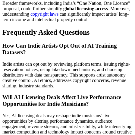
Broader frameworks, including India’s “One Nation, One Licence”
proposal, could further simplify
global licensing access
. Moreover,
understanding
copyright laws
can significantly impact artists' long-
term income and intellectual property control.
Frequently Asked Questions
How Can Indie Artists Opt Out of AI Training
Datasets?
Indie artists can opt out by reviewing platform terms, issuing rights-
reservation notices, using takedown mechanisms, and choosing
distributors with data transparency. This supports artist autonomy,
creative control, AI ethics, addresses copyright concerns, revenue
sharing, industry standards.
Will AI Licensing Deals Affect Live Performance
Opportunities for Indie Musicians?
Yes, AI licensing deals may reshape indie musicians’ live
opportunities by altering performance dynamics, audience
engagement, revenue streams, and artist visibility, while intensifying
market competition and technology impact concerns around creative