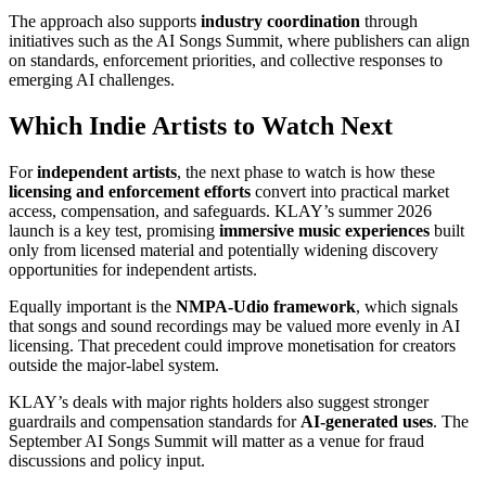
The approach also supports
industry coordination
through
initiatives such as the AI Songs Summit, where publishers can align
on standards, enforcement priorities, and collective responses to
emerging AI challenges.
Which Indie Artists to Watch Next
For
independent artists
, the next phase to watch is how these
licensing and enforcement efforts
convert into practical market
access, compensation, and safeguards. KLAY’s summer 2026
launch is a key test, promising
immersive music experiences
built
only from licensed material and potentially widening discovery
opportunities for independent artists.
Equally important is the
NMPA-Udio framework
, which signals
that songs and sound recordings may be valued more evenly in AI
licensing. That precedent could improve monetisation for creators
outside the major-label system.
KLAY’s deals with major rights holders also suggest stronger
guardrails and compensation standards for
AI-generated uses
. The
September AI Songs Summit will matter as a venue for fraud
discussions and policy input.