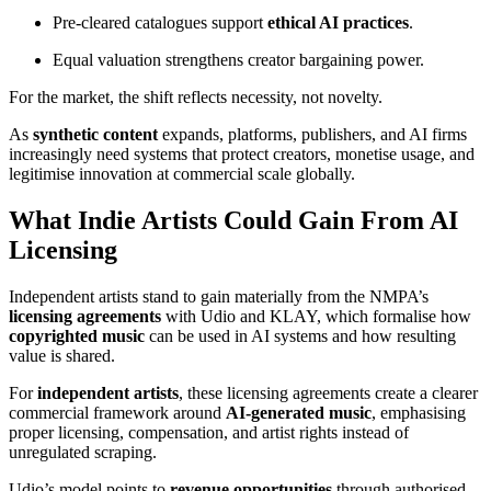
Pre-cleared catalogues support
ethical AI practices
.
Equal valuation strengthens creator bargaining power.
For the market, the shift reflects necessity, not novelty.
As
synthetic content
expands, platforms, publishers, and AI firms
increasingly need systems that protect creators, monetise usage, and
legitimise innovation at commercial scale globally.
What Indie Artists Could Gain From AI
Licensing
Independent artists stand to gain materially from the NMPA’s
licensing agreements
with Udio and KLAY, which formalise how
copyrighted music
can be used in AI systems and how resulting
value is shared.
For
independent artists
, these licensing agreements create a clearer
commercial framework around
AI-generated music
, emphasising
proper licensing, compensation, and artist rights instead of
unregulated scraping.
Udio’s model points to
revenue opportunities
through authorised