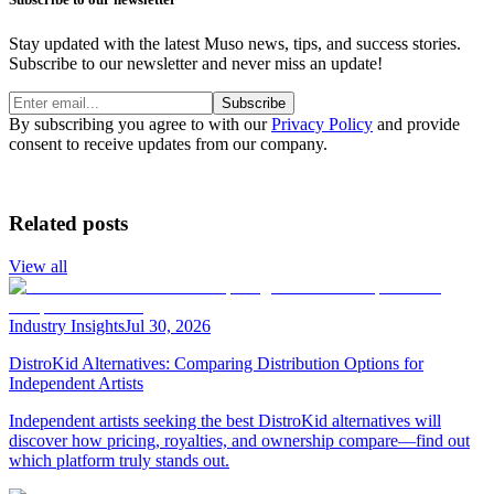
Stay updated with the latest Muso news, tips, and success stories.
Subscribe to our newsletter and never miss an update!
Subscribe
By subscribing you agree to with our
Privacy Policy
and provide
consent to receive updates from our company.
Related posts
View all
Industry Insights
Jul 30, 2026
DistroKid Alternatives: Comparing Distribution Options for
Independent Artists
Independent artists seeking the best DistroKid alternatives will
discover how pricing, royalties, and ownership compare—find out
which platform truly stands out.