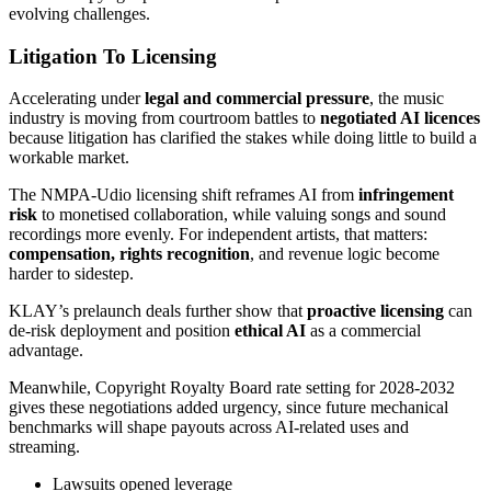
evolving challenges.
Litigation To Licensing
Accelerating under
legal and commercial pressure
, the music
industry is moving from courtroom battles to
negotiated AI licences
because litigation has clarified the stakes while doing little to build a
workable market.
The NMPA-Udio licensing shift reframes AI from
infringement
risk
to monetised collaboration, while valuing songs and sound
recordings more evenly. For independent artists, that matters:
compensation, rights recognition
, and revenue logic become
harder to sidestep.
KLAY’s prelaunch deals further show that
proactive licensing
can
de-risk deployment and position
ethical AI
as a commercial
advantage.
Meanwhile, Copyright Royalty Board rate setting for 2028-2032
gives these negotiations added urgency, since future mechanical
benchmarks will shape payouts across AI-related uses and
streaming.
Lawsuits opened leverage