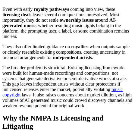
Even with early
royalty pathways
coming into view, these
licensing deals
leave several core questions unresolved. Most
importantly, they do not settle
ownership issues
around
AI-
generated music
: whether resulting music rights belong to the
platform, the prompting user, a label, or some combination remains
unclear.
They also offer limited guidance on
royalties
when outputs sample
or closely resemble existing compositions, creating uncertainty in
financial arrangements for
independent artists
.
The broader problem is structural. Existing licensing frameworks
were built for human-made recordings and compositions, not
systems that generate derivative or semi-derivative works at scale.
This gap leaves independent artists without clear protections if
unlicensed releases enter the market, potentially violating
music
copyright
laws. It also raises concerns about market dilution, as high
volumes of AI-generated music could crowd discovery channels and
weaken revenue potential for original work.
Why the NMPA Is Licensing and
Litigating