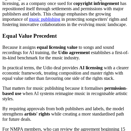
licensing, as a company once sued for
copyright infringement
has
repositioned itself through settlements and permissions with major
publishers and labels. This change emphasises the growing
importance of
music publishing
in protecting songwriters' rights and
fostering innovative collaborations in the evolving music landscape.
Equal Value Precedent
Because it assigns
equal licensing value
to songs and sound
recordings for AI training, the
Udio agreement
establishes a first-of-
its-kind benchmark for the music industry.
In practical terms, the Udio deal provides
AI licensing
with a clearer
economic framework, treating composition and master rights with
equal value rather than favouring one side of the rights stack.
That matters for music publishing because it formalises
permission-
based use
when AI systems reimagine music in recognisable artistic
styles.
By requiring approvals from both publishers and labels, the model
strengthens
artists' rights
while creating a more standardised path
for future deals.
For NMPA members, who can review the agreement beginning 15