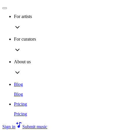
For artists
For curators
About us
Blog
Blog
Pricing
Pricing
Sign in
Submit music