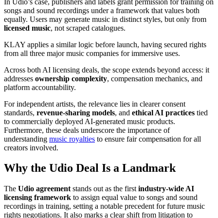
In Udio’s case, publishers and labels grant permission for training on
songs and sound recordings under a framework that values both
equally. Users may generate music in distinct styles, but only from
licensed music
, not scraped catalogues.
KLAY applies a similar logic before launch, having secured rights
from all three major music companies for immersive uses.
Across both AI licensing deals, the scope extends beyond access: it
addresses
ownership complexity
, compensation mechanics, and
platform accountability.
For independent artists, the relevance lies in clearer consent
standards,
revenue-sharing models
, and
ethical AI practices
tied
to commercially deployed AI-generated music products.
Furthermore, these deals underscore the importance of
understanding
music royalties
to ensure fair compensation for all
creators involved.
Why the Udio Deal Is a Landmark
The
Udio agreement
stands out as the first
industry-wide AI
licensing framework
to assign equal value to songs and sound
recordings in training, setting a notable precedent for future music
rights negotiations. It also marks a clear shift from litigation to