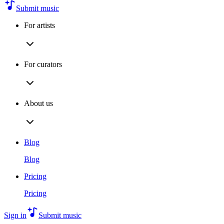
Submit music
For artists
For curators
About us
Blog
Blog
Pricing
Pricing
Sign in
Submit music