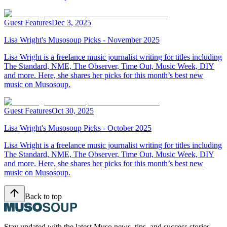
Guest Features
Dec 3, 2025
Lisa Wright's Musosoup Picks - November 2025
Lisa Wright is a freelance music journalist writing for titles including
The Standard, NME, The Observer, Time Out, Music Week, DIY
and more. Here, she shares her picks for this month’s best new
music on Musosoup.
Guest Features
Oct 30, 2025
Lisa Wright's Musosoup Picks - October 2025
Lisa Wright is a freelance music journalist writing for titles including
The Standard, NME, The Observer, Time Out, Music Week, DIY
and more. Here, she shares her picks for this month’s best new
music on Musosoup.
Back to top
Stay updated with the latest Muso news, tips, and success stories.