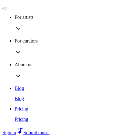
For artists
For curators
About us
Blog
Blog
Pricing
Pricing
Sign in
Submit music