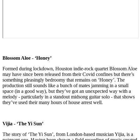
Blossom Aloe - ‘Honey’
Formed during lockdown, Houston indie-rock quartet Blossom Aloe
may have since been released from their Covid confines but there’s
something pleasingly bedroomy that remains on ‘Honey’. The
production still sounds like a bunch of mates jamming in a small
space (in a good way), but they’ve got an unexpected way with a
melody - particularly in a standout midsong guitar solo - that shows
they’ve used their many hours of house arrest well.
Vijia - ‘The Yi Sun’
The story of ‘The Yi Sun’, from London-based musician Yijia, is a
poignant one. Having been shown a field recording of music created