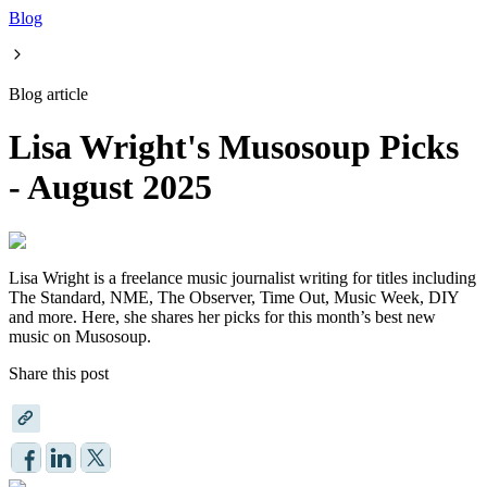
Blog
Blog article
Lisa Wright's Musosoup Picks
- August 2025
Lisa Wright is a freelance music journalist writing for titles including
The Standard, NME, The Observer, Time Out, Music Week, DIY
and more. Here, she shares her picks for this month’s best new
music on Musosoup.
Share this post