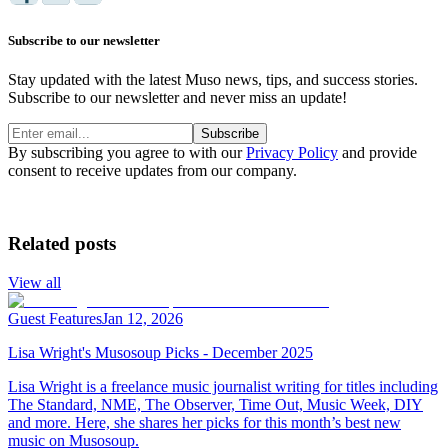
Subscribe to our newsletter
Stay updated with the latest Muso news, tips, and success stories.
Subscribe to our newsletter and never miss an update!
Subscribe
By subscribing you agree to with our
Privacy Policy
and provide
consent to receive updates from our company.
Related posts
View all
Guest Features
Jan 12, 2026
Lisa Wright's Musosoup Picks - December 2025
Lisa Wright is a freelance music journalist writing for titles including
The Standard, NME, The Observer, Time Out, Music Week, DIY
and more. Here, she shares her picks for this month’s best new
music on Musosoup.