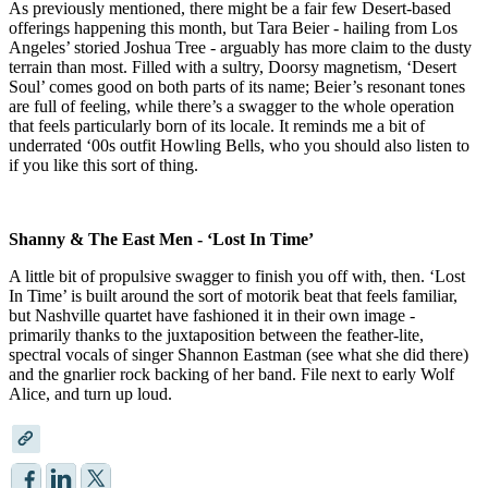
As previously mentioned, there might be a fair few Desert-based
offerings happening this month, but Tara Beier - hailing from Los
Angeles’ storied Joshua Tree - arguably has more claim to the dusty
terrain than most. Filled with a sultry, Doorsy magnetism, ‘Desert
Soul’ comes good on both parts of its name; Beier’s resonant tones
are full of feeling, while there’s a swagger to the whole operation
that feels particularly born of its locale. It reminds me a bit of
underrated ‘00s outfit Howling Bells, who you should also listen to
if you like this sort of thing.
Shanny & The East Men - ‘Lost In Time’
A little bit of propulsive swagger to finish you off with, then. ‘Lost
In Time’ is built around the sort of motorik beat that feels familiar,
but Nashville quartet have fashioned it in their own image -
primarily thanks to the juxtaposition between the feather-lite,
spectral vocals of singer Shannon Eastman (see what she did there)
and the gnarlier rock backing of her band. File next to early Wolf
Alice, and turn up loud.