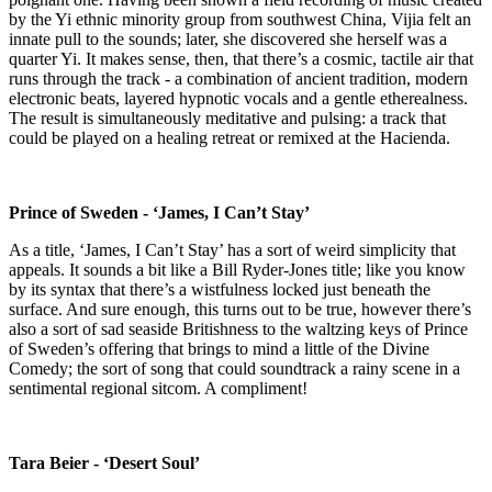
by the Yi ethnic minority group from southwest China, Vijia felt an
innate pull to the sounds; later, she discovered she herself was a
quarter Yi. It makes sense, then, that there’s a cosmic, tactile air that
runs through the track - a combination of ancient tradition, modern
electronic beats, layered hypnotic vocals and a gentle etherealness.
The result is simultaneously meditative and pulsing: a track that
could be played on a healing retreat or remixed at the Hacienda.
Prince of Sweden - ‘James, I Can’t Stay’
As a title, ‘James, I Can’t Stay’ has a sort of weird simplicity that
appeals. It sounds a bit like a Bill Ryder-Jones title; like you know
by its syntax that there’s a wistfulness locked just beneath the
surface. And sure enough, this turns out to be true, however there’s
also a sort of sad seaside Britishness to the waltzing keys of Prince
of Sweden’s offering that brings to mind a little of the Divine
Comedy; the sort of song that could soundtrack a rainy scene in a
sentimental regional sitcom. A compliment!
Tara Beier - ‘Desert Soul’