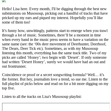
Hello! Lisa here. Every month, I'll be digging through the best new
submissions on Musosoup, picking out a handful of tracks that have
pricked up my ears and piqued my interest. Hopefully you’ll like
some of them too!
It’s funny how, unwittingly, patterns start to emerge when you trawl
through a lot of music. Sometimes, there’ll be a moment in time
when every band in the music press seems to have a variation on the
same name (see: the ‘00s deer movement of Deerhunter, Deerhoof,
The Dears, Deer Tick etc). Sometimes, as with my Musosoup
listening this month, everything has the same track title. Two of my
picks are called ‘Honey’; two begin with ‘Desert’. If only someone
had written ‘Desert Honey’, surely we would have had an out and
out frontrunner.
Coincidence or proof or a secret songwriting formula? Well… it’s
the former. But hey, journalists love a trend, so sue me. Listen to the
full playlist of picks below and read on for a bit more digging on my
top five.
Listen to all the tracks on Lisa's Musosoup playlist: