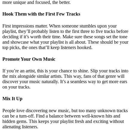
more unique and focused, the better.
Hook Them with the First Few Tracks
First impressions matter. When someone stumbles upon your
playlist, they’ll probably listen to the first three to five tracks before
deciding if it’s worth their time. Make sure these songs set the tone
and showcase what your playlist is all about. These should be your
top picks, the ones that’ll keep listeners hooked.
Promote Your Own Music
If you’re an artist, this is your chance to shine. Slip your tracks into
the mix alongside similar artists. This way, fans of that genre will
discover your music naturally. It’s a seamless way to get more ears
on your tracks.
Mix It Up
People love discovering new music, but too many unknown tracks
can be a turn-off. Find a balance between well-known hits and
hidden gems. This keeps your playlist fresh and exciting without
alienating listeners.