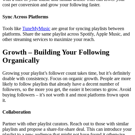
cost per conversion and grow your following faster.
Sync Across Platforms
Tools like
TuneMyMusic
are great for syncing playlists between
platforms. Share the same playlist across Spotify, Apple Music, and
other streaming services to maximize your reach.
Growth – Building Your Following
Organically
Growing your playlist’s follower count takes time, but it’s definitely
doable with consistency. Focus on organic growth. People are more
likely to follow playlists that already have a decent number of
followers, so the more you get, the easier it becomes to grow. Avoid
buying followers – it’s not worth it and most platforms frown upon
it.
Collaboration
Partner with other playlist curators. Reach out to those with similar
playlists and propose a share-for-share deal. This can introduce your
playlist to a new audience that might not have found it otherwise.