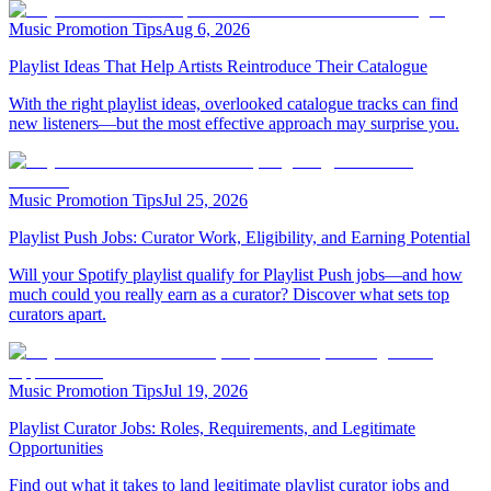
Music Promotion Tips
Aug 6, 2026
Playlist Ideas That Help Artists Reintroduce Their Catalogue
With the right playlist ideas, overlooked catalogue tracks can find
new listeners—but the most effective approach may surprise you.
Music Promotion Tips
Jul 25, 2026
Playlist Push Jobs: Curator Work, Eligibility, and Earning Potential
Will your Spotify playlist qualify for Playlist Push jobs—and how
much could you really earn as a curator? Discover what sets top
curators apart.
Music Promotion Tips
Jul 19, 2026
Playlist Curator Jobs: Roles, Requirements, and Legitimate
Opportunities
Find out what it takes to land legitimate playlist curator jobs and