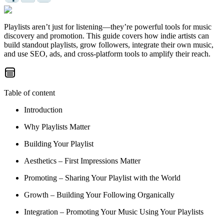
Playlists aren’t just for listening—they’re powerful tools for music
discovery and promotion. This guide covers how indie artists can
build standout playlists, grow followers, integrate their own music,
and use SEO, ads, and cross-platform tools to amplify their reach.
Table of content
Introduction
Why Playlists Matter
Building Your Playlist
Aesthetics – First Impressions Matter
Promoting – Sharing Your Playlist with the World
Growth – Building Your Following Organically
Integration – Promoting Your Music Using Your Playlists