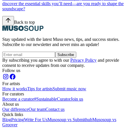
discover the essential skills you’ll need—are you ready to shape the
soundscape?
Back to top
Stay updated with the latest Muso news, tips, and success stories.
Subscribe to our newsletter and never miss an update!
Subscribe
By subscribing you agree to with our
Privacy Policy
and provide
consent to receive updates from our company.
Follow us
For artists
How it works
Tips for artists
Submit music now
For curators
Become a curator
#SustainableCurator
Join us
About us
Our difference
Our team
Contact us
Quick links
Blog
Pricing
Write For Us
Musosoup vs Submithub
Musosoup vs
Groover