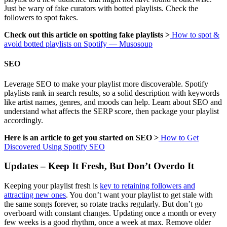
Just be wary of fake curators with botted playlists. Check the
followers to spot fakes.
Check out this article on spotting fake playlists >
How to spot &
avoid botted playlists on Spotify — Musosoup
SEO
Leverage SEO to make your playlist more discoverable. Spotify
playlists rank in search results, so a solid description with keywords
like artist names, genres, and moods can help. Learn about SEO and
understand what affects the SERP score, then package your playlist
accordingly.
Here is an article to get you started on SEO >
How to Get
Discovered Using Spotify SEO
Updates – Keep It Fresh, But Don’t Overdo It
Keeping your playlist fresh is
key to retaining followers and
attracting new ones
. You don’t want your playlist to get stale with
the same songs forever, so rotate tracks regularly. But don’t go
overboard with constant changes. Updating once a month or every
few weeks is a good rhythm, once a week at max. Remove older