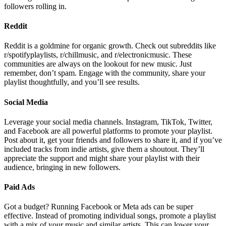
followers rolling in.
Reddit
Reddit is a goldmine for organic growth. Check out subreddits like
r/spotifyplaylists, r/chillmusic, and r/electronicmusic. These
communities are always on the lookout for new music. Just
remember, don’t spam. Engage with the community, share your
playlist thoughtfully, and you’ll see results.
Social Media
Leverage your social media channels. Instagram, TikTok, Twitter,
and Facebook are all powerful platforms to promote your playlist.
Post about it, get your friends and followers to share it, and if you’ve
included tracks from indie artists, give them a shoutout. They’ll
appreciate the support and might share your playlist with their
audience, bringing in new followers.
Paid Ads
Got a budget? Running Facebook or Meta ads can be super
effective. Instead of promoting individual songs, promote a playlist
with a mix of your music and similar artists. This can lower your