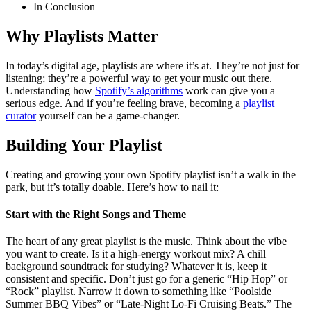
In Conclusion
Why Playlists Matter
In today’s digital age, playlists are where it’s at. They’re not just for
listening; they’re a powerful way to get your music out there.
Understanding how
Spotify’s algorithms
work can give you a
serious edge. And if you’re feeling brave, becoming a
playlist
curator
yourself can be a game-changer.
Building Your Playlist
Creating and growing your own Spotify playlist isn’t a walk in the
park, but it’s totally doable. Here’s how to nail it:
Start with the Right Songs and Theme
The heart of any great playlist is the music. Think about the vibe
you want to create. Is it a high-energy workout mix? A chill
background soundtrack for studying? Whatever it is, keep it
consistent and specific. Don’t just go for a generic “Hip Hop” or
“Rock” playlist. Narrow it down to something like “Poolside
Summer BBQ Vibes” or “Late-Night Lo-Fi Cruising Beats.” The