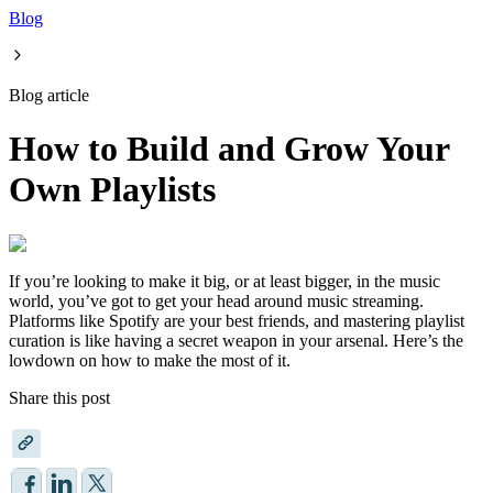
Blog
Blog article
How to Build and Grow Your
Own Playlists
If you’re looking to make it big, or at least bigger, in the music
world, you’ve got to get your head around music streaming.
Platforms like Spotify are your best friends, and mastering playlist
curation is like having a secret weapon in your arsenal. Here’s the
lowdown on how to make the most of it.
Share this post