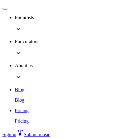
For artists
For curators
About us
Blog
Blog
Pricing
Pricing
Sign in
Submit music