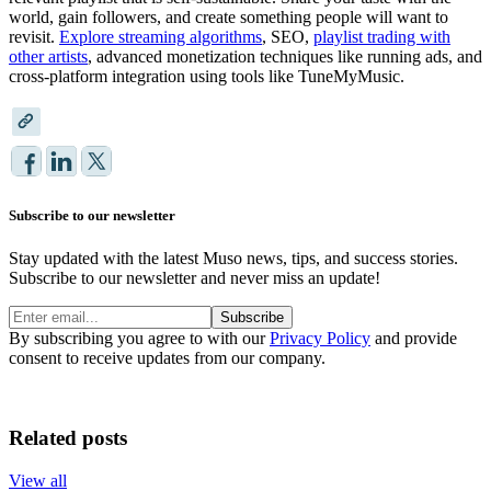
world, gain followers, and create something people will want to
revisit.
Explore streaming algorithms
, SEO,
playlist trading with
other artists
, advanced monetization techniques like running ads, and
cross-platform integration using tools like TuneMyMusic.
Subscribe to our newsletter
Stay updated with the latest Muso news, tips, and success stories.
Subscribe to our newsletter and never miss an update!
Subscribe
By subscribing you agree to with our
Privacy Policy
and provide
consent to receive updates from our company.
Related posts
View all