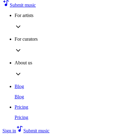
Submit music
For artists
For curators
About us
Blog
Blog
Pricing
Pricing
Sign in
Submit music