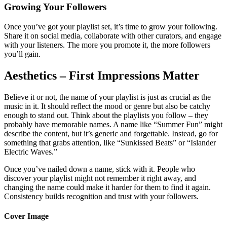
Growing Your Followers
Once you’ve got your playlist set, it’s time to grow your following.
Share it on social media, collaborate with other curators, and engage
with your listeners. The more you promote it, the more followers
you’ll gain.
Aesthetics – First Impressions Matter
Believe it or not, the name of your playlist is just as crucial as the
music in it. It should reflect the mood or genre but also be catchy
enough to stand out. Think about the playlists you follow – they
probably have memorable names. A name like “Summer Fun” might
describe the content, but it’s generic and forgettable. Instead, go for
something that grabs attention, like “Sunkissed Beats” or “Islander
Electric Waves.”
Once you’ve nailed down a name, stick with it. People who
discover your playlist might not remember it right away, and
changing the name could make it harder for them to find it again.
Consistency builds recognition and trust with your followers.
Cover Image