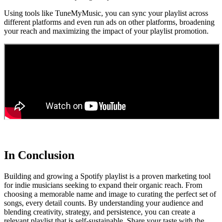
Using tools like TuneMyMusic, you can sync your playlist across
different platforms and even run ads on other platforms, broadening
your reach and maximizing the impact of your playlist promotion.
In Conclusion
Building and growing a Spotify playlist is a proven marketing tool
for indie musicians seeking to expand their organic reach. From
choosing a memorable name and image to curating the perfect set of
songs, every detail counts. By understanding your audience and
blending creativity, strategy, and persistence, you can create a
relevant playlist that is self-sustainable. Share your taste with the