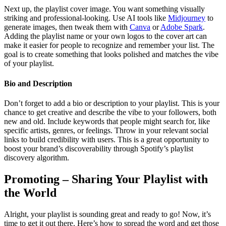
Next up, the playlist cover image. You want something visually
striking and professional-looking. Use AI tools like
Midjourney
to
generate images, then tweak them with
Canva
or
Adobe Spark
.
Adding the playlist name or your own logos to the cover art can
make it easier for people to recognize and remember your list. The
goal is to create something that looks polished and matches the vibe
of your playlist.
Bio and Description
Don’t forget to add a bio or description to your playlist. This is your
chance to get creative and describe the vibe to your followers, both
new and old. Include keywords that people might search for, like
specific artists, genres, or feelings. Throw in your relevant social
links to build credibility with users. This is a great opportunity to
boost your brand’s discoverability through Spotify’s playlist
discovery algorithm.
Promoting – Sharing Your Playlist with
the World
Alright, your playlist is sounding great and ready to go! Now, it’s
time to get it out there. Here’s how to spread the word and get those