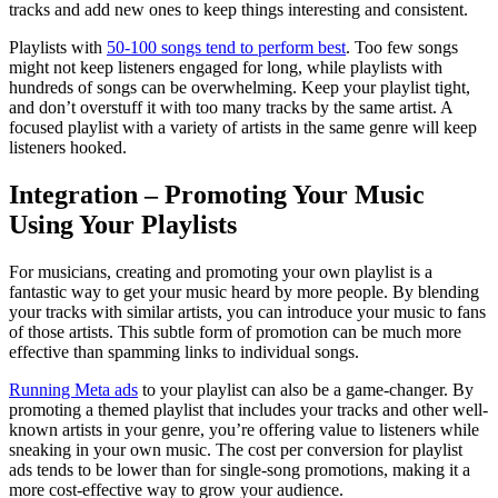
tracks and add new ones to keep things interesting and consistent.
Playlists with
50-100 songs tend to perform best
. Too few songs
might not keep listeners engaged for long, while playlists with
hundreds of songs can be overwhelming. Keep your playlist tight,
and don’t overstuff it with too many tracks by the same artist. A
focused playlist with a variety of artists in the same genre will keep
listeners hooked.
Integration – Promoting Your Music
Using Your Playlists
For musicians, creating and promoting your own playlist is a
fantastic way to get your music heard by more people. By blending
your tracks with similar artists, you can introduce your music to fans
of those artists. This subtle form of promotion can be much more
effective than spamming links to individual songs.
Running Meta ads
to your playlist can also be a game-changer. By
promoting a themed playlist that includes your tracks and other well-
known artists in your genre, you’re offering value to listeners while
sneaking in your own music. The cost per conversion for playlist
ads tends to be lower than for single-song promotions, making it a
more cost-effective way to grow your audience.