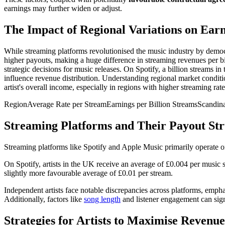
earnings may further widen or adjust.
The Impact of Regional Variations on Ear
While streaming platforms revolutionised the music industry by democra
higher payouts, making a huge difference in streaming revenues per bill
strategic decisions for music releases. On Spotify, a billion streams in
influence revenue distribution. Understanding regional market conditio
artist's overall income, especially in regions with higher streaming rate
RegionAverage Rate per StreamEarnings per Billion StreamsScan
Streaming Platforms and Their Payout Str
Streaming platforms like Spotify and Apple Music primarily operate 
On Spotify, artists in the UK receive an average of £0.004 per music s
slightly more favourable average of £0.01 per stream.
Independent artists face notable discrepancies across platforms, empha
Additionally, factors like
song length
and listener engagement can sign
Strategies for Artists to Maximise Reven