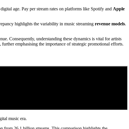
digital age. Pay per stream rates on platforms like Spotify and
Apple
pancy highlights the variability in music streaming
revenue models
.
venue. Consequently, understanding these dynamics is vital for artists
, further emphasising the importance of strategic promotional efforts.
gital music era.
on from 26.1 billion streams. This comparison highlights the