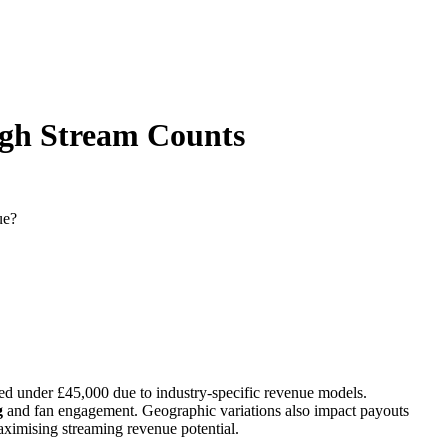
High Stream Counts
ue?
ded under £45,000 due to industry-specific revenue models.
g
and fan engagement. Geographic variations also impact payouts
ximising streaming revenue potential.