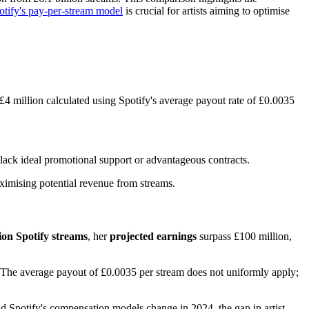
otify's pay-per-stream model
is crucial for artists aiming to optimise
 £4 million calculated using Spotify's average payout rate of £0.0035
lack ideal promotional support or advantageous contracts.
aximising potential revenue from streams.
lion Spotify streams
, her
projected earnings
surpass £100 million,
. The average payout of £0.0035 per stream does not uniformly apply;
d Spotify's compensation models change in 2024, the gap in artist