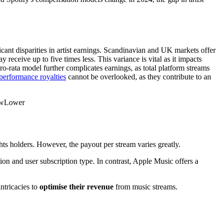
icant disparities in artist earnings. Scandinavian and UK markets offer
receive up to five times less. This variance is vital as it impacts
pro-rata model further complicates earnings, as total platform streams
performance royalties
cannot be overlooked, as they contribute to an
owLower
hts holders. However, the payout per stream varies greatly.
ion and user subscription type. In contrast, Apple Music offers a
ntricacies to
optimise their revenue
from music streams.