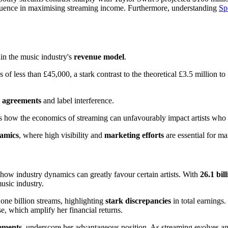
fluence in maximising streaming income. Furthermore, understanding
Sp
in the music industry's
revenue model
.
of less than £45,000, a stark contrast to the theoretical £3.5 million to
l agreements
and label interference.
s how the economics of streaming can unfavourably impact artists who 
namics
, where high visibility and
marketing efforts
are essential for m
f how industry dynamics can greatly favour certain artists. With
26.1 bil
usic industry.
one billion streams, highlighting
stark discrepancies
in total earnings
e, which amplify her financial returns.
eements
, underscore her advantageous position. As streaming evolves an