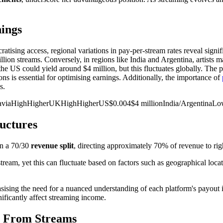
nings
tising access, regional variations in pay-per-stream rates reveal signif
ion streams. Conversely, in regions like India and Argentina, artists may 
 the US could yield around $4 million, but this fluctuates globally. The 
ns is essential for optimising earnings. Additionally, the importance of
s.
dinaviaHighHigherUKHighHigherUS$0.004$4 millionIndia/ArgentinaL
uctures
on a 70/30
revenue split
, directing approximately 70% of revenue to rig
tream, yet this can fluctuate based on factors such as geographical locat
sising the need for a nuanced understanding of each platform's payout i
ificantly affect streaming income.
ue From Streams