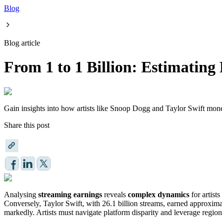
Blog
Blog article
From 1 to 1 Billion: Estimatin
Gain insights into how artists like Snoop Dogg and Taylor Swift moneti
Share this post
Analysing
streaming earnings
reveals
complex dynamics
for artist
Conversely, Taylor Swift, with 26.1 billion streams, earned approxi
markedly. Artists must navigate platform disparity and leverage region