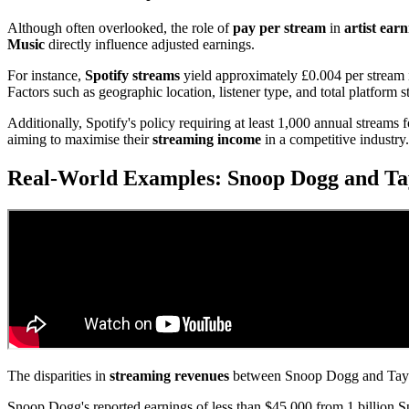
Although often overlooked, the role of
pay per stream
in
artist ear
Music
directly influence adjusted earnings.
For instance,
Spotify streams
yield approximately £0.004 per stream 
Factors such as geographic location, listener type, and total platform 
Additionally, Spotify's policy requiring at least 1,000 annual streams f
aiming to maximise their
streaming income
in a competitive industry
Real-World Examples: Snoop Dogg and Tay
The disparities in
streaming revenues
between Snoop Dogg and Taylo
Snoop Dogg's reported earnings of less than $45,000 from 1 billion Sp