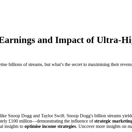
g Earnings and Impact of Ultra-
se billions of streams, but what’s the secret to maximising their reven
s like Snoop Dogg and Taylor Swift. Snoop Dogg's billion streams yiel
mately £100 million—demonstrating the influence of
strategic marketin
al insights to
optimise income strategies
. Uncover more insights on ma