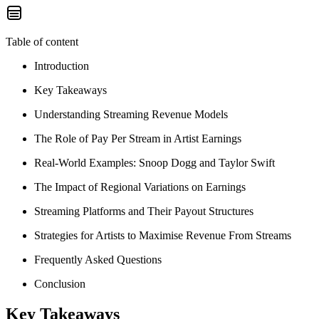
Table of content
Introduction
Key Takeaways
Understanding Streaming Revenue Models
The Role of Pay Per Stream in Artist Earnings
Real-World Examples: Snoop Dogg and Taylor Swift
The Impact of Regional Variations on Earnings
Streaming Platforms and Their Payout Structures
Strategies for Artists to Maximise Revenue From Streams
Frequently Asked Questions
Conclusion
Key Takeaways