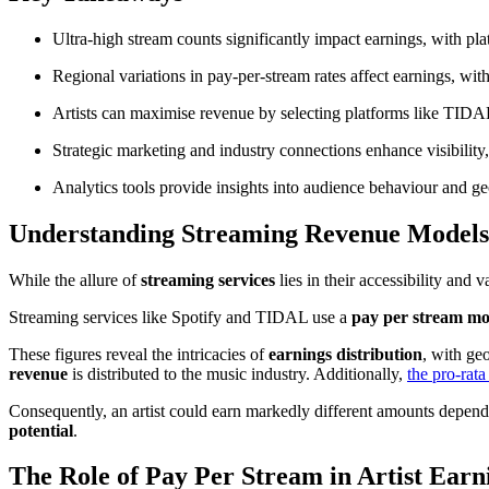
Ultra-high stream counts significantly impact earnings, with plat
Regional variations in pay-per-stream rates affect earnings, w
Artists can maximise revenue by selecting platforms like TIDA
Strategic marketing and industry connections enhance visibility
Analytics tools provide insights into audience behaviour and ge
Understanding Streaming Revenue Models
While the allure of
streaming services
lies in their accessibility and
Streaming services like Spotify and TIDAL use a
pay per stream mo
These figures reveal the intricacies of
earnings distribution
, with ge
revenue
is distributed to the music industry. Additionally,
the pro-rat
Consequently, an artist could earn markedly different amounts dependi
potential
.
The Role of Pay Per Stream in Artist Earn