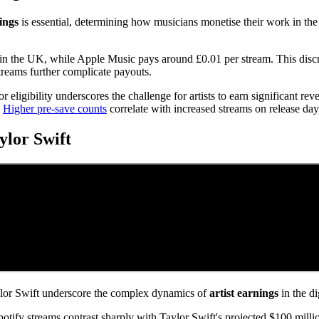
nings
is essential, determining how musicians monetise their work in the 
in the UK, while Apple Music pays around £0.01 per stream. This discre
streams further complicate payouts.
or eligibility underscores the challenge for artists to earn significant re
.
Higher pre-save counts
correlate with increased streams on release day
lor Swift
r Swift underscore the complex dynamics of
artist earnings
in the di
otify streams contrast sharply with Taylor Swift's projected $100 milli