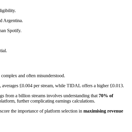
gibility.
nd Argentina.
han Spotify.
ial.
are complex and often misunderstood.
ce, averages £0.004 per stream, while TIDAL offers a higher £0.013.
ngs from a billion streams involves understanding that
70% of
latform, further complicating earnings calculations.
score the importance of platform selection in
maximising revenue