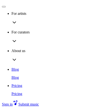
For artists
For curators
About us
Blog
Blog
Pricing
Pricing
Sign in
Submit music