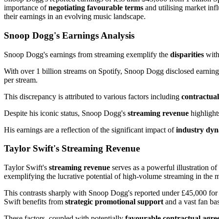
importance of
negotiating favourable terms
and utilising market in
their earnings in an evolving music landscape.
Snoop Dogg's Earnings Analysis
Snoop Dogg's earnings from streaming exemplify the
disparities
with
With over 1 billion streams on Spotify, Snoop Dogg disclosed earnings 
per stream.
This discrepancy is attributed to various factors including
contractua
Despite his iconic status, Snoop Dogg's
streaming revenue
highlight
His earnings are a reflection of the significant impact of
industry dy
Taylor Swift's Streaming Revenue
Taylor Swift's
streaming revenue
serves as a powerful illustration o
exemplifying the lucrative potential of high-volume streaming in the m
This contrasts sharply with Snoop Dogg's reported under £45,000 for 
Swift benefits from
strategic promotional support
and a vast fan bas
These factors, coupled with potentially
favourable contractual agr