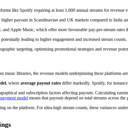
forms like Spotify requiring at least 1,000 annual streams for revenue eli
ith higher payouts in Scandinavian and UK markets compared to India a
L and Apple Music, which offer more favourable pay-per-stream rates t
, potentially leading to higher engagement and increased stream counts.
ographic targeting, optimising promotional strategies and revenue potent
 vast music libraries, the revenue models underpinning these platforms 
del
, where
average payout rates
differ markedly. Spotify, for instan
ographical and subscription factors affecting payouts. Calculating earni
a payment model
means that payouts depend on total streams across the p
ng on the platform. For ultra-high stream counts, these variances under
ings