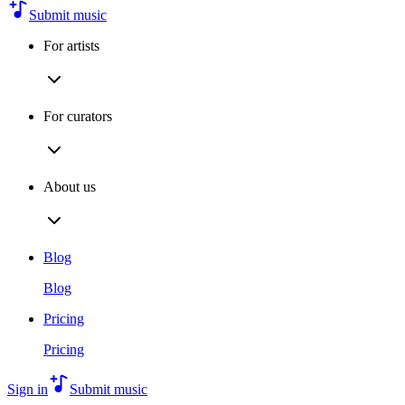
Submit music
For artists
For curators
About us
Blog
Blog
Pricing
Pricing
Sign in
Submit music