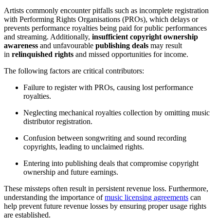
Artists commonly encounter pitfalls such as incomplete registration
with Performing Rights Organisations (PROs), which delays or
prevents performance royalties being paid for public performances
and streaming. Additionally,
insufficient copyright ownership
awareness
and unfavourable
publishing deals
may result
in
relinquished rights
and missed opportunities for income.
The following factors are critical contributors:
Failure to register with PROs, causing lost performance
royalties.
Neglecting mechanical royalties collection by omitting music
distributor registration.
Confusion between songwriting and sound recording
copyrights, leading to unclaimed rights.
Entering into publishing deals that compromise copyright
ownership and future earnings.
These missteps often result in persistent revenue loss. Furthermore,
understanding the importance of
music licensing agreements
can
help prevent future revenue losses by ensuring proper usage rights
are established.