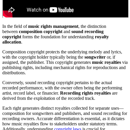
In the field of
music rights management
, the distinction
between
composition copyright
and
sound recording
copyright
forms the foundation for understanding
royalty
allocation
.
Composition copyright protects the underlying melody and lyrics,
with the copyright holder typically being the
songwriter
or, if
assigned, the publisher. This copyright generates
music royalties
via
publishing rights, including mechanical rights for reproductions and
distributions.
Conversely, sound recording copyright pertains to the actual
recorded performance, with the owner often being the performing
artist, record label, or financier.
Recording rights royalties
are
derived from the exploitation of the recorded track.
Each right generates distinct royalties collected for separate uses—
composition for songwriters and publishers, and sound recording for
recording owners. Accurate differentiation is essential, as it dictates
how music royalties flow to stakeholders under statutory terms.
Additionally, understanding
copyright laws
is crucial for