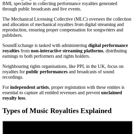
BMI, specialise in collecting performance royalties generated
through public broadcasts and live events.
The Mechanical Licensing Collective (MLC) oversees the collection
and allocation of mechanical royalties from digital streaming and
reproduction, ensuring proper compensation for songwriters and
publishers.
SoundExchange is tasked with administering
digital performance
royalties
from
non-interactive streaming platforms
, distributing
earnings to both performers and rights holders.
Neighbouring rights organisations, like PPL in the UK, focus on
royalties for
public performances
and broadcasts of sound
recordings.
For
independent artists
, proper registration with these entities is
essential to capture all entitled revenues and prevent
unclaimed
royalty loss
.
Types of Music Royalties Explained