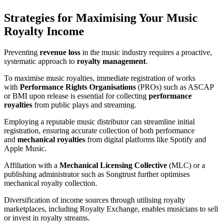
Strategies for Maximising Your Music
Royalty Income
Preventing
revenue loss
in the music industry requires a proactive,
systematic approach to
royalty management
.
To maximise music royalties, immediate registration of works
with
Performance Rights Organisations
(PROs) such as ASCAP
or BMI upon release is essential for collecting
performance
royalties
from public plays and streaming.
Employing a reputable music distributor can streamline initial
registration, ensuring accurate collection of both performance
and
mechanical royalties
from digital platforms like Spotify and
Apple Music.
Affiliation with a
Mechanical Licensing Collective
(MLC) or a
publishing administrator such as Songtrust further optimises
mechanical royalty collection.
Diversification of income sources through utilising royalty
marketplaces, including Royalty Exchange, enables musicians to sell
or invest in royalty streams.