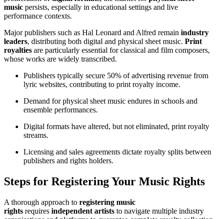
music
persists, especially in educational settings and live
performance contexts.
Major publishers such as Hal Leonard and Alfred remain
industry
leaders
, distributing both digital and physical sheet music.
Print
royalties
are particularly essential for classical and film composers,
whose works are widely transcribed.
Publishers typically secure 50% of advertising revenue from
lyric websites, contributing to print royalty income.
Demand for physical sheet music endures in schools and
ensemble performances.
Digital formats have altered, but not eliminated, print royalty
streams.
Licensing and sales agreements dictate royalty splits between
publishers and rights holders.
Steps for Registering Your Music Rights
A thorough approach to
registering music
rights
requires
independent artists
to navigate multiple industry