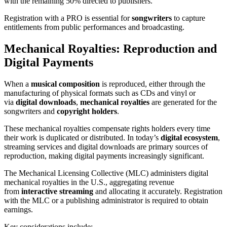
with the remaining 50% directed to publishers.
Registration with a PRO is essential for
songwriters
to capture
entitlements from public performances and broadcasting.
Mechanical Royalties: Reproduction and
Digital Payments
When a
musical composition
is reproduced, either through the
manufacturing of physical formats such as CDs and vinyl or
via
digital downloads
,
mechanical royalties
are generated for the
songwriters and
copyright holders
.
These mechanical royalties compensate rights holders every time
their work is duplicated or distributed. In today’s
digital ecosystem
,
streaming services and digital downloads are primary sources of
reproduction, making digital payments increasingly significant.
The Mechanical Licensing Collective (MLC) administers digital
mechanical royalties in the U.S., aggregating revenue
from
interactive streaming
and allocating it accurately. Registration
with the MLC or a publishing administrator is required to obtain
earnings.
Key considerations include: