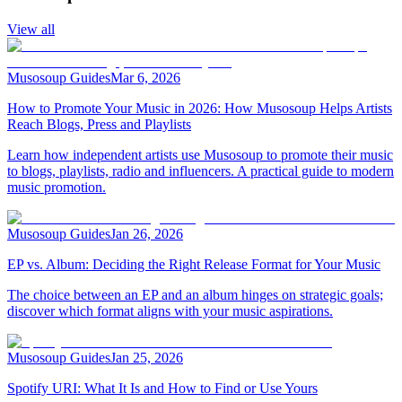
View all
Musosoup Guides
Mar 6, 2026
How to Promote Your Music in 2026: How Musosoup Helps Artists
Reach Blogs, Press and Playlists
Learn how independent artists use Musosoup to promote their music
to blogs, playlists, radio and influencers. A practical guide to modern
music promotion.
Musosoup Guides
Jan 26, 2026
EP vs. Album: Deciding the Right Release Format for Your Music
The choice between an EP and an album hinges on strategic goals;
discover which format aligns with your music aspirations.
Musosoup Guides
Jan 25, 2026
Spotify URI: What It Is and How to Find or Use Yours