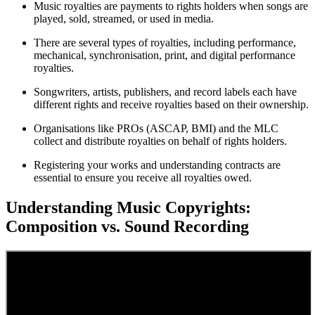
Music royalties are payments to rights holders when songs are
played, sold, streamed, or used in media.
There are several types of royalties, including performance,
mechanical, synchronisation, print, and digital performance
royalties.
Songwriters, artists, publishers, and record labels each have
different rights and receive royalties based on their ownership.
Organisations like PROs (ASCAP, BMI) and the MLC
collect and distribute royalties on behalf of rights holders.
Registering your works and understanding contracts are
essential to ensure you receive all royalties owed.
Understanding Music Copyrights:
Composition vs. Sound Recording