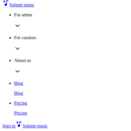
Submit music
For artists
For curators
About us
Blog
Blog
Pricing
Pricing
Sign in
Submit music