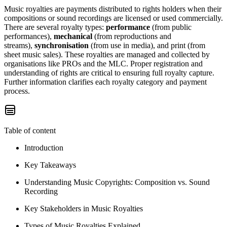
Music royalties are payments distributed to rights holders when their
compositions or sound recordings are licensed or used commercially.
There are several royalty types:
performance
(from public
performances),
mechanical
(from reproductions and
streams),
synchronisation
(from use in media), and print (from
sheet music sales). These royalties are managed and collected by
organisations like PROs and the MLC. Proper registration and
understanding of rights are critical to ensuring full royalty capture.
Further information clarifies each royalty category and payment
process.
Table of content
Introduction
Key Takeaways
Understanding Music Copyrights: Composition vs. Sound
Recording
Key Stakeholders in Music Royalties
Types of Music Royalties Explained