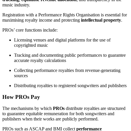
music industry.
Registration with a Performance Rights Organisation is essential for
maximising royalty income and protecting
intellectual property
.
PROs’ core functions include:
Licensing venues and digital platforms for the use of
copyrighted music
Tracking and documenting public performances to guarantee
accurate royalty calculations
Collecting performance royalties from revenue-generating
sources
Distributing royalties to registered songwriters and publishers
How PROs Pay
The mechanisms by which
PROs
distribute royalties are structured
to guarantee equitable remuneration for both songwriters and
publishers when their works are publicly performed.
PROs such as ASCAP and BMI collect
performance