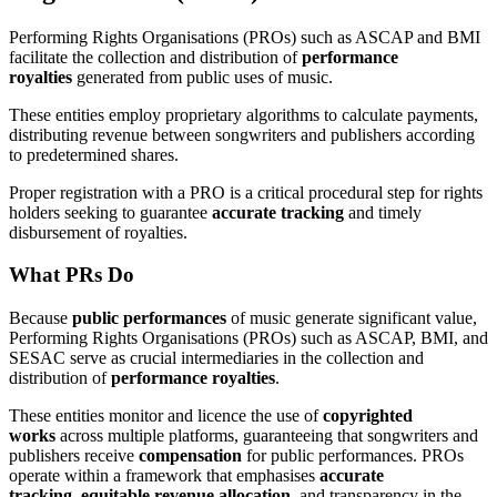
Performing Rights Organisations (PROs) such as ASCAP and BMI
facilitate the collection and distribution of
performance
royalties
generated from public uses of music.
These entities employ proprietary algorithms to calculate payments,
distributing revenue between songwriters and publishers according
to predetermined shares.
Proper registration with a PRO is a critical procedural step for rights
holders seeking to guarantee
accurate tracking
and timely
disbursement of royalties.
What PRs Do
Because
public performances
of music generate significant value,
Performing Rights Organisations (PROs) such as ASCAP, BMI, and
SESAC serve as crucial intermediaries in the collection and
distribution of
performance royalties
.
These entities monitor and licence the use of
copyrighted
works
across multiple platforms, guaranteeing that songwriters and
publishers receive
compensation
for public performances. PROs
operate within a framework that emphasises
accurate
tracking
,
equitable revenue allocation
, and transparency in the