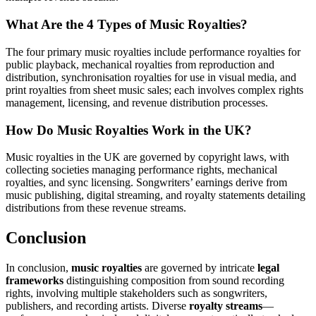
What Are the 4 Types of Music Royalties?
The four primary music royalties include performance royalties for
public playback, mechanical royalties from reproduction and
distribution, synchronisation royalties for use in visual media, and
print royalties from sheet music sales; each involves complex rights
management, licensing, and revenue distribution processes.
How Do Music Royalties Work in the UK?
Music royalties in the UK are governed by copyright laws, with
collecting societies managing performance rights, mechanical
royalties, and sync licensing. Songwriters’ earnings derive from
music publishing, digital streaming, and royalty statements detailing
distributions from these revenue streams.
Conclusion
In conclusion,
music royalties
are governed by intricate
legal
frameworks
distinguishing composition from sound recording
rights, involving multiple stakeholders such as songwriters,
publishers, and recording artists. Diverse
royalty streams
—