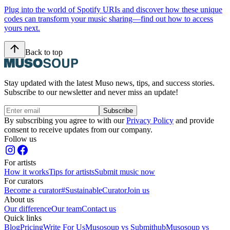
Plug into the world of Spotify URIs and discover how these unique
codes can transform your music sharing—find out how to access
yours next.
Back to top
Stay updated with the latest Muso news, tips, and success stories.
Subscribe to our newsletter and never miss an update!
Subscribe
By subscribing you agree to with our
Privacy Policy
and provide
consent to receive updates from our company.
Follow us
For artists
How it works
Tips for artists
Submit music now
For curators
Become a curator
#SustainableCurator
Join us
About us
Our difference
Our team
Contact us
Quick links
Blog
Pricing
Write For Us
Musosoup vs Submithub
Musosoup vs