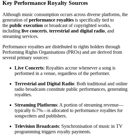
Key Performance Royalty Sources
Although music consumption occurs across diverse platforms, the
generation of
performance royalties
is specifically tied to
the
public execution
or broadcast of copyrighted works,
including
live concerts
,
terrestrial and digital radio
, and
streaming services.
Performance royalties are distributed to rights holders through
Performing Rights Organisations (PROs) and are derived from
several primary sources:
Live Concerts
: Royalties accrue whenever a song is
performed in a venue, regardless of the performer.
Terrestrial and Digital Radio
: Both traditional and online
radio broadcasts constitute public performances, generating
royalties.
Streaming Platforms
: A portion of streaming revenue—
typically 6-7%—is allocated to performance royalties for
songwriters and publishers.
Television Broadcasts
: Synchronisation of music in TV
programming triggers royalty payments.