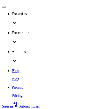
For artists
For curators
About us
Blog
Blog
Pricing
Pricing
Sign in
Submit music