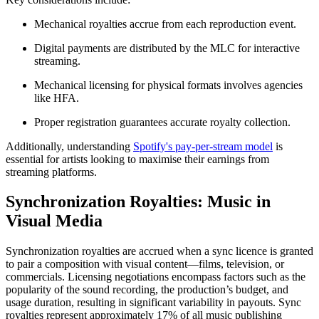
Mechanical royalties accrue from each reproduction event.
Digital payments are distributed by the MLC for interactive
streaming.
Mechanical licensing for physical formats involves agencies
like HFA.
Proper registration guarantees accurate royalty collection.
Additionally, understanding
Spotify's pay-per-stream model
is
essential for artists looking to maximise their earnings from
streaming platforms.
Synchronization Royalties: Music in
Visual Media
Synchronization royalties are accrued when a sync licence is granted
to pair a composition with visual content—films, television, or
commercials. Licensing negotiations encompass factors such as the
popularity of the sound recording, the production’s budget, and
usage duration, resulting in significant variability in payouts. Sync
royalties represent approximately 17% of all music publishing