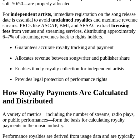
split 50/50—are properly allocated.
For
independent artists
, immediate registration on the song release
date is essential to avoid
unclaimed royalties
and maximise revenue
streams. PROs like ASCAP, BMI, and SESAC extract
licensing
fees
from venues and streaming services, distributing approximately
6–7% of streaming revenues back to rights holders.
Guarantees accurate royalty tracking and payment
Allocates revenue between songwriter and publisher share
Enables timely royalty collection for independent artists
Provides legal protection of performance rights
How Royalty Payments Are Calculated
and Distributed
A variety of metrics—including the number of streams, radio plays,
or public performances—form the basis for calculating royalty
payments in the music industry.
Performance royalties are derived from usage data and are typically