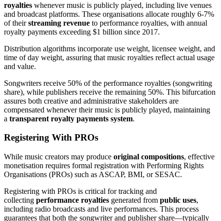
royalties
whenever music is publicly played, including live venues
and broadcast platforms. These organisations allocate roughly 6-7%
of their
streaming revenue
to performance royalties, with annual
royalty payments exceeding $1 billion since 2017.
Distribution algorithms incorporate use weight, licensee weight, and
time of day weight, assuring that music royalties reflect actual usage
and value.
Songwriters receive 50% of the performance royalties (songwriting
share), while publishers receive the remaining 50%. This bifurcation
assures both creative and administrative stakeholders are
compensated whenever their music is publicly played, maintaining
a
transparent royalty payments system
.
Registering With PROs
While music creators may produce
original compositions
, effective
monetisation requires formal registration with Performing Rights
Organisations (PROs) such as ASCAP, BMI, or SESAC.
Registering with PROs is critical for tracking and
collecting
performance royalties
generated from
public uses
,
including radio broadcasts and live performances. This process
guarantees that both the songwriter and publisher share—typically