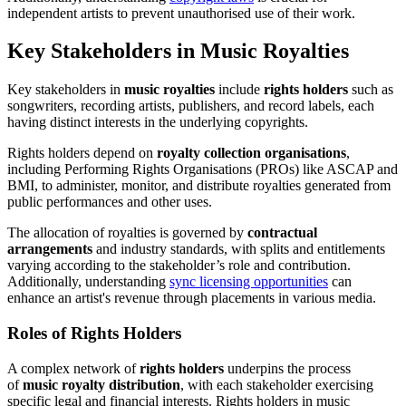
independent artists to prevent unauthorised use of their work.
Key Stakeholders in Music Royalties
Key stakeholders in
music royalties
include
rights holders
such as
songwriters, recording artists, publishers, and record labels, each
having distinct interests in the underlying copyrights.
Rights holders depend on
royalty collection organisations
,
including Performing Rights Organisations (PROs) like ASCAP and
BMI, to administer, monitor, and distribute royalties generated from
public performances and other uses.
The allocation of royalties is governed by
contractual
arrangements
and industry standards, with splits and entitlements
varying according to the stakeholder’s role and contribution.
Additionally, understanding
sync licensing opportunities
can
enhance an artist's revenue through placements in various media.
Roles of Rights Holders
A complex network of
rights holders
underpins the process
of
music royalty distribution
, with each stakeholder exercising
specific legal and financial interests. Rights holders in music