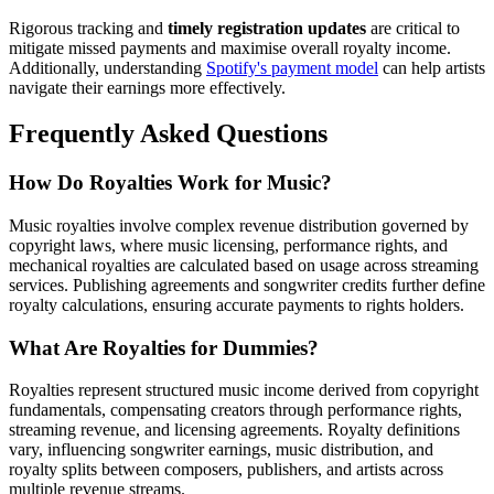
Rigorous tracking and
timely registration updates
are critical to
mitigate missed payments and maximise overall royalty income.
Additionally, understanding
Spotify's payment model
can help artists
navigate their earnings more effectively.
Frequently Asked Questions
How Do Royalties Work for Music?
Music royalties involve complex revenue distribution governed by
copyright laws, where music licensing, performance rights, and
mechanical royalties are calculated based on usage across streaming
services. Publishing agreements and songwriter credits further define
royalty calculations, ensuring accurate payments to rights holders.
What Are Royalties for Dummies?
Royalties represent structured music income derived from copyright
fundamentals, compensating creators through performance rights,
streaming revenue, and licensing agreements. Royalty definitions
vary, influencing songwriter earnings, music distribution, and
royalty splits between composers, publishers, and artists across
multiple revenue streams.