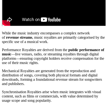
While the music industry encompasses a complex network
of
revenue streams
, music royalties are primarily categorised by the
specific use of a musical work.
Performance Royalties are derived from the
public performance of
music
—live venues, radio, or streaming royalties through digital
platforms—ensuring copyright holders receive compensation for the
use of their music rights.
Mechanical Royalties are generated from the reproduction and
distribution of songs, covering both physical formats and digital
downloads, forming a foundational revenue stream for songwriters
and publishers.
Synchronisation Royalties arise when music integrates with visual
content, such as films or commercials, with value determined by
usage scope and song popularity.