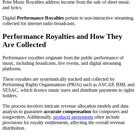
Print Music Royalties address income from the sale of sheet music
and lyrics.
Digital
Performance Royalties
pertain to non-interactive streaming,
collected for internet radio broadcasts.
Performance Royalties and How They
Are Collected
Performance royalties originate from the public performance of
music, including broadcasts, live events, and digital streaming
platforms.
These royalties are systematically tracked and collected by
Performing Rights Organisations (PROs) such as ASCAP, BMI, and
SESAC, which licence music users and distribute payments to rights
holders.
The process involves intricate revenue allocation models and data
analysis to guarantee
accurate compensation
for composers and
songwriters. Additionally,
producer agreements
often include
provisions for royalty entitlements, affecting the overall revenue
distribution.