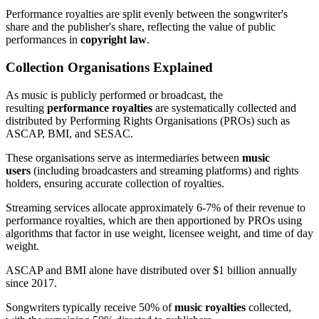
Performance royalties are split evenly between the songwriter's
share and the publisher's share, reflecting the value of public
performances in
copyright law
.
Collection Organisations Explained
As music is publicly performed or broadcast, the
resulting
performance royalties
are systematically collected and
distributed by Performing Rights Organisations (PROs) such as
ASCAP, BMI, and SESAC.
These organisations serve as intermediaries between
music
users
(including broadcasters and streaming platforms) and rights
holders, ensuring accurate collection of royalties.
Streaming services allocate approximately 6-7% of their revenue to
performance royalties, which are then apportioned by PROs using
algorithms that factor in use weight, licensee weight, and time of day
weight.
ASCAP and BMI alone have distributed over $1 billion annually
since 2017.
Songwriters typically receive 50% of
music royalties
collected,