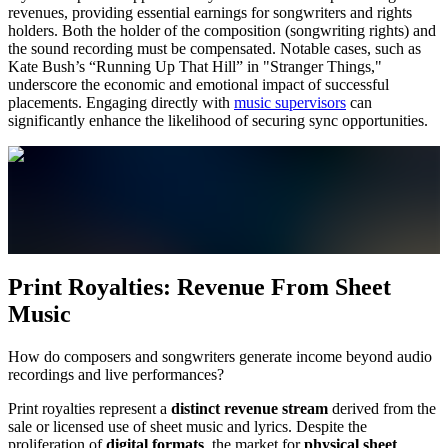
revenues, providing essential earnings for songwriters and rights
holders. Both the holder of the composition (songwriting rights) and
the sound recording must be compensated. Notable cases, such as
Kate Bush’s “Running Up That Hill” in "Stranger Things,"
underscore the economic and emotional impact of successful
placements. Engaging directly with
music supervisors
can
significantly enhance the likelihood of securing sync opportunities.
Print Royalties: Revenue From Sheet
Music
How do composers and songwriters generate income beyond audio
recordings and live performances?
Print royalties represent a
distinct revenue stream
derived from the
sale or licensed use of sheet music and lyrics. Despite the
proliferation of
digital formats
, the market for
physical sheet