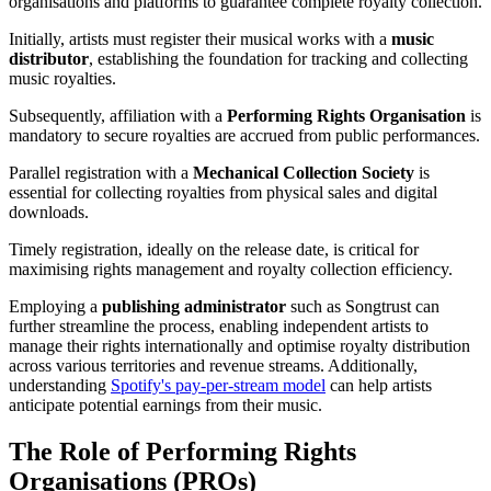
organisations and platforms to guarantee complete royalty collection.
Initially, artists must register their musical works with a
music
distributor
, establishing the foundation for tracking and collecting
music royalties.
Subsequently, affiliation with a
Performing Rights Organisation
is
mandatory to secure royalties are accrued from public performances.
Parallel registration with a
Mechanical Collection Society
is
essential for collecting royalties from physical sales and digital
downloads.
Timely registration, ideally on the release date, is critical for
maximising rights management and royalty collection efficiency.
Employing a
publishing administrator
such as Songtrust can
further streamline the process, enabling independent artists to
manage their rights internationally and optimise royalty distribution
across various territories and revenue streams. Additionally,
understanding
Spotify's pay-per-stream model
can help artists
anticipate potential earnings from their music.
The Role of Performing Rights
Organisations (PROs)