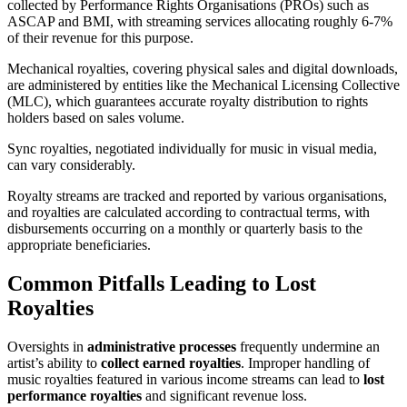
collected by Performance Rights Organisations (PROs) such as
ASCAP and BMI, with streaming services allocating roughly 6-7%
of their revenue for this purpose.
Mechanical royalties, covering physical sales and digital downloads,
are administered by entities like the Mechanical Licensing Collective
(MLC), which guarantees accurate royalty distribution to rights
holders based on sales volume.
Sync royalties, negotiated individually for music in visual media,
can vary considerably.
Royalty streams are tracked and reported by various organisations,
and royalties are calculated according to contractual terms, with
disbursements occurring on a monthly or quarterly basis to the
appropriate beneficiaries.
Common Pitfalls Leading to Lost
Royalties
Oversights in
administrative processes
frequently undermine an
artist’s ability to
collect earned royalties
. Improper handling of
music royalties featured in various income streams can lead to
lost
performance royalties
and significant revenue loss.