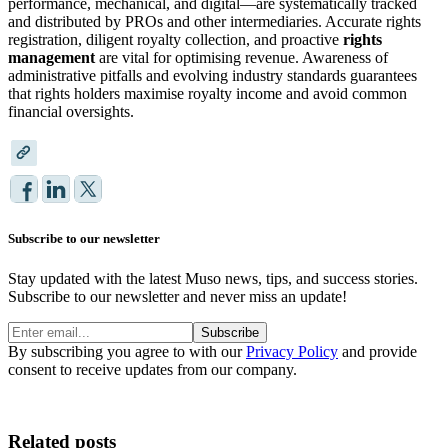
performance, mechanical, and digital—are systematically tracked
and distributed by PROs and other intermediaries. Accurate rights
registration, diligent royalty collection, and proactive
rights
management
are vital for optimising revenue. Awareness of
administrative pitfalls and evolving industry standards guarantees
that rights holders maximise royalty income and avoid common
financial oversights.
Subscribe to our newsletter
Stay updated with the latest Muso news, tips, and success stories.
Subscribe to our newsletter and never miss an update!
Subscribe
By subscribing you agree to with our
Privacy Policy
and provide
consent to receive updates from our company.
Related posts