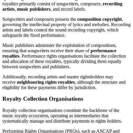
royalties primarily consist of songwriters, composers,
recording
artists
,
music publishers
, and record labels.
Songwriters and composers possess the
composition copyright
,
governing the intellectual property of lyrics and melodies. Recording
artists and labels control the sound recording copyright, which
safeguards the fixed performance.
Music publishers administer the exploitation of compositions,
ensuring that songwriters receive their share of
performance
royalties
. Performance rights organisations facilitate the collection
and allocation of these royalties, typically dividing them equally
between songwriters and publishers.
Additionally, recording artists and master rightsholders may
receive
neighbouring rights royalties
, although the structure and
eligibility for these payments differ by jurisdiction.
Royalty Collection Organisations
Royalty collection organisations constitute the backbone of the
music royalty ecosystem, operating as intermediaries that
systematically manage and distribute payments to rights holders.
Performing Rights Organisations (PROs), such as ASCAP and