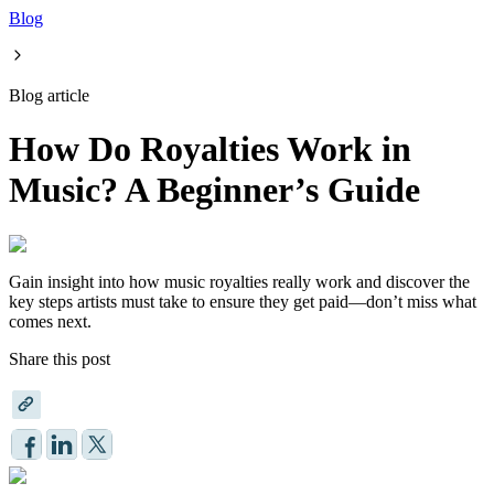
Blog
Blog article
How Do Royalties Work in
Music? A Beginner’s Guide
Gain insight into how music royalties really work and discover the
key steps artists must take to ensure they get paid—don’t miss what
comes next.
Share this post