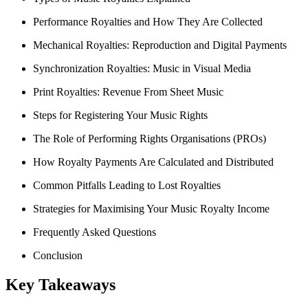
Performance Royalties and How They Are Collected
Mechanical Royalties: Reproduction and Digital Payments
Synchronization Royalties: Music in Visual Media
Print Royalties: Revenue From Sheet Music
Steps for Registering Your Music Rights
The Role of Performing Rights Organisations (PROs)
How Royalty Payments Are Calculated and Distributed
Common Pitfalls Leading to Lost Royalties
Strategies for Maximising Your Music Royalty Income
Frequently Asked Questions
Conclusion
Key Takeaways