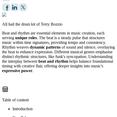
All hail the drum kit of Terry Bozzio
Beat and rhythm are essential elements in music creation, each
serving
unique roles
. The beat is a steady pulse that structures
music within time signatures, providing tempo and consistency.
Rhythm weaves
dynamic patterns
of sound and silence, overlaying
the beat to enhance expression. Different musical genres emphasise
distinct rhythmic structures, like funk's syncopation. Understanding
the interplay between
beat and rhythm
helps balance foundational
timing with creative flair, offering deeper insights into music's
expressive power
.
Table of content
Introduction