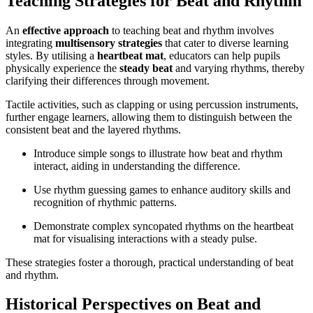
Teaching Strategies for Beat and Rhythm
An
effective approach
to teaching beat and rhythm involves
integrating
multisensory strategies
that cater to diverse learning
styles. By utilising a
heartbeat mat
, educators can help pupils
physically experience the
steady beat
and varying rhythms, thereby
clarifying their differences through movement.
Tactile activities, such as clapping or using percussion instruments,
further engage learners, allowing them to distinguish between the
consistent beat and the layered rhythms.
Introduce simple songs to illustrate how beat and rhythm
interact, aiding in understanding the difference.
Use rhythm guessing games to enhance auditory skills and
recognition of rhythmic patterns.
Demonstrate complex syncopated rhythms on the heartbeat
mat for visualising interactions with a steady pulse.
These strategies foster a thorough, practical understanding of beat
and rhythm.
Historical Perspectives on Beat and