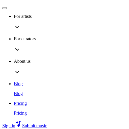
For artists
For curators
About us
Blog
Blog
Pricing
Pricing
Sign in
Submit music