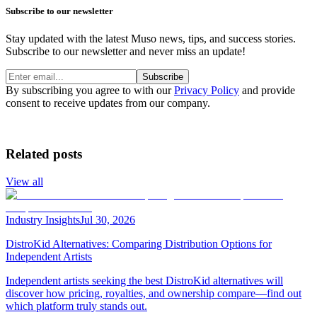
Subscribe to our newsletter
Stay updated with the latest Muso news, tips, and success stories.
Subscribe to our newsletter and never miss an update!
Subscribe
By subscribing you agree to with our
Privacy Policy
and provide
consent to receive updates from our company.
Related posts
View all
Industry Insights
Jul 30, 2026
DistroKid Alternatives: Comparing Distribution Options for
Independent Artists
Independent artists seeking the best DistroKid alternatives will
discover how pricing, royalties, and ownership compare—find out
which platform truly stands out.