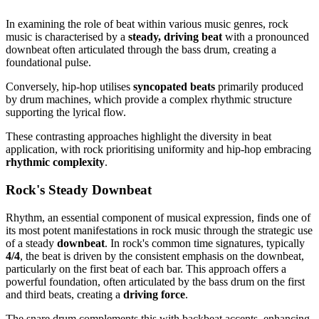
In examining the role of beat within various music genres, rock
music is characterised by a
steady, driving beat
with a pronounced
downbeat often articulated through the bass drum, creating a
foundational pulse.
Conversely, hip-hop utilises
syncopated beats
primarily produced
by drum machines, which provide a complex rhythmic structure
supporting the lyrical flow.
These contrasting approaches highlight the diversity in beat
application, with rock prioritising uniformity and hip-hop embracing
rhythmic complexity
.
Rock's Steady Downbeat
Rhythm, an essential component of musical expression, finds one of
its most potent manifestations in rock music through the strategic use
of a steady
downbeat
. In rock's common time signatures, typically
4/4
, the beat is driven by the consistent emphasis on the downbeat,
particularly on the first beat of each bar. This approach offers a
powerful foundation, often articulated by the bass drum on the first
and third beats, creating a
driving force
.
The snare drum complements this with backbeat accents, enhancing