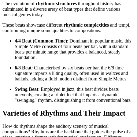
The evolution of
rhythmic structures
throughout history has
culminated in a diverse array of beat types that define various
musical genres today.
These beats showcase different
rhythmic complexities
and tempi,
contributing unique sonic qualities to compositions.
4/4 Beat (Common Time)
: Dominant in popular music, this
Simple Metre consists of four beats per bar, with a standard
beats per minute range that provides a balanced, steady
foundation.
6/8 Beat
: Characterised by six beats per bar, the 6/8 time
signature imparts a lilting quality, often used in waltzes and
ballads, adding a fluid motion distinct from Simple Metres.
Swing Beat
: Employed in jazz, this beat divides beats
unevenly, creating a triplet feel that imparts a dynamic,
"swinging" rhythm, distinguishing it from conventional bars.
Varieties of Rhythms and Their Impact
How do rhythms shape the auditory scenery of musical
compositions? Rhythms are the backbone that guides the pulse of a