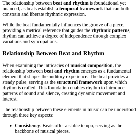
The relationship between
beat and rhythm
is foundational yet
nuanced, as beats establish a
temporal framework
that can both
constrain and liberate rhythmic expression.
While the beat fundamentally influences the groove of a piece,
providing a metrical reference that guides the
rhythmic patterns
,
rhythm can achieve a degree of independence through complex
variations and syncopations.
Relationship Between Beat and Rhythm
When examining the intricacies of
musical composition
, the
relationship between
beat and rhythm
emerges as a fundamental
element that shapes the auditory experience. The beat provides a
steady pulse, serving as the
structural framework
upon which
rhythm is crafted. This foundation enables rhythm to introduce
patterns of sound and silence, creating dynamic movement and
interest.
The relationship between these elements in music can be understood
through three key aspects:
Consistency
: Beats offer a stable tempo, serving as the
backbone of musical pieces.