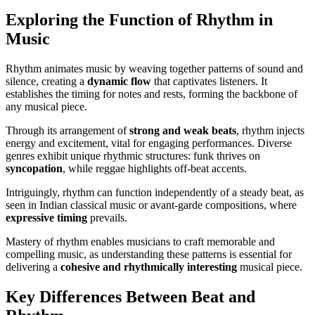
Exploring the Function of Rhythm in
Music
Rhythm animates music by weaving together patterns of sound and
silence, creating a
dynamic flow
that captivates listeners. It
establishes the timing for notes and rests, forming the backbone of
any musical piece.
Through its arrangement of
strong and weak beats
, rhythm injects
energy and excitement, vital for engaging performances. Diverse
genres exhibit unique rhythmic structures: funk thrives on
syncopation
, while reggae highlights off-beat accents.
Intriguingly, rhythm can function independently of a steady beat, as
seen in Indian classical music or avant-garde compositions, where
expressive timing
prevails.
Mastery of rhythm enables musicians to craft memorable and
compelling music, as understanding these patterns is essential for
delivering a
cohesive and rhythmically interesting
musical piece.
Key Differences Between Beat and