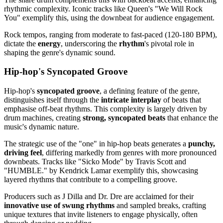
rhythmic complexity. Iconic tracks like Queen's "We Will Rock
You" exemplify this, using the downbeat for audience engagement.
Rock tempos, ranging from moderate to fast-paced (120-180 BPM),
dictate the
energy
, underscoring the
rhythm
's pivotal role in
shaping the genre's dynamic sound.
Hip-hop's Syncopated Groove
Hip-hop's
syncopated groove
, a defining feature of the genre,
distinguishes itself through the
intricate interplay
of beats that
emphasise off-beat rhythms. This complexity is largely driven by
drum machines, creating
strong, syncopated beats
that enhance the
music's dynamic nature.
The strategic use of the "one" in hip-hop beats generates a
punchy,
driving feel
, differing markedly from genres with more pronounced
downbeats. Tracks like "Sicko Mode" by Travis Scott and
"HUMBLE." by Kendrick Lamar exemplify this, showcasing
layered rhythms that contribute to a compelling groove.
Producers such as J Dilla and Dr. Dre are acclaimed for their
innovative use of swung rhythms
and sampled breaks, crafting
unique textures that invite listeners to engage physically, often