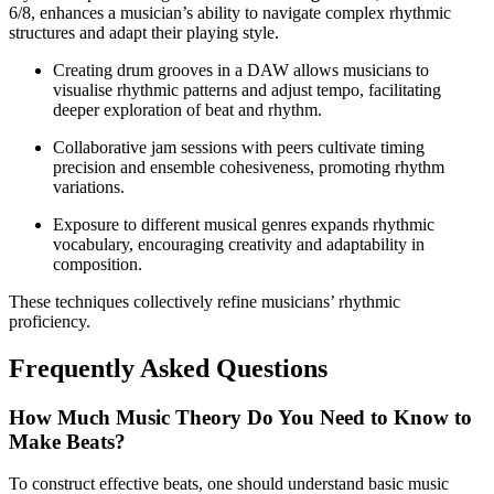
6/8, enhances a musician’s ability to navigate complex rhythmic
structures and adapt their playing style.
Creating drum grooves in a DAW allows musicians to
visualise rhythmic patterns and adjust tempo, facilitating
deeper exploration of beat and rhythm.
Collaborative jam sessions with peers cultivate timing
precision and ensemble cohesiveness, promoting rhythm
variations.
Exposure to different musical genres expands rhythmic
vocabulary, encouraging creativity and adaptability in
composition.
These techniques collectively refine musicians’ rhythmic
proficiency.
Frequently Asked Questions
How Much Music Theory Do You Need to Know to
Make Beats?
To construct effective beats, one should understand basic music