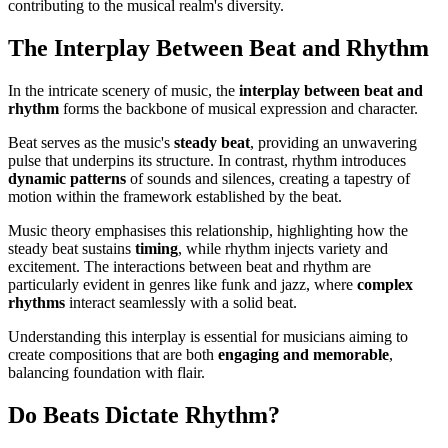
contributing to the musical realm's diversity.
The Interplay Between Beat and Rhythm
In the intricate scenery of music, the
interplay between beat and
rhythm
forms the backbone of musical expression and character.
Beat serves as the music's
steady beat
, providing an unwavering
pulse that underpins its structure. In contrast, rhythm introduces
dynamic patterns
of sounds and silences, creating a tapestry of
motion within the framework established by the beat.
Music theory emphasises this relationship, highlighting how the
steady beat sustains
timing
, while rhythm injects variety and
excitement. The interactions between beat and rhythm are
particularly evident in genres like funk and jazz, where
complex
rhythms
interact seamlessly with a solid beat.
Understanding this interplay is essential for musicians aiming to
create compositions that are both
engaging and memorable
,
balancing foundation with flair.
Do Beats Dictate Rhythm?