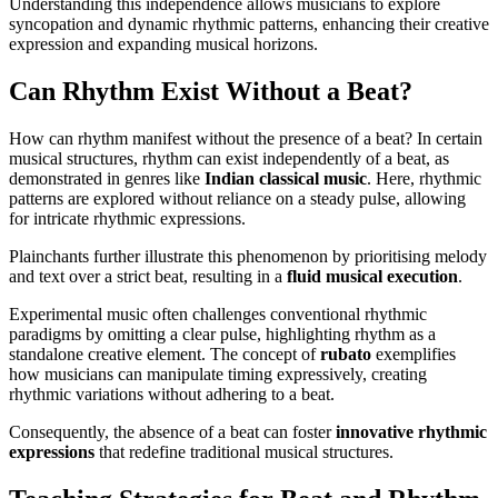
Understanding this independence allows musicians to explore
syncopation and dynamic rhythmic patterns, enhancing their creative
expression and expanding musical horizons.
Can Rhythm Exist Without a Beat?
How can rhythm manifest without the presence of a beat? In certain
musical structures, rhythm can exist independently of a beat, as
demonstrated in genres like
Indian classical music
. Here, rhythmic
patterns are explored without reliance on a steady pulse, allowing
for intricate rhythmic expressions.
Plainchants further illustrate this phenomenon by prioritising melody
and text over a strict beat, resulting in a
fluid musical execution
.
Experimental music often challenges conventional rhythmic
paradigms by omitting a clear pulse, highlighting rhythm as a
standalone creative element. The concept of
rubato
exemplifies
how musicians can manipulate timing expressively, creating
rhythmic variations without adhering to a beat.
Consequently, the absence of a beat can foster
innovative rhythmic
expressions
that redefine traditional musical structures.