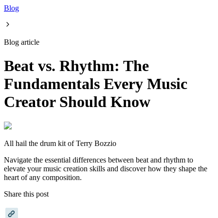
Blog
Blog article
Beat vs. Rhythm: The
Fundamentals Every Music
Creator Should Know
All hail the drum kit of Terry Bozzio
Navigate the essential differences between beat and rhythm to
elevate your music creation skills and discover how they shape the
heart of any composition.
Share this post