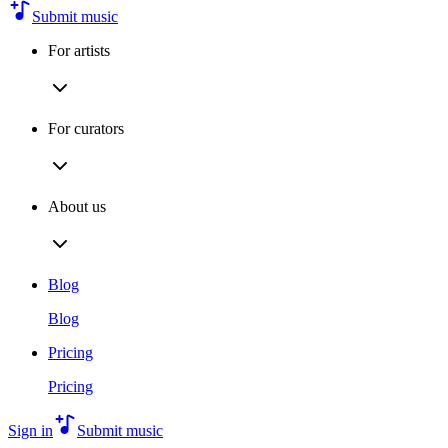
Submit music
For artists
For curators
About us
Blog
Blog
Pricing
Pricing
Sign in
Submit music