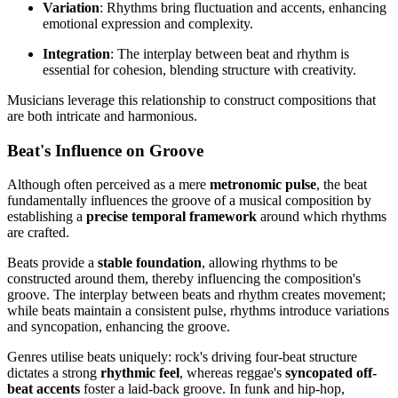
Variation
: Rhythms bring fluctuation and accents, enhancing
emotional expression and complexity.
Integration
: The interplay between beat and rhythm is
essential for cohesion, blending structure with creativity.
Musicians leverage this relationship to construct compositions that
are both intricate and harmonious.
Beat's Influence on Groove
Although often perceived as a mere
metronomic pulse
, the beat
fundamentally influences the groove of a musical composition by
establishing a
precise temporal framework
around which rhythms
are crafted.
Beats provide a
stable foundation
, allowing rhythms to be
constructed around them, thereby influencing the composition's
groove. The interplay between beats and rhythm creates movement;
while beats maintain a consistent pulse, rhythms introduce variations
and syncopation, enhancing the groove.
Genres utilise beats uniquely: rock's driving four-beat structure
dictates a strong
rhythmic feel
, whereas reggae's
syncopated off-
beat accents
foster a laid-back groove. In funk and hip-hop,