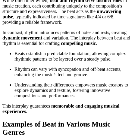
While often intertwined,
beat and rhythm
serve
distinct roles
in
music creation, each contributing uniquely to the composition’s
structure and expressiveness. The beat acts as the
unwavering
pulse
, typically indicated by time signatures like 4/4 or 6/8,
providing a reliable framework.
In contrast, rhythm introduces patterns of notes and rests, creating
dynamic movement
and variation. The interplay between beat and
rhythm is essential for crafting
compelling music
.
Beats establish a predictable foundation, allowing complex
rhythmic patterns to be layered over a steady pulse.
Rhythm can vary with syncopation and off-beat accents,
enhancing the music’s feel and groove.
Understanding their differences empowers music creators to
explore dynamics and texture, fostering innovative
compositions and performances.
This interplay guarantees
memorable and engaging musical
experiences
.
Examples of Beat in Various Music
Genres