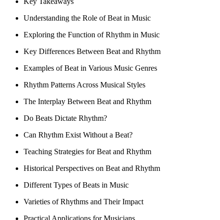
Key Takeaways
Understanding the Role of Beat in Music
Exploring the Function of Rhythm in Music
Key Differences Between Beat and Rhythm
Examples of Beat in Various Music Genres
Rhythm Patterns Across Musical Styles
The Interplay Between Beat and Rhythm
Do Beats Dictate Rhythm?
Can Rhythm Exist Without a Beat?
Teaching Strategies for Beat and Rhythm
Historical Perspectives on Beat and Rhythm
Different Types of Beats in Music
Varieties of Rhythms and Their Impact
Practical Applications for Musicians