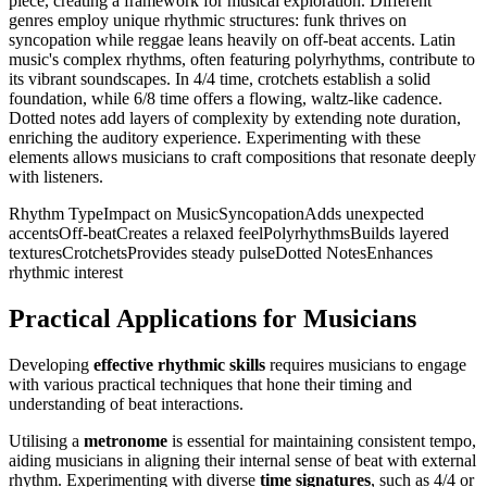
piece, creating a framework for musical exploration. Different
genres employ unique rhythmic structures: funk thrives on
syncopation while reggae leans heavily on off-beat accents. Latin
music's complex rhythms, often featuring polyrhythms, contribute to
its vibrant soundscapes. In 4/4 time, crotchets establish a solid
foundation, while 6/8 time offers a flowing, waltz-like cadence.
Dotted notes add layers of complexity by extending note duration,
enriching the auditory experience. Experimenting with these
elements allows musicians to craft compositions that resonate deeply
with listeners.
Rhythm TypeImpact on MusicSyncopationAdds unexpected
accentsOff-beatCreates a relaxed feelPolyrhythmsBuilds layered
texturesCrotchetsProvides steady pulseDotted NotesEnhances
rhythmic interest
Practical Applications for Musicians
Developing
effective rhythmic skills
requires musicians to engage
with various practical techniques that hone their timing and
understanding of beat interactions.
Utilising a
metronome
is essential for maintaining consistent tempo,
aiding musicians in aligning their internal sense of beat with external
rhythm. Experimenting with diverse
time signatures
, such as 4/4 or