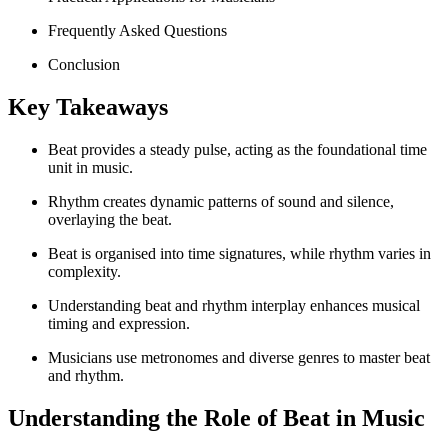
Frequently Asked Questions
Conclusion
Key Takeaways
Beat provides a steady pulse, acting as the foundational time
unit in music.
Rhythm creates dynamic patterns of sound and silence,
overlaying the beat.
Beat is organised into time signatures, while rhythm varies in
complexity.
Understanding beat and rhythm interplay enhances musical
timing and expression.
Musicians use metronomes and diverse genres to master beat
and rhythm.
Understanding the Role of Beat in Music