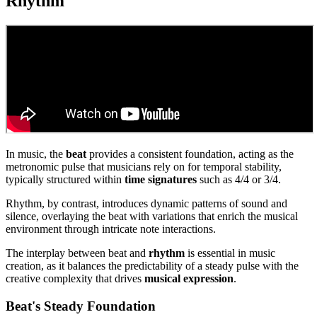
Rhythm
In music, the
beat
provides a consistent foundation, acting as the
metronomic pulse that musicians rely on for temporal stability,
typically structured within
time signatures
such as 4/4 or 3/4.
Rhythm, by contrast, introduces dynamic patterns of sound and
silence, overlaying the beat with variations that enrich the musical
environment through intricate note interactions.
The interplay between beat and
rhythm
is essential in music
creation, as it balances the predictability of a steady pulse with the
creative complexity that drives
musical expression
.
Beat's Steady Foundation