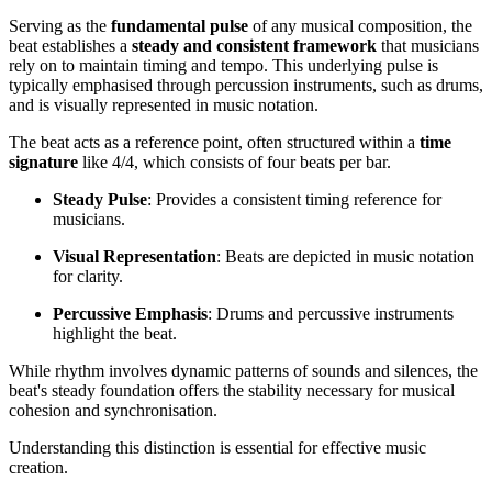
Serving as the
fundamental pulse
of any musical composition, the
beat establishes a
steady and consistent framework
that musicians
rely on to maintain timing and tempo. This underlying pulse is
typically emphasised through percussion instruments, such as drums,
and is visually represented in music notation.
The beat acts as a reference point, often structured within a
time
signature
like 4/4, which consists of four beats per bar.
Steady Pulse
: Provides a consistent timing reference for
musicians.
Visual Representation
: Beats are depicted in music notation
for clarity.
Percussive Emphasis
: Drums and percussive instruments
highlight the beat.
While rhythm involves dynamic patterns of sounds and silences, the
beat's steady foundation offers the stability necessary for musical
cohesion and synchronisation.
Understanding this distinction is essential for effective music
creation.