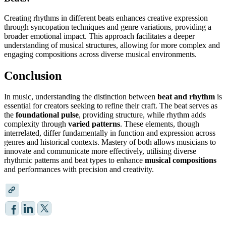
Creating rhythms in different beats enhances creative expression
through syncopation techniques and genre variations, providing a
broader emotional impact. This approach facilitates a deeper
understanding of musical structures, allowing for more complex and
engaging compositions across diverse musical environments.
Conclusion
In music, understanding the distinction between
beat and rhythm
is
essential for creators seeking to refine their craft. The beat serves as
the
foundational pulse
, providing structure, while rhythm adds
complexity through
varied patterns
. These elements, though
interrelated, differ fundamentally in function and expression across
genres and historical contexts. Mastery of both allows musicians to
innovate and communicate more effectively, utilising diverse
rhythmic patterns and beat types to enhance
musical compositions
and performances with precision and creativity.