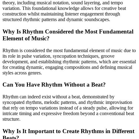
theory, including musical notation, sound layering, and tempo
variation. This foundational knowledge allows for creative beat
construction whilst maintaining listener engagement through
structured rhythmic patterns and dynamic soundscapes.
Why Is Rhythm Considered the Most Fundamental
Element of Music?
Rhythm is considered the most fundamental element of music due to
its role in pulse variation, syncopation techniques, groove
development, and establishing rhythmic patterns, which are essential
for creating dynamic, engaging compositions and defining musical
styles across genres.
Can You Have Rhythm Without a Beat?
Rhythm can indeed exist without a beat, demonstrated by
syncopated rhythms, melodic patterns, and rhythmic improvisation
that rely on tempo variations instead of a steady pulse, allowing for
intricate timing and expressive freedom beyond a conventional beat
structure.
Why Is It Important to Create Rhythms in Different
Beats?