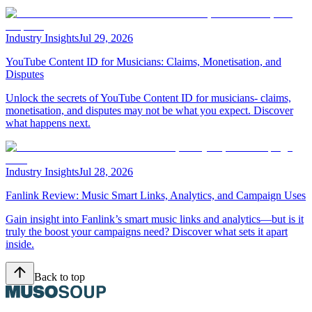
Industry Insights
Jul 29, 2026
YouTube Content ID for Musicians: Claims, Monetisation, and
Disputes
Unlock the secrets of YouTube Content ID for musicians- claims,
monetisation, and disputes may not be what you expect. Discover
what happens next.
Industry Insights
Jul 28, 2026
Fanlink Review: Music Smart Links, Analytics, and Campaign Uses
Gain insight into Fanlink’s smart music links and analytics—but is it
truly the boost your campaigns need? Discover what sets it apart
inside.
Back to top