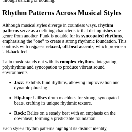
through dancing or nodding.
Rhythm Patterns Across Musical Styles
Although musical styles diverge in countless ways,
rhythm
patterns
serve as a defining characteristic that distinguishes one
genre from another. Funk is notable for its
syncopated rhythms
,
emphasising the "one" to create a strong rhythmic foundation. This
contrasts with reggae's
relaxed, off-beat accents
, which provide a
laid-back feel.
Latin music stands out with its
complex rhythms
, integrating
polyrhythms and syncopation to produce vibrant sound
environments.
Jazz
: Exhibits fluid rhythms, allowing improvisation and
dynamic phrasing.
Hip-hop
: Utilises drum machines for strong, syncopated
beats, crafting its unique rhythmic texture.
Rock
: Relies on a steady beat with an emphasis on the
downbeat, forming a predictable foundation.
Each style's rhythm patterns highlight its distinct identity,