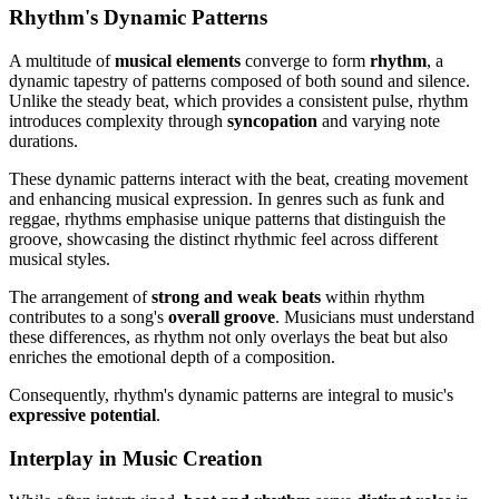
Rhythm's Dynamic Patterns
A multitude of
musical elements
converge to form
rhythm
, a
dynamic tapestry of patterns composed of both sound and silence.
Unlike the steady beat, which provides a consistent pulse, rhythm
introduces complexity through
syncopation
and varying note
durations.
These dynamic patterns interact with the beat, creating movement
and enhancing musical expression. In genres such as funk and
reggae, rhythms emphasise unique patterns that distinguish the
groove, showcasing the distinct rhythmic feel across different
musical styles.
The arrangement of
strong and weak beats
within rhythm
contributes to a song's
overall groove
. Musicians must understand
these differences, as rhythm not only overlays the beat but also
enriches the emotional depth of a composition.
Consequently, rhythm's dynamic patterns are integral to music's
expressive potential
.
Interplay in Music Creation