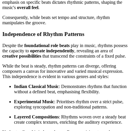
emphasis on specific beats dictates rhythmic patterns, shaping the
music's
overall feel
.
Consequently, while beats set tempo and structure, rhythm
manipulates the groove.
Independence of Rhythm Patterns
Despite the
foundational role beats
play in music, rhythms possess
the capacity to
operate independently
, revealing an area of
creative possibilities
that transcend the constraints of a fixed pulse.
While the beat is steady, rhythm patterns can diverge, offering
composers a canvas for innovative and varied musical expression.
This independence is evident in various genres and styles:
Indian Classical Music
: Demonstrates rhythms that function
without a defined beat, emphasising flexibility.
Experimental Music
: Prioritises rhythm over a strict pulse,
exploring syncopation and non-traditional patterns.
Layered Compositions
: Rhythms woven over a steady beat
create complex textures, enriching the auditory experience.