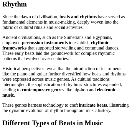
Rhythm
Since the dawn of civilisation,
beats and rhythms
have served as
fundamental elements in music-making, deeply woven into the
fabric of cultural rituals and social activities.
Ancient civilisations, such as the Sumerians and Egyptians,
employed
percussion instruments
to establish
rhythmic
frameworks
that supported storytelling and communal dances.
These early beats laid the groundwork for complex rhythmic
patterns that evolved over centuries.
Historical perspectives reveal that the introduction of instruments
like the piano and guitar further diversified how beats and rhythms
were expressed across music genres. As cultural traditions
intermingled, the sophistication of rhythmic structures expanded,
leading to
contemporary genres
like hip-hop and
electronic
music
.
These genres harness technology to craft
intricate beats
, illustrating
the dynamic evolution of rhythm throughout music history.
Different Types of Beats in Music