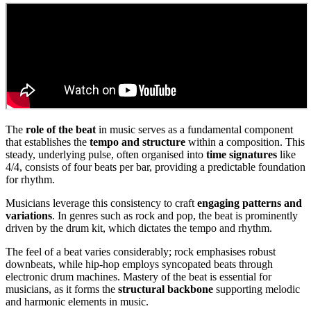
The
role of the beat
in music serves as a fundamental component
that establishes the
tempo and structure
within a composition. This
steady, underlying pulse, often organised into
time signatures
like
4/4, consists of four beats per bar, providing a predictable foundation
for rhythm.
Musicians leverage this consistency to craft
engaging patterns and
variations
. In genres such as rock and pop, the beat is prominently
driven by the drum kit, which dictates the tempo and rhythm.
The feel of a beat varies considerably; rock emphasises robust
downbeats, while hip-hop employs syncopated beats through
electronic drum machines. Mastery of the beat is essential for
musicians, as it forms the
structural backbone
supporting melodic
and harmonic elements in music.