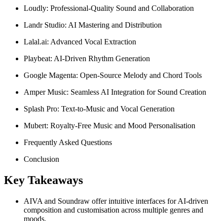
Loudly: Professional-Quality Sound and Collaboration
Landr Studio: AI Mastering and Distribution
Lalal.ai: Advanced Vocal Extraction
Playbeat: AI-Driven Rhythm Generation
Google Magenta: Open-Source Melody and Chord Tools
Amper Music: Seamless AI Integration for Sound Creation
Splash Pro: Text-to-Music and Vocal Generation
Mubert: Royalty-Free Music and Mood Personalisation
Frequently Asked Questions
Conclusion
Key Takeaways
AIVA and Soundraw offer intuitive interfaces for AI-driven
composition and customisation across multiple genres and
moods.