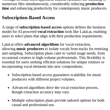
numerous files simultaneously, considerably reducing
production
time
and enhancing productivity for contemporary music producers.
Subscription-Based Access
A range of
subscription-based access
options defines the business
model for AI-powered
vocal extraction
tools like Lalal.ai, enabling
users to select plans that align with their production requirements.
Lalal.ai offers
advanced algorithms
for vocal extraction,
allowing
music producers
to isolate vocals from tracks for remixing
and sampling. Subscription plans cater to varied usage needs, from
occasional creators to high-volume professionals. This flexibility is
essential for users seeking efficient solutions for unique remixes or
incorporating vocal elements into new compositions.
Subscription-based access guarantees scalability for music
producers with different project volumes.
Advanced algorithms drive the vocal extraction process,
though extraction accuracy may vary.
Multiple subscription plans provide tailored options for both
casual and professional use.