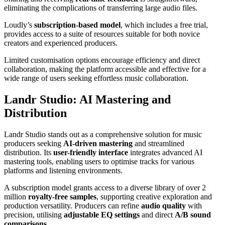
eliminating the complications of transferring large audio files.
Loudly’s
subscription-based model
, which includes a free trial,
provides access to a suite of resources suitable for both novice
creators and experienced producers.
Limited customisation options encourage efficiency and direct
collaboration, making the platform accessible and effective for a
wide range of users seeking effortless music collaboration.
Landr Studio: AI Mastering and
Distribution
Landr Studio stands out as a comprehensive solution for music
producers seeking
AI-driven mastering
and streamlined
distribution. Its
user-friendly interface
integrates advanced AI
mastering tools, enabling users to optimise tracks for various
platforms and listening environments.
A subscription model grants access to a diverse library of over 2
million
royalty-free samples
, supporting creative exploration and
production versatility. Producers can refine
audio quality
with
precision, utilising
adjustable EQ settings
and direct
A/B sound
comparisons
.