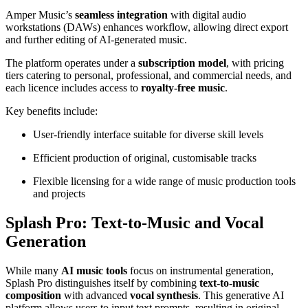
Amper Music’s
seamless integration
with digital audio
workstations (DAWs) enhances workflow, allowing direct export
and further editing of AI-generated music.
The platform operates under a
subscription model
, with pricing
tiers catering to personal, professional, and commercial needs, and
each licence includes access to
royalty-free music
.
Key benefits include:
User-friendly interface suitable for diverse skill levels
Efficient production of original, customisable tracks
Flexible licensing for a wide range of music production tools
and projects
Splash Pro: Text-to-Music and Vocal
Generation
While many
AI music tools
focus on instrumental generation,
Splash Pro distinguishes itself by combining
text-to-music
composition
with advanced
vocal synthesis
. This generative AI
platform allows users to input text prompts, resulting in original