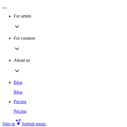
For artists
For curators
About us
Blog
Blog
Pricing
Pricing
Sign in
Submit music