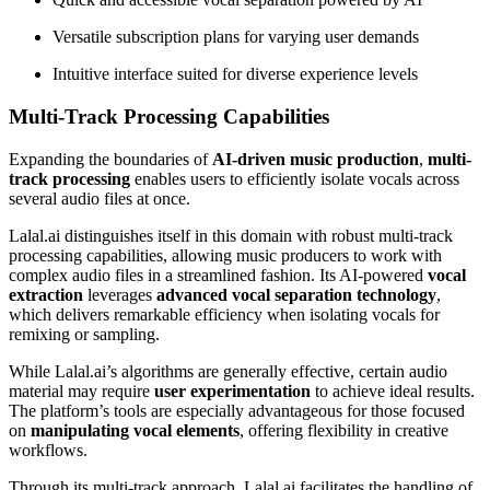
Versatile subscription plans for varying user demands
Intuitive interface suited for diverse experience levels
Multi-Track Processing Capabilities
Expanding the boundaries of
AI-driven music production
,
multi-
track processing
enables users to efficiently isolate vocals across
several audio files at once.
Lalal.ai distinguishes itself in this domain with robust multi-track
processing capabilities, allowing music producers to work with
complex audio files in a streamlined fashion. Its AI-powered
vocal
extraction
leverages
advanced vocal separation technology
,
which delivers remarkable efficiency when isolating vocals for
remixing or sampling.
While Lalal.ai’s algorithms are generally effective, certain audio
material may require
user experimentation
to achieve ideal results.
The platform’s tools are especially advantageous for those focused
on
manipulating vocal elements
, offering flexibility in creative
workflows.
Through its multi-track approach, Lalal.ai facilitates the handling of