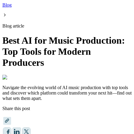
Blog
Blog article
Best AI for Music Production:
Top Tools for Modern
Producers
Navigate the evolving world of AI music production with top tools
and discover which platform could transform your next hit—find out
what sets them apart.
Share this post