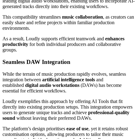
leading digital audio workstations, enabling users to incorporate AI-
generated tracks directly into their existing workflows.
This compatibility streamlines
music collaboration
, as creators can
easily share and refine projects within familiar production
environments.
As a result, Loudly supports efficient teamwork and
enhances
productivity
for both individual producers and collaborative
groups.
Seamless DAW Integration
While the terrain of music production rapidly evolves, seamless
integration between
artificial intelligence tools
and
established
digital audio workstations
(DAWs) has become
essential for efficient workflows.
Loudly exemplifies this approach by offering AI Tools that fit
directly into existing production setups. This integration empowers
users to generate unique tracks and achieve
professional-quality
sound
without leaving their preferred DAWs.
The platform’s design prioritises
ease of use
, yet it retains robust
customisation options, allowing producers to tailor their music