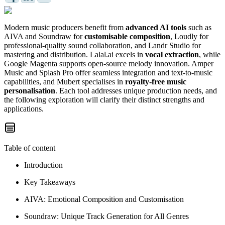
Modern music producers benefit from
advanced AI tools
such as
AIVA and Soundraw for
customisable composition
, Loudly for
professional-quality sound collaboration, and Landr Studio for
mastering and distribution. Lalal.ai excels in
vocal extraction
, while
Google Magenta supports open-source melody innovation. Amper
Music and Splash Pro offer seamless integration and text-to-music
capabilities, and Mubert specialises in
royalty-free music
personalisation
. Each tool addresses unique production needs, and
the following exploration will clarify their distinct strengths and
applications.
Table of content
Introduction
Key Takeaways
AIVA: Emotional Composition and Customisation
Soundraw: Unique Track Generation for All Genres