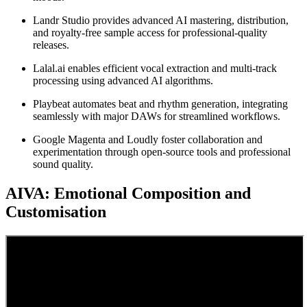
Landr Studio provides advanced AI mastering, distribution,
and royalty-free sample access for professional-quality
releases.
Lalal.ai enables efficient vocal extraction and multi-track
processing using advanced AI algorithms.
Playbeat automates beat and rhythm generation, integrating
seamlessly with major DAWs for streamlined workflows.
Google Magenta and Loudly foster collaboration and
experimentation through open-source tools and professional
sound quality.
AIVA: Emotional Composition and
Customisation