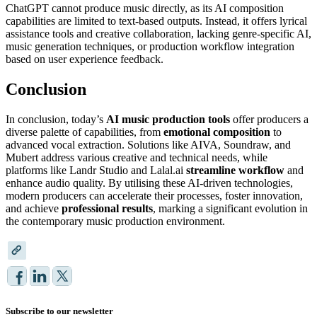
ChatGPT cannot produce music directly, as its AI composition
capabilities are limited to text-based outputs. Instead, it offers lyrical
assistance tools and creative collaboration, lacking genre-specific AI,
music generation techniques, or production workflow integration
based on user experience feedback.
Conclusion
In conclusion, today’s
AI music production tools
offer producers a
diverse palette of capabilities, from
emotional composition
to
advanced vocal extraction. Solutions like AIVA, Soundraw, and
Mubert address various creative and technical needs, while
platforms like Landr Studio and Lalal.ai
streamline workflow
and
enhance audio quality. By utilising these AI-driven technologies,
modern producers can accelerate their processes, foster innovation,
and achieve
professional results
, marking a significant evolution in
the contemporary music production environment.
Subscribe to our newsletter