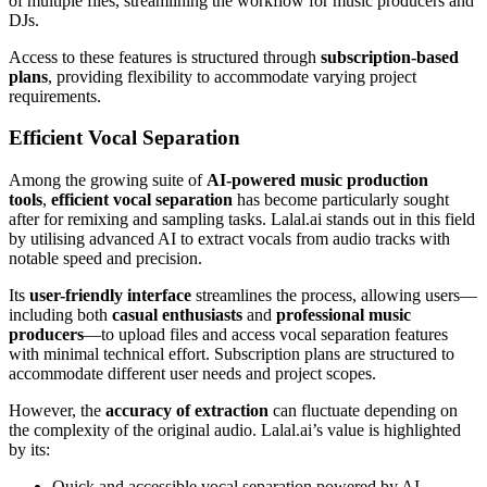
of multiple files, streamlining the workflow for music producers and
DJs.
Access to these features is structured through
subscription-based
plans
, providing flexibility to accommodate varying project
requirements.
Efficient Vocal Separation
Among the growing suite of
AI-powered music production
tools
,
efficient vocal separation
has become particularly sought
after for remixing and sampling tasks. Lalal.ai stands out in this field
by utilising advanced AI to extract vocals from audio tracks with
notable speed and precision.
Its
user-friendly interface
streamlines the process, allowing users—
including both
casual enthusiasts
and
professional music
producers
—to upload files and access vocal separation features
with minimal technical effort. Subscription plans are structured to
accommodate different user needs and project scopes.
However, the
accuracy of extraction
can fluctuate depending on
the complexity of the original audio. Lalal.ai’s value is highlighted
by its:
Quick and accessible vocal separation powered by AI