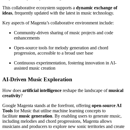
This collaborative ecosystem supports a
dynamic exchange of
ideas
, frequently updated with the latest in music technology.
Key aspects of Magenta’s collaborative environment include:
Community-driven sharing of music projects and code
enhancements
Open-source tools for melody generation and chord
progression, accessible to a broad user base
Continuous experimentation, fostering innovation in AI-
assisted music creation
AI-Driven Music Exploration
How does
artificial intelligence
reshape the landscape of
musical
creativity
?
Google Magenta stands at the forefront, offering
open-source AI
Tools
for Music that utilise machine learning concepts to
facilitate
music generation
. By enabling users to generate music,
including melodies and chord progressions, Magenta allows
musicians and producers to explore new sonic territories and create