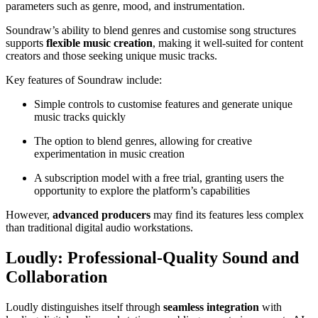
parameters such as genre, mood, and instrumentation.
Soundraw’s ability to blend genres and customise song structures
supports
flexible music creation
, making it well-suited for content
creators and those seeking unique music tracks.
Key features of Soundraw include:
Simple controls to customise features and generate unique
music tracks quickly
The option to blend genres, allowing for creative
experimentation in music creation
A subscription model with a free trial, granting users the
opportunity to explore the platform’s capabilities
However,
advanced producers
may find its features less complex
than traditional digital audio workstations.
Loudly: Professional-Quality Sound and
Collaboration
Loudly distinguishes itself through
seamless integration
with