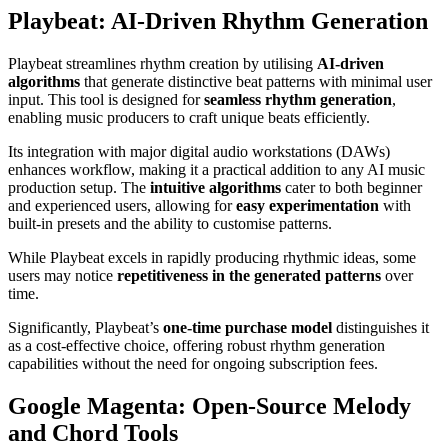
Playbeat: AI-Driven Rhythm Generation
Playbeat streamlines rhythm creation by utilising
AI-driven
algorithms
that generate distinctive beat patterns with minimal user
input. This tool is designed for
seamless rhythm generation
,
enabling music producers to craft unique beats efficiently.
Its integration with major digital audio workstations (DAWs)
enhances workflow, making it a practical addition to any AI music
production setup. The
intuitive algorithms
cater to both beginner
and experienced users, allowing for
easy experimentation
with
built-in presets and the ability to customise patterns.
While Playbeat excels in rapidly producing rhythmic ideas, some
users may notice
repetitiveness in the generated patterns
over
time.
Significantly, Playbeat’s
one-time purchase model
distinguishes it
as a cost-effective choice, offering robust rhythm generation
capabilities without the need for ongoing subscription fees.
Google Magenta: Open-Source Melody
and Chord Tools