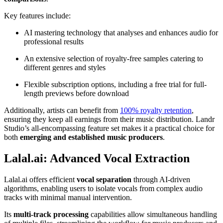
Key features include:
AI mastering technology that analyses and enhances audio for
professional results
An extensive selection of royalty-free samples catering to
different genres and styles
Flexible subscription options, including a free trial for full-
length previews before download
Additionally, artists can benefit from
100% royalty retention
,
ensuring they keep all earnings from their music distribution. Landr
Studio’s all-encompassing feature set makes it a practical choice for
both
emerging and established music producers
.
Lalal.ai: Advanced Vocal Extraction
Lalal.ai offers efficient
vocal separation
through AI-driven
algorithms, enabling users to isolate vocals from complex audio
tracks with minimal manual intervention.
Its
multi-track processing
capabilities allow simultaneous handling