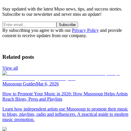
Stay updated with the latest Muso news, tips, and success stories.
Subscribe to our newsletter and never miss an update!
Subscribe
By subscribing you agree to with our
Privacy Policy
and provide
consent to receive updates from our company.
Related posts
View all
Musosoup Guides
Mar 6, 2026
How to Promote Your Music in 2026: How Musosoup Helps Artists
Reach Blogs, Press and Playlists
Learn how independent artists use Musosoup to promote their music
to blogs, playlists, radio and influencers. A practical guide to modern
music promotion.