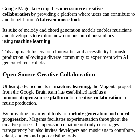
Google Magenta exemplifies
open-source creative
collaboration
by providing a platform where users can contribute to
and benefit from
AI-driven music tools
.
Its suite of melody and chord generation models enables musicians
and developers to explore new compositional possibilities
using
machine learning
.
This approach fosters both innovation and accessibility in music
production, allowing a diverse community to experiment with AI-
generated musical ideas.
Open-Source Creative Collaboration
Utilising advancements in
machine learning
, the Magenta project
from the Google Brain team has established itself as a
prominent
open-source platform
for
creative collaboration
in
music production.
By providing an array of tools for
melody generation
and
chord
progression
, Magenta facilitates experimentation throughout the
creative process. Its open-source nature not only encourages
transparency but also invites developers and musicians to contribute,
adapt, and expand upon existing tools.