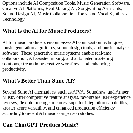
Options include AI Composition Tools, Music Generation Software,
Creative AI Platforms, Beat Making AI, Songwriting Assistants,
Sound Design AI, Music Collaboration Tools, and Vocal Synthesis
Technology.
What Is the AI for Music Producers?
AI for music producers encompasses AI composition techniques,
music generation algorithms, sound design tools, and music analysis
software. These generative music systems enable real-time
collaboration, AI-assisted mixing, and automated mastering
solutions, streamlining creative workflows and enhancing
productivity.
What’s Better Than Suno AI?
Several Suno AI alternatives, such as AIVA, Soundraw, and Amper
Music, offer competitive feature analysis, favourable user experience
reviews, flexible pricing structures, superior integration capabilities,
greater genre versatility, and enhanced production efficiency
according to recent AI music comparison studies.
Can ChatGPT Produce Music?