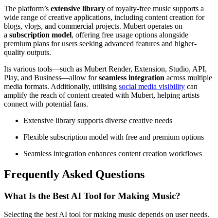
The platform’s
extensive library
of royalty-free music supports a
wide range of creative applications, including content creation for
blogs, vlogs, and commercial projects. Mubert operates on
a
subscription model
, offering free usage options alongside
premium plans for users seeking advanced features and higher-
quality outputs.
Its various tools—such as Mubert Render, Extension, Studio, API,
Play, and Business—allow for
seamless integration
across multiple
media formats. Additionally, utilising
social media visibility
can
amplify the reach of content created with Mubert, helping artists
connect with potential fans.
Extensive library supports diverse creative needs
Flexible subscription model with free and premium options
Seamless integration enhances content creation workflows
Frequently Asked Questions
What Is the Best AI Tool for Making Music?
Selecting the best AI tool for making music depends on user needs.