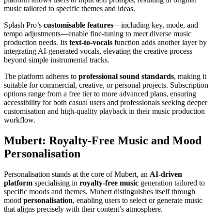
music tailored to specific themes and ideas.
Splash Pro’s
customisable features
—including key, mode, and
tempo adjustments—enable fine-tuning to meet diverse music
production needs. Its
text-to-vocals
function adds another layer by
integrating AI-generated vocals, elevating the creative process
beyond simple instrumental tracks.
The platform adheres to
professional sound standards
, making it
suitable for commercial, creative, or personal projects. Subscription
options range from a free tier to more advanced plans, ensuring
accessibility for both casual users and professionals seeking deeper
customisation and high-quality playback in their music production
workflow.
Mubert: Royalty-Free Music and Mood
Personalisation
Personalisation stands at the core of Mubert, an
AI-driven
platform
specialising in
royalty-free music
generation tailored to
specific moods and themes. Mubert distinguishes itself through
mood
personalisation
, enabling users to select or generate music
that aligns precisely with their content’s atmosphere.