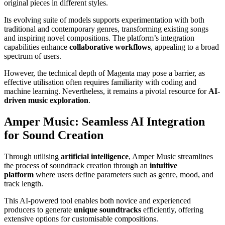
original pieces in different styles.
Its evolving suite of models supports experimentation with both
traditional and contemporary genres, transforming existing songs
and inspiring novel compositions. The platform’s integration
capabilities enhance
collaborative workflows
, appealing to a broad
spectrum of users.
However, the technical depth of Magenta may pose a barrier, as
effective utilisation often requires familiarity with coding and
machine learning. Nevertheless, it remains a pivotal resource for
AI-
driven music exploration
.
Amper Music: Seamless AI Integration
for Sound Creation
Through utilising
artificial intelligence
, Amper Music streamlines
the process of soundtrack creation through an
intuitive
platform
where users define parameters such as genre, mood, and
track length.
This AI-powered tool enables both novice and experienced
producers to generate
unique soundtracks
efficiently, offering
extensive options for customisable compositions.