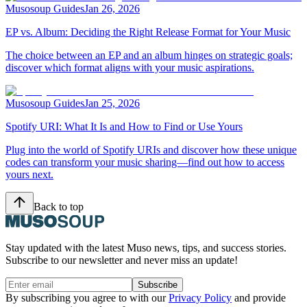
Musosoup Guides
Jan 26, 2026
EP vs. Album: Deciding the Right Release Format for Your Music
The choice between an EP and an album hinges on strategic goals;
discover which format aligns with your music aspirations.
Musosoup Guides
Jan 25, 2026
Spotify URI: What It Is and How to Find or Use Yours
Plug into the world of Spotify URIs and discover how these unique
codes can transform your music sharing—find out how to access
yours next.
Back to top
Stay updated with the latest Muso news, tips, and success stories.
Subscribe to our newsletter and never miss an update!
Subscribe
By subscribing you agree to with our
Privacy Policy
and provide