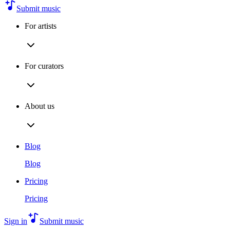
Submit music
For artists
For curators
About us
Blog
Blog
Pricing
Pricing
Sign in
Submit music