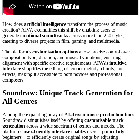
How does
artificial intelligence
transform the process of music
creation? AIVA exemplifies this shift by enabling users to
generate
emotional soundtracks
across more than 250 styles,
catering to diverse projects in film, gaming, and multimedia.
The platform’s
customisation options
allow precise control over
composition type, duration, and musical variations, ensuring
alignment with specific creative requirements. AIVA’s
intuitive
interface
simplifies the editing of tempo, melody, chords, and
effects, making it accessible to both novices and professional
composers.
Soundraw: Unique Track Generation for
All Genres
Among the expanding array of
AI-driven music production tools
,
Soundraw distinguishes itself by offering
customisable track
generation
across a wide spectrum of genres and moods. The
platform’s
user-friendly interface
enables users—particularly
beginners—to efficiently create original songs by adjusting