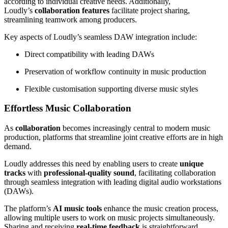
according to individual creative needs. Additionally,
Loudly’s
collaboration features
facilitate project sharing,
streamlining teamwork among producers.
Key aspects of Loudly’s seamless DAW integration include:
Direct compatibility with leading DAWs
Preservation of workflow continuity in music production
Flexible customisation supporting diverse music styles
Effortless Music Collaboration
As
collaboration
becomes increasingly central to modern music
production, platforms that streamline joint creative efforts are in high
demand.
Loudly addresses this need by enabling users to create
unique
tracks
with
professional-quality sound
, facilitating collaboration
through seamless integration with leading digital audio workstations
(DAWs).
The platform’s
AI music tools
enhance the music creation process,
allowing multiple users to work on music projects simultaneously.
Sharing and receiving
real-time feedback
is straightforward,