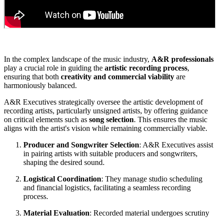
In the complex landscape of the music industry,
A&R professionals
play a crucial role in guiding the
artistic recording process
,
ensuring that both
creativity and commercial viability
are
harmoniously balanced.
A&R Executives strategically oversee the artistic development of
recording artists, particularly unsigned artists, by offering guidance
on critical elements such as
song selection
. This ensures the music
aligns with the artist's vision while remaining commercially viable.
Producer and Songwriter Selection
: A&R Executives assist
in pairing artists with suitable producers and songwriters,
shaping the desired sound.
Logistical Coordination
: They manage studio scheduling
and financial logistics, facilitating a seamless recording
process.
Material Evaluation
: Recorded material undergoes scrutiny