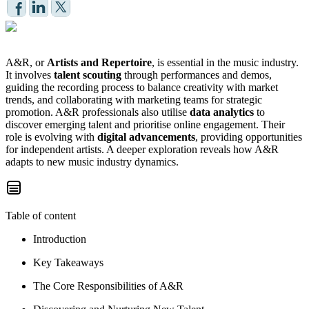
A&R, or
Artists and Repertoire
, is essential in the music industry.
It involves
talent scouting
through performances and demos,
guiding the recording process to balance creativity with market
trends, and collaborating with marketing teams for strategic
promotion. A&R professionals also utilise
data analytics
to
discover emerging talent and prioritise online engagement. Their
role is evolving with
digital advancements
, providing opportunities
for independent artists. A deeper exploration reveals how A&R
adapts to new music industry dynamics.
Table of content
Introduction
Key Takeaways
The Core Responsibilities of A&R