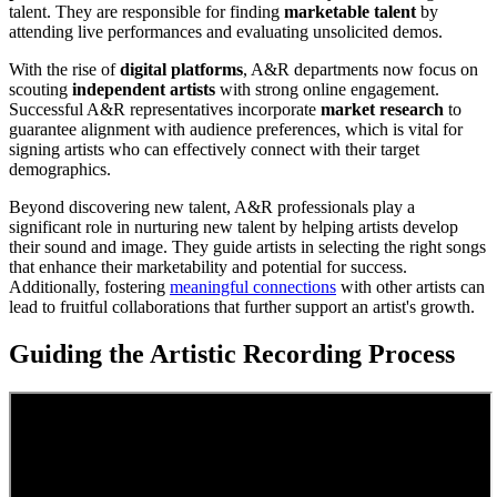
talent. They are responsible for finding
marketable talent
by
attending live performances and evaluating unsolicited demos.
With the rise of
digital platforms
, A&R departments now focus on
scouting
independent artists
with strong online engagement.
Successful A&R representatives incorporate
market research
to
guarantee alignment with audience preferences, which is vital for
signing artists who can effectively connect with their target
demographics.
Beyond discovering new talent, A&R professionals play a
significant role in nurturing new talent by helping artists develop
their sound and image. They guide artists in selecting the right songs
that enhance their marketability and potential for success.
Additionally, fostering
meaningful connections
with other artists can
lead to fruitful collaborations that further support an artist's growth.
Guiding the Artistic Recording Process