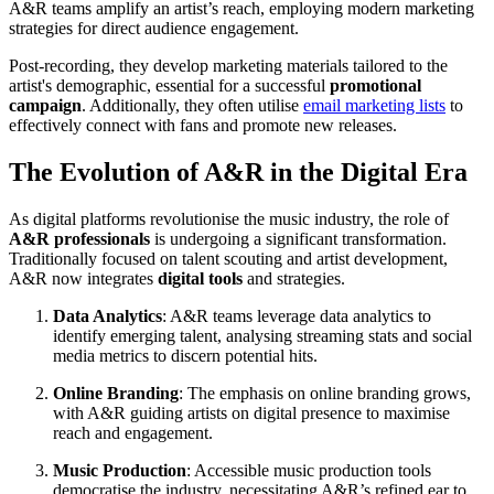
A&R teams amplify an artist’s reach, employing modern marketing
strategies for direct audience engagement.
Post-recording, they develop marketing materials tailored to the
artist's demographic, essential for a successful
promotional
campaign
. Additionally, they often utilise
email marketing lists
to
effectively connect with fans and promote new releases.
The Evolution of A&R in the Digital Era
As digital platforms revolutionise the music industry, the role of
A&R professionals
is undergoing a significant transformation.
Traditionally focused on talent scouting and artist development,
A&R now integrates
digital tools
and strategies.
Data Analytics
: A&R teams leverage data analytics to
identify emerging talent, analysing streaming stats and social
media metrics to discern potential hits.
Online Branding
: The emphasis on online branding grows,
with A&R guiding artists on digital presence to maximise
reach and engagement.
Music Production
: Accessible music production tools
democratise the industry, necessitating A&R’s refined ear to