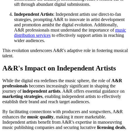
sift through abundant digital submissions.
Independent Artists
: Independent artists use direct-to-fan
strategies, prompting A&R to innovate in artist development
and promotion amidst the digital evolution. Additionally,
A&R professionals must understand the importance of
music
distribution services
to effectively support artists in reaching
wider audiences.
This evolution underscores A&R's adaptive role in fostering musical
talent.
A&R's Impact on Independent Artists
While the digital era redefines the music sphere, the role of
A&R
professionals
becomes increasingly significant in shaping the
journey of
independent artists
. A&R offers essential guidance on
marketing strategies
, enabling independent artists to effectively
establish their brand and reach target audiences.
By facilitating connections with producers and songwriters, A&R
enhances the
music quality
, making it more marketable.
Independent artists benefit from A&R's expertise in manoeuvring
music publishing companies and securing lucrative
licensing deals
,