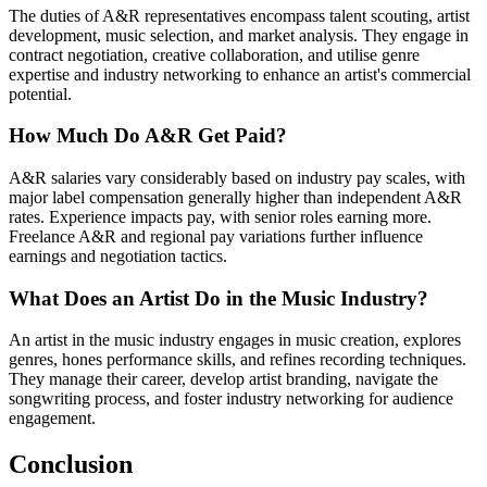
The duties of A&R representatives encompass talent scouting, artist
development, music selection, and market analysis. They engage in
contract negotiation, creative collaboration, and utilise genre
expertise and industry networking to enhance an artist's commercial
potential.
How Much Do A&R Get Paid?
A&R salaries vary considerably based on industry pay scales, with
major label compensation generally higher than independent A&R
rates. Experience impacts pay, with senior roles earning more.
Freelance A&R and regional pay variations further influence
earnings and negotiation tactics.
What Does an Artist Do in the Music Industry?
An artist in the music industry engages in music creation, explores
genres, hones performance skills, and refines recording techniques.
They manage their career, develop artist branding, navigate the
songwriting process, and foster industry networking for audience
engagement.
Conclusion