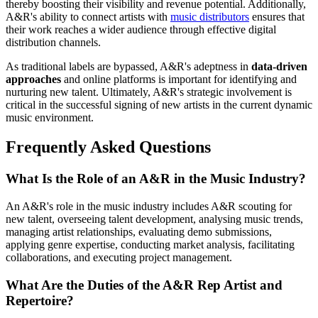
thereby boosting their visibility and revenue potential. Additionally,
A&R's ability to connect artists with
music distributors
ensures that
their work reaches a wider audience through effective digital
distribution channels.
As traditional labels are bypassed, A&R's adeptness in
data-driven
approaches
and online platforms is important for identifying and
nurturing new talent. Ultimately, A&R's strategic involvement is
critical in the successful signing of new artists in the current dynamic
music environment.
Frequently Asked Questions
What Is the Role of an A&R in the Music Industry?
An A&R's role in the music industry includes A&R scouting for
new talent, overseeing talent development, analysing music trends,
managing artist relationships, evaluating demo submissions,
applying genre expertise, conducting market analysis, facilitating
collaborations, and executing project management.
What Are the Duties of the A&R Rep Artist and
Repertoire?