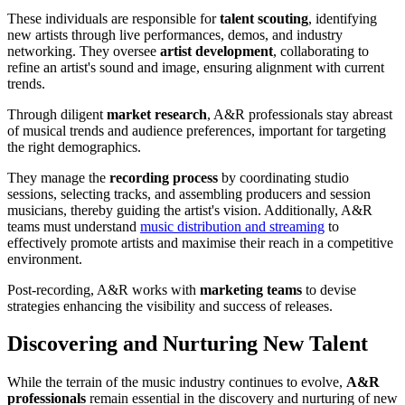
These individuals are responsible for
talent scouting
, identifying
new artists through live performances, demos, and industry
networking. They oversee
artist development
, collaborating to
refine an artist's sound and image, ensuring alignment with current
trends.
Through diligent
market research
, A&R professionals stay abreast
of musical trends and audience preferences, important for targeting
the right demographics.
They manage the
recording process
by coordinating studio
sessions, selecting tracks, and assembling producers and session
musicians, thereby guiding the artist's vision. Additionally, A&R
teams must understand
music distribution and streaming
to
effectively promote artists and maximise their reach in a competitive
environment.
Post-recording, A&R works with
marketing teams
to devise
strategies enhancing the visibility and success of releases.
Discovering and Nurturing New Talent
While the terrain of the music industry continues to evolve,
A&R
professionals
remain essential in the discovery and nurturing of new