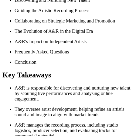
Discovering and Nurturing New Talent
Guiding the Artistic Recording Process
Collaborating on Strategic Marketing and Promotion
The Evolution of A&R in the Digital Era
A&R's Impact on Independent Artists
Frequently Asked Questions
Conclusion
Key Takeaways
A&R is responsible for discovering and nurturing new talent
by scouting live performances and analysing online
engagement.
They oversee artist development, helping refine an artist's
sound and image to align with market trends.
A&R manages the recording process, including studio
logistics, producer selection, and evaluating tracks for
commercial potential.