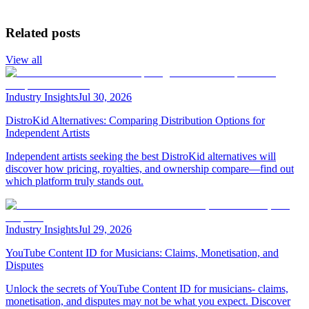
Related posts
View all
Industry Insights
Jul 30, 2026
DistroKid Alternatives: Comparing Distribution Options for
Independent Artists
Independent artists seeking the best DistroKid alternatives will
discover how pricing, royalties, and ownership compare—find out
which platform truly stands out.
Industry Insights
Jul 29, 2026
YouTube Content ID for Musicians: Claims, Monetisation, and
Disputes
Unlock the secrets of YouTube Content ID for musicians- claims,
monetisation, and disputes may not be what you expect. Discover