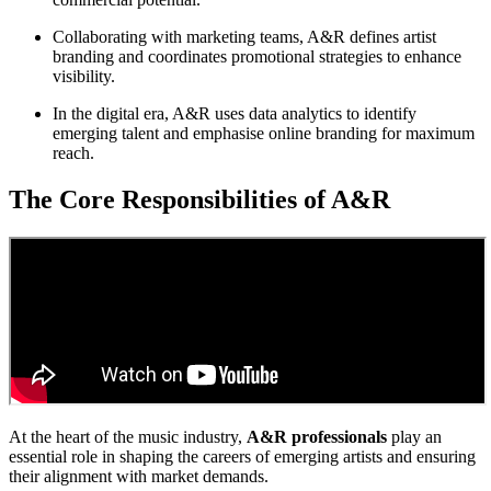
Collaborating with marketing teams, A&R defines artist
branding and coordinates promotional strategies to enhance
visibility.
In the digital era, A&R uses data analytics to identify
emerging talent and emphasise online branding for maximum
reach.
The Core Responsibilities of A&R
At the heart of the music industry,
A&R professionals
play an
essential role in shaping the careers of emerging artists and ensuring
their alignment with market demands.