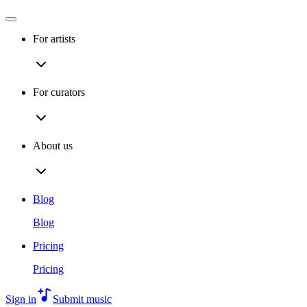
For artists
For curators
About us
Blog
Blog
Pricing
Pricing
Sign in
Submit music