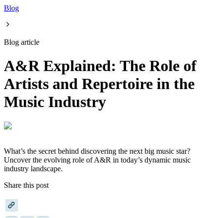
Blog
Blog article
A&R Explained: The Role of
Artists and Repertoire in the
Music Industry
What’s the secret behind discovering the next big music star?
Uncover the evolving role of A&R in today’s dynamic music
industry landscape.
Share this post