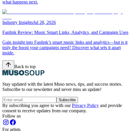
what happens next.
Industry Insights
Jul 28, 2026
Fanlink Review: Music Smart Links, Analytics, and Campaign Uses
Gain insight into Fanlink’s smart music links and analytics—but is it
truly the boost your campaigns need? Discover what sets it apart
inside.
Back to top
Stay updated with the latest Muso news, tips, and success stories.
Subscribe to our newsletter and never miss an update!
Subscribe
By subscribing you agree to with our
Privacy Policy
and provide
consent to receive updates from our company.
Follow us
For artists