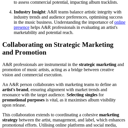
to assess commercial potential, impacting album tracklists.
Industry Insight
: A&R teams balance artistic integrity with
industry trends and audience preferences, optimising success
in the music business. Understanding the importance of
online
presence
helps A&R professionals in evaluating an artist's
marketability and potential reach.
Collaborating on Strategic Marketing
and Promotion
A&R professionals are instrumental in the
strategic marketing
and
promotion of music artists, acting as a bridge between creative
vision and commercial execution.
An A&R person collaborates with marketing teams to define an
artist's brand
, ensuring alignment with market trends and
resonance with the target audience.
Selecting singles
for
promotional purposes
is vital, as it maximises album visibility
upon release.
This collaboration extends to coordinating a cohesive
marketing
strategy
between the artist, management, and label, which enhances
promotional efforts. Utilising online platforms and social media,