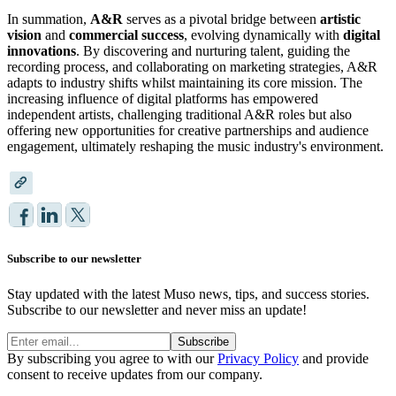
In summation,
A&R
serves as a pivotal bridge between
artistic
vision
and
commercial success
, evolving dynamically with
digital
innovations
. By discovering and nurturing talent, guiding the
recording process, and collaborating on marketing strategies, A&R
adapts to industry shifts whilst maintaining its core mission. The
increasing influence of digital platforms has empowered
independent artists, challenging traditional A&R roles but also
offering new opportunities for creative partnerships and audience
engagement, ultimately reshaping the music industry's environment.
Subscribe to our newsletter
Stay updated with the latest Muso news, tips, and success stories.
Subscribe to our newsletter and never miss an update!
Subscribe
By subscribing you agree to with our
Privacy Policy
and provide
consent to receive updates from our company.