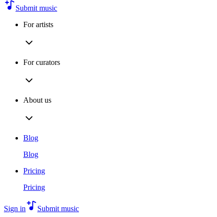
Submit music
For artists
For curators
About us
Blog
Blog
Pricing
Pricing
Sign in
Submit music